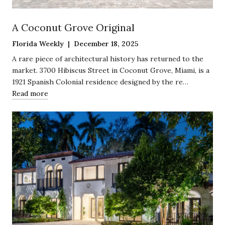
A Coconut Grove Original
Florida Weekly | December 18, 2025
A rare piece of architectural history has returned to the
market. 3700 Hibiscus Street in Coconut Grove, Miami, is a
1921 Spanish Colonial residence designed by the re…
Read more