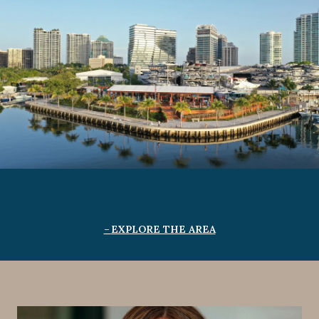
EXPLORE THE AREA