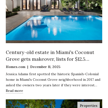
Century-old estate in Miami's Coconut
Grove gets makeover, lists for $12.5
million
Homes.com | December 11, 2025
Jessica Adams first spotted the historic Spanish-Colonial
home in Miami's Coconut Grove neighborhood in 2017 and
asked the owners two years later if they were interest…
Read more
Properties