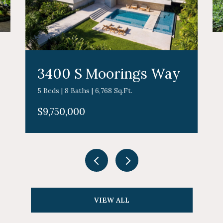
3400 S Moorings Way
5 Beds | 8 Baths | 6,768 Sq.Ft.
$9,750,000
VIEW ALL