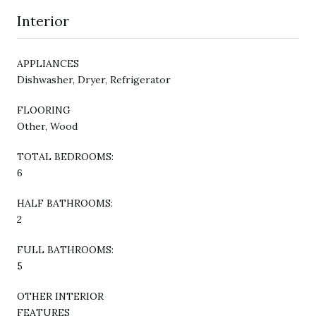
Interior
APPLIANCES
Dishwasher, Dryer, Refrigerator
FLOORING
Other, Wood
TOTAL BEDROOMS:
6
HALF BATHROOMS:
2
FULL BATHROOMS:
5
OTHER INTERIOR
FEATURES