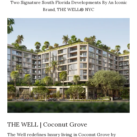
Two Signature South Florida Developments By An Iconic
Brand, THE WELL® NYC
THE WELL | Coconut Grove
The Well redefines luxury living in Coconut Grove by