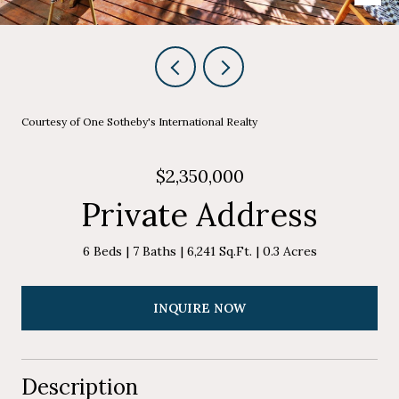
Courtesy of One Sotheby's International Realty
$2,350,000
Private Address
6 Beds
7 Baths
6,241 Sq.Ft.
0.3 Acres
INQUIRE NOW
Description