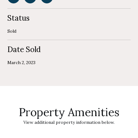
Status
Sold
Date Sold
March 2, 2023
Property Amenities
View additional property information below.