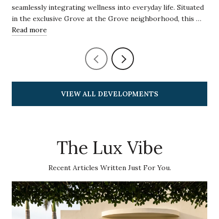
seamlessly integrating wellness into everyday life. Situated
in the exclusive Grove at the Grove neighborhood, this …
Read more
VIEW ALL DEVELOPMENTS
The Lux Vibe
Recent Articles Written Just For You.