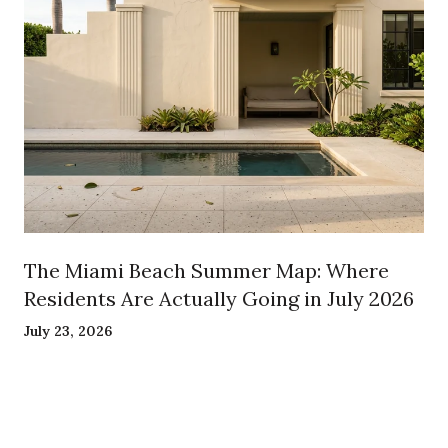
The Miami Beach Summer Map: Where
Residents Are Actually Going in July 2026
July 23, 2026