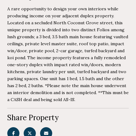
A rare opportunity to design your own interiors while
producing income on your adjacent duplex property.
Located on a secluded North Coconut Grove street, this
unique property is divided into two distinct Folios among
lush grounds; a 3 bed, 3.5 bath main house featuring vaulted
ceilings, private level master suite, roof top patio, impact
win/door, private pool, 2-car garage, turfed backyard and
koi pond. The income property features a fully remodeled
one-story duplex with impact rated win/doors, modern
kitchens, private laundry per unit, turfed backyard and two
parking spaces. One unit has 1 bed, 1.5 bath and the other
has 2 bed, 2 baths. *Please note the main house underwent
an interior demolition and is not completed. **This must be
a CASH deal and being sold AS-IS.
Share Property