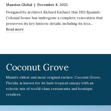
Mansion Global | December 8, 2025
Designed by architect Richard Kiehnel, this 1921 Spanish-
Colonial house has undergone a complete renovation that
preserves its key historic details, including its loca…
Read more
Coconut Grove
Miami's oldest and most original enclave, Coconut Grove,
Florida, is known for its lush tropical canopy with an
eclectic mix of world-class restaurants and boutique
retailers.