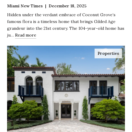
Miami New Times | December 18, 2025
Hidden under the verdant embrace of Coconut Grove’s
famous flora is a timeless home that brings Gilded Age
grandeur into the 21st century. The 104-year-old home has
ju…
Read more
Properties