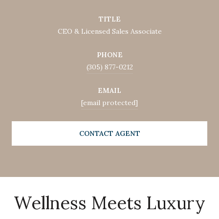
TITLE
CEO & Licensed Sales Associate
PHONE
(305) 877-0212
EMAIL
[email protected]
CONTACT AGENT
Wellness Meets Luxury