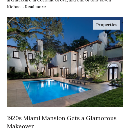
Kiehne…
Read more
Properties
1920s Miami Mansion Gets a Glamorous
Makeover