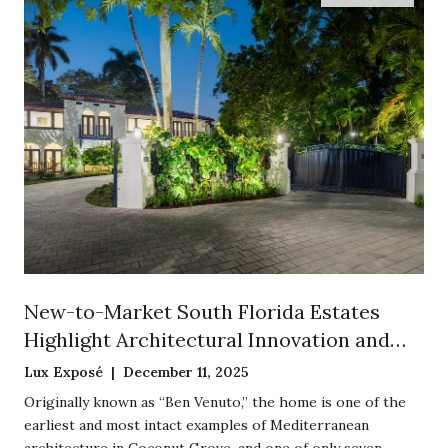
New-to-Market South Florida Estates
Highlight Architectural Innovation and
Historic Preservation
Lux Exposé | December 11, 2025
Originally known as “Ben Venuto,” the home is one of the
earliest and most intact examples of Mediterranean
architecture in Coconut Grove, and one of only seven