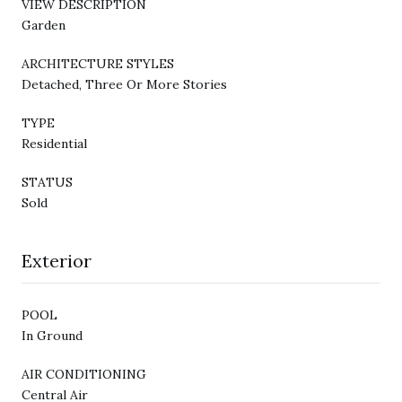
VIEW DESCRIPTION
Garden
ARCHITECTURE STYLES
Detached, Three Or More Stories
TYPE
Residential
STATUS
Sold
Exterior
POOL
In Ground
AIR CONDITIONING
Central Air