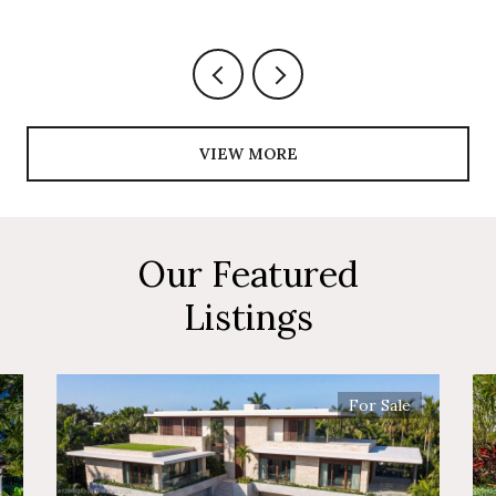
VIEW MORE
Our Featured
Listings
For Sale