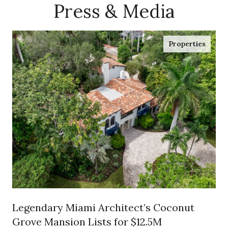
Press & Media
Properties
Legendary Miami Architect’s Coconut
Grove Mansion Lists for $12.5M