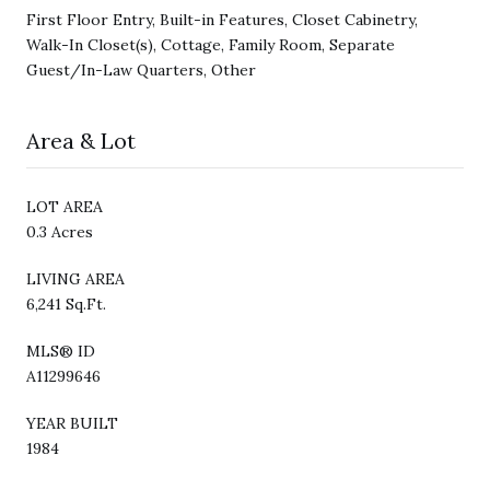
First Floor Entry, Built-in Features, Closet Cabinetry,
Walk-In Closet(s), Cottage, Family Room, Separate
Guest/In-Law Quarters, Other
Area & Lot
LOT AREA
0.3 Acres
LIVING AREA
6,241 Sq.Ft.
MLS® ID
A11299646
YEAR BUILT
1984