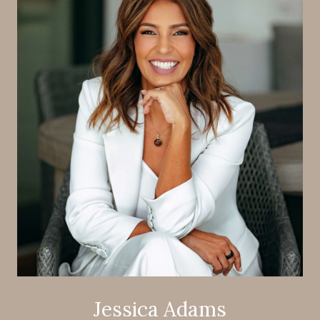
Jessica Adams