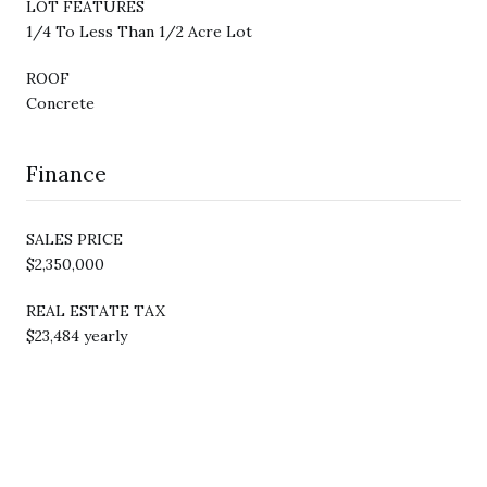
LOT FEATURES
1/4 To Less Than 1/2 Acre Lot
ROOF
Concrete
Finance
SALES PRICE
$2,350,000
REAL ESTATE TAX
$23,484 yearly