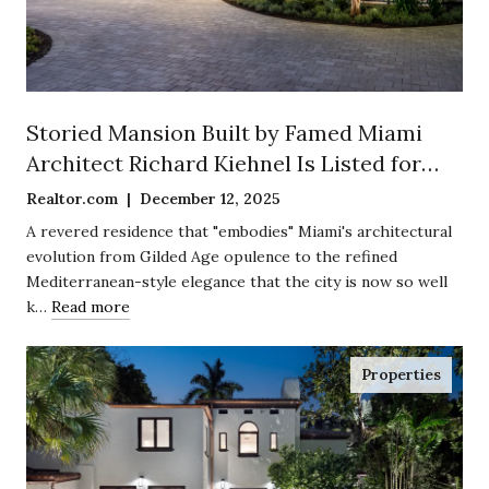
Storied Mansion Built by Famed Miami
Architect Richard Kiehnel Is Listed for
$12.5 Million in Exclusive Enclave of
Realtor.com | December 12, 2025
Coconut Grove
A revered residence that "embodies" Miami's architectural
evolution from Gilded Age opulence to the refined
Mediterranean-style elegance that the city is now so well
k…
Read more
Properties