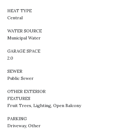
HEAT TYPE
Central
WATER SOURCE
Municipal Water
GARAGE SPACE
2.0
SEWER
Public Sewer
OTHER EXTERIOR
FEATURES
Fruit Trees, Lighting, Open Balcony
PARKING
Driveway, Other