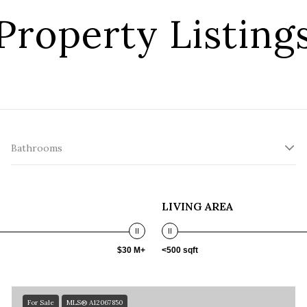
Property Listing
Bathrooms
LIVING AREA
$30 M+
<500 sqft
For Sale
MLS® A12067850