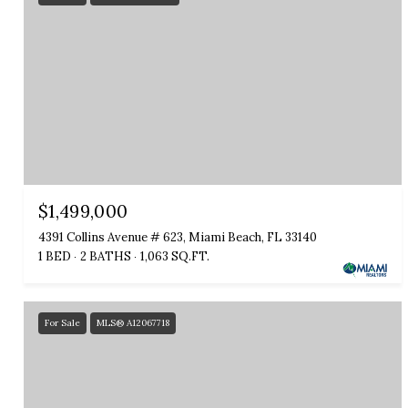
$1,499,000
4391 Collins Avenue # 623, Miami Beach, FL 33140
1 BED
2 BATHS
1,063 SQ.FT.
For Sale
MLS® A12067718