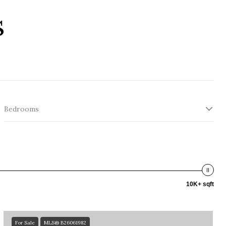
s
Bedrooms
10K+ sqft
For Sale
MLS® B26061982