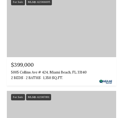
For Sale
MLS® A12066695
$399,000
5005 Collins Ave # 424, Miami Beach, FL 33140
2 BEDS
2 BATHS
1,350 SQ.FT.
For Sale
MLS® A12067891