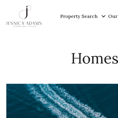
Property Search
Our 
Homes 