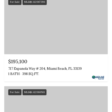
For Sale
MLS® A12067396
$195,100
717 Espanola Way # 204, Miami Beach, FL 33139
1 BATH
398 SQ.FT.
For Sale
MLS® A12066561