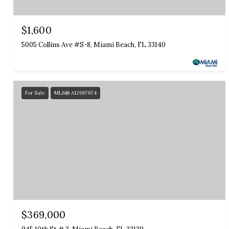
$1,600
5005 Collins Ave #S-8, Miami Beach, FL 33140
For Sale
MLS® A12067674
$369,000