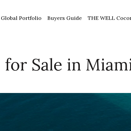
Global Portfolio
Buyers Guide
THE WELL Cocon
for Sale in Miam