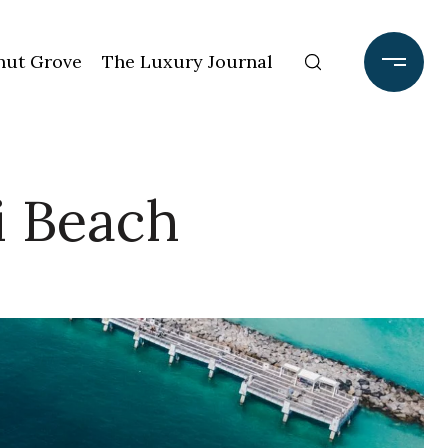
ut Grove
The Luxury Journal
i Beach