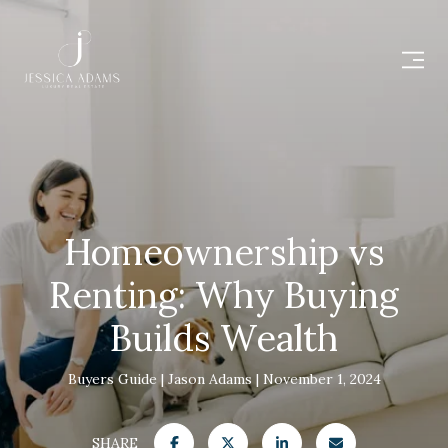
Homeownership vs
Renting: Why Buying
Builds Wealth
Buyers Guide
Jason Adams
November 1, 2024
SHARE