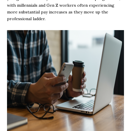
with millennials and Gen Z workers often experiencing
more substantial pay increases as they move up the
professional ladder.