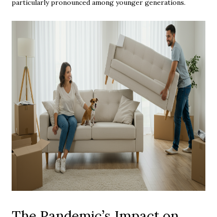
particularly pronounced among younger generations.
The Pandemic’s Impact on