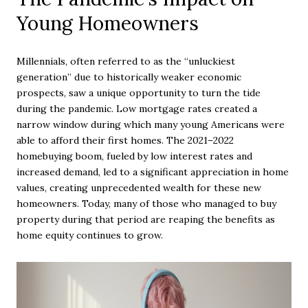
Young Homeowners
Millennials, often referred to as the “unluckiest
generation” due to historically weaker economic
prospects, saw a unique opportunity to turn the tide
during the pandemic. Low mortgage rates created a
narrow window during which many young Americans were
able to afford their first homes. The 2021–2022
homebuying boom, fueled by low interest rates and
increased demand, led to a significant appreciation in home
values, creating unprecedented wealth for these new
homeowners. Today, many of those who managed to buy
property during that period are reaping the benefits as
home equity continues to grow.