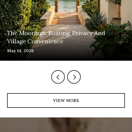
The Moorings: Boating, Privacy And
Village Convenience
May 14, 2026
VIEW MORE