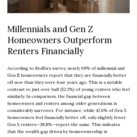
Millennials and Gen Z
Homeowners Outperform
Renters Financially
According to Redfin’s survey, nearly 69% of millennial and
Gen Z homeowners report that they are financially better
off now than they were four years ago. This is a notable
contrast to just over half (52.2%) of young renters who feel
similarly. In comparison, the financial gap between
homeowners and renters among older generations is
considerably narrower. For instance, while 42.6% of Gen X
homeowners feel financially better off, only slightly fewer
Gen X renters—38.8%—report the same. This indicates
that the wealth gap driven by homeownership is