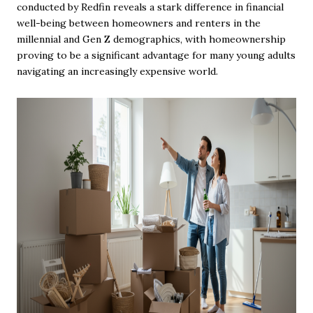
conducted by Redfin reveals a stark difference in financial
well-being between homeowners and renters in the
millennial and Gen Z demographics, with homeownership
proving to be a significant advantage for many young adults
navigating an increasingly expensive world.