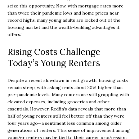
seize this opportunity. Now, with mortgage rates more
than twice their pandemic lows and home prices near
record highs, many young adults are locked out of the
housing market and the wealth-building advantages it
offers.”
Rising Costs Challenge
Today’s Young Renters
Despite a recent slowdown in rent growth, housing costs
remain steep, with asking rents about 20% higher than
pre-pandemic levels. Many renters are still grappling with
elevated expenses, including groceries and other
essentials. However, Redfin’s data reveals that more than
half of young renters still feel better off than they were
four years ago—a sentiment less common among older
generations of renters. This sense of improvement among
younger renters may be tied to their career progression,