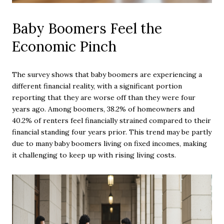
Baby Boomers Feel the
Economic Pinch
The survey shows that baby boomers are experiencing a
different financial reality, with a significant portion
reporting that they are worse off than they were four
years ago. Among boomers, 38.2% of homeowners and
40.2% of renters feel financially strained compared to their
financial standing four years prior. This trend may be partly
due to many baby boomers living on fixed incomes, making
it challenging to keep up with rising living costs.