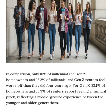
In comparison, only 18% of millennial and Gen Z
homeowners and 26.2% of millennial and Gen Z renters feel
worse off than they did four years ago. For Gen X, 33.1% of
homeowners and 35.9% of renters report feeling a financial
pinch, reflecting a middle-ground experience between the
younger and older generations.