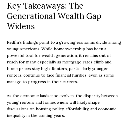
Key Takeaways: The
Generational Wealth Gap
Widens
Redfin’s findings point to a growing economic divide among
young Americans. While homeownership has been a
powerful tool for wealth generation, it remains out of
reach for many, especially as mortgage rates climb and
home prices stay high. Renters, particularly younger
renters, continue to face financial hurdles, even as some
manage to progress in their careers.
As the economic landscape evolves, the disparity between
young renters and homeowners will likely shape
discussions on housing policy, affordability, and economic
inequality in the coming years.