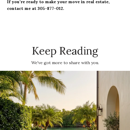
If you’re ready to make your move in real estate,
contact me at 305-877-012.
Keep Reading
We've got more to share with you.
The Moorings: Boating, Privacy And Village Convenience