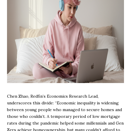
Chen Zhao, Redfin’s Economics Research Lead,
underscores this divide: “Economic inequality is widening
between young people who managed to secure homes and
those who couldn’t. A temporary period of low mortgage
rates during the pandemic helped some millennials and Gen
Zers achieve homeownership, but many couldn’t afford to