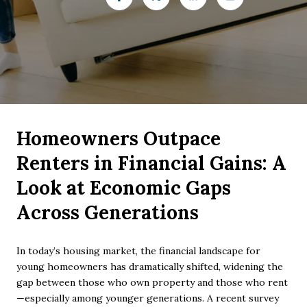
Homeowners Outpace
Renters in Financial Gains: A
Look at Economic Gaps
Across Generations
In today’s housing market, the financial landscape for
young homeowners has dramatically shifted, widening the
gap between those who own property and those who rent
—especially among younger generations. A recent survey