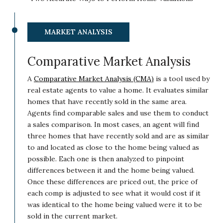
MARKET ANALYSIS
Comparative Market Analysis
A
Comparative Market Analysis (CMA)
is a tool used by
real estate agents to value a home. It evaluates similar
homes that have recently sold in the same area.
Agents find comparable sales and use them to conduct
a sales comparison. In most cases, an agent will find
three homes that have recently sold and are as similar
to and located as close to the home being valued as
possible. Each one is then analyzed to pinpoint
differences between it and the home being valued.
Once these differences are priced out, the price of
each comp is adjusted to see what it would cost if it
was identical to the home being valued were it to be
sold in the current market.