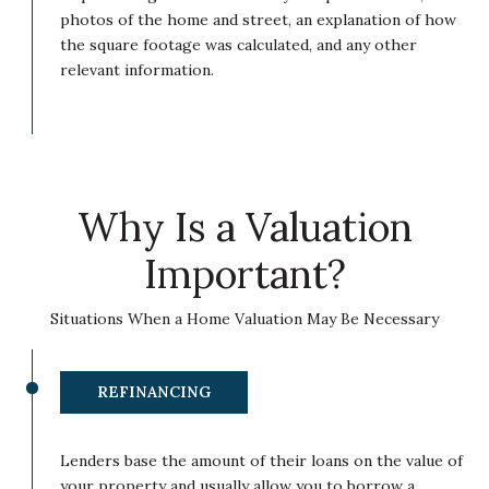
photos of the home and street, an explanation of how
the square footage was calculated, and any other
relevant information.
Why Is a Valuation
Important?
Situations When a Home Valuation May Be Necessary
REFINANCING
Lenders base the amount of their loans on the value of
your property and usually allow you to borrow a