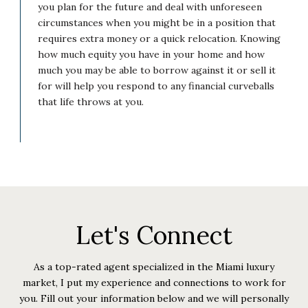
you plan for the future and deal with unforeseen
circumstances when you might be in a position that
requires extra money or a quick relocation. Knowing
how much equity you have in your home and how
much you may be able to borrow against it or sell it
for will help you respond to any financial curveballs
that life throws at you.
Let's Connect
As a top-rated agent specialized in the Miami luxury
market, I put my experience and connections to work for
you. Fill out your information below and we will personally