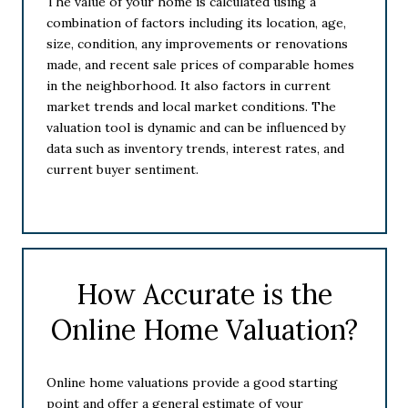
The value of your home is calculated using a
combination of factors including its location, age,
size, condition, any improvements or renovations
made, and recent sale prices of comparable homes
in the neighborhood. It also factors in current
market trends and local market conditions. The
valuation tool is dynamic and can be influenced by
data such as inventory trends, interest rates, and
current buyer sentiment.
How Accurate is the
Online Home Valuation?
Online home valuations provide a good starting
point and offer a general estimate of your