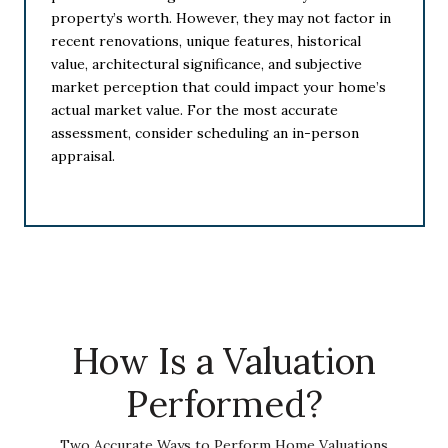
property’s worth. However, they may not factor in
recent renovations, unique features, historical
value, architectural significance, and subjective
market perception that could impact your home’s
actual market value. For the most accurate
assessment, consider scheduling an in-person
appraisal.
How Is a Valuation
Performed?
Two Accurate Ways to Perform Home Valuations