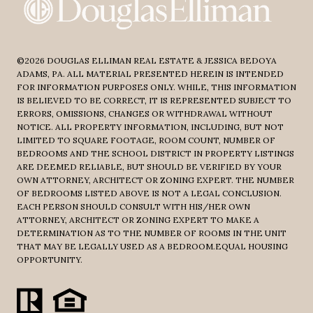
©
2026
DOUGLAS ELLIMAN REAL ESTATE & JESSICA BEDOYA
ADAMS, PA. ALL MATERIAL PRESENTED HEREIN IS INTENDED
FOR INFORMATION PURPOSES ONLY. WHILE, THIS INFORMATION
IS BELIEVED TO BE CORRECT, IT IS REPRESENTED SUBJECT TO
ERRORS, OMISSIONS, CHANGES OR WITHDRAWAL WITHOUT
NOTICE. ALL PROPERTY INFORMATION, INCLUDING, BUT NOT
LIMITED TO SQUARE FOOTAGE, ROOM COUNT, NUMBER OF
BEDROOMS AND THE SCHOOL DISTRICT IN PROPERTY LISTINGS
ARE DEEMED RELIABLE, BUT SHOULD BE VERIFIED BY YOUR
OWN ATTORNEY, ARCHITECT OR ZONING EXPERT. THE NUMBER
OF BEDROOMS LISTED ABOVE IS NOT A LEGAL CONCLUSION.
EACH PERSON SHOULD CONSULT WITH HIS/HER OWN
ATTORNEY, ARCHITECT OR ZONING EXPERT TO MAKE A
DETERMINATION AS TO THE NUMBER OF ROOMS IN THE UNIT
THAT MAY BE LEGALLY USED AS A BEDROOM.EQUAL HOUSING
OPPORTUNITY.