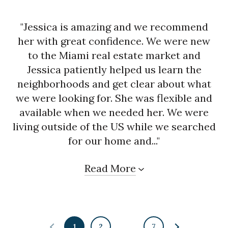
"Jessica is amazing and we recommend
her with great confidence. We were new
to the Miami real estate market and
Jessica patiently helped us learn the
neighborhoods and get clear about what
we were looking for. She was flexible and
available when we needed her. We were
living outside of the US while we searched
for our home and..."
Read More
1
2
…
7