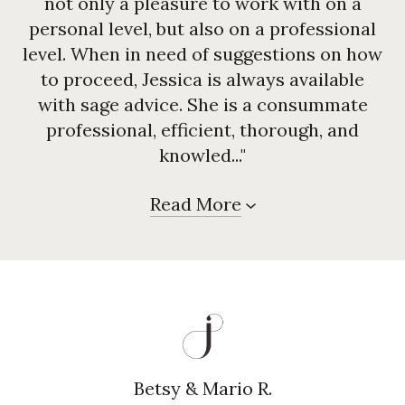
not only a pleasure to work with on a
personal level, but also on a professional
level. When in need of suggestions on how
to proceed, Jessica is always available
with sage advice. She is a consummate
professional, efficient, thorough, and
knowled..."
Read More
Betsy & Mario R.