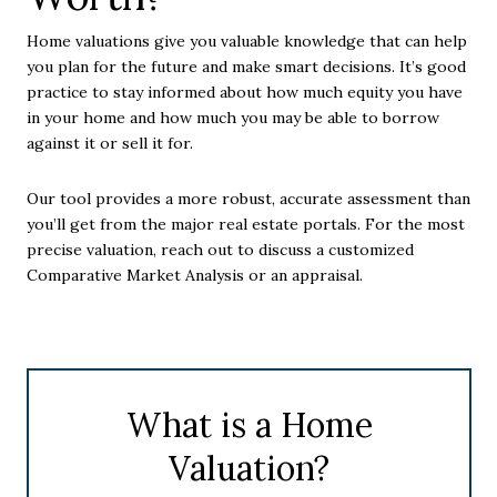
Home valuations give you valuable knowledge that can help
you plan for the future and make smart decisions. It’s good
practice to stay informed about how much equity you have
in your home and how much you may be able to borrow
against it or sell it for.
Our tool provides a more robust, accurate assessment than
you’ll get from the major real estate portals. For the most
precise valuation, reach out to discuss a customized
Comparative Market Analysis or an appraisal.
What is a Home
Valuation?