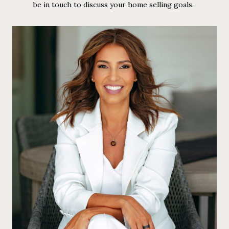
be in touch to discuss your home selling goals.