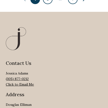
Contact Us
Jessica Adams
(305) 877-0212
Click to Email Me
Address
Douglas Elliman