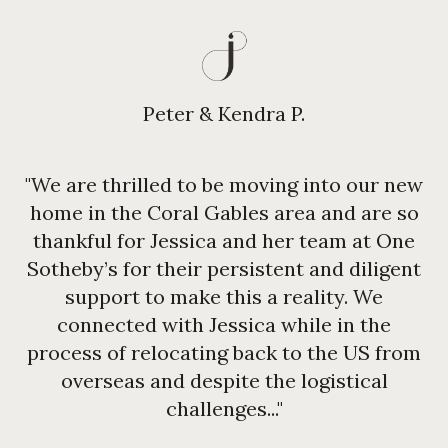
Peter & Kendra P.
"We are thrilled to be moving into our new
home in the Coral Gables area and are so
thankful for Jessica and her team at One
Sotheby’s for their persistent and diligent
support to make this a reality. We
connected with Jessica while in the
process of relocating back to the US from
overseas and despite the logistical
challenges..."