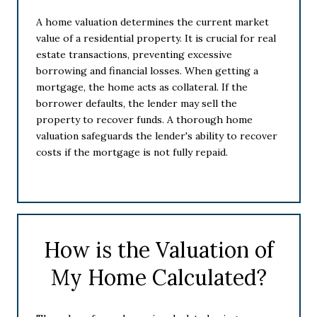
A home valuation determines the current market
value of a residential property. It is crucial for real
estate transactions, preventing excessive
borrowing and financial losses. When getting a
mortgage, the home acts as collateral. If the
borrower defaults, the lender may sell the
property to recover funds. A thorough home
valuation safeguards the lender's ability to recover
costs if the mortgage is not fully repaid.
How is the Valuation of
My Home Calculated?