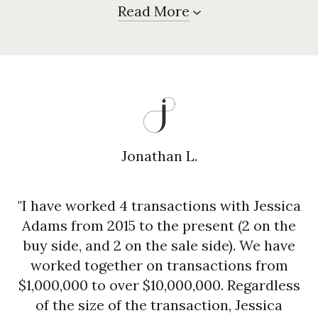
Read More
Jonathan L.
"I have worked 4 transactions with Jessica
Adams from 2015 to the present (2 on the
buy side, and 2 on the sale side). We have
worked together on transactions from
$1,000,000 to over $10,000,000. Regardless
of the size of the transaction, Jessica