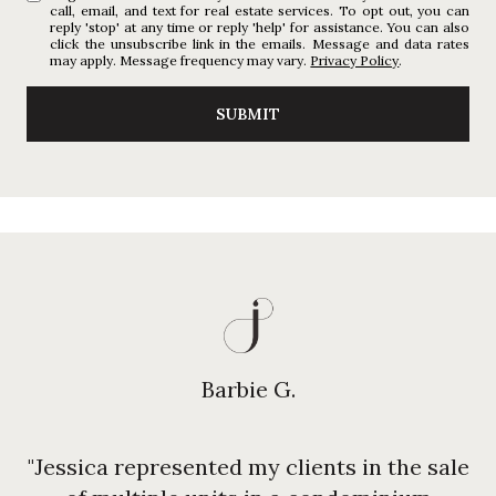
call, email, and text for real estate services. To opt out, you can
reply 'stop' at any time or reply 'help' for assistance. You can also
click the unsubscribe link in the emails. Message and data rates
may apply. Message frequency may vary.
Privacy Policy
.
SUBMIT
Barbie G.
"Jessica represented my clients in the sale