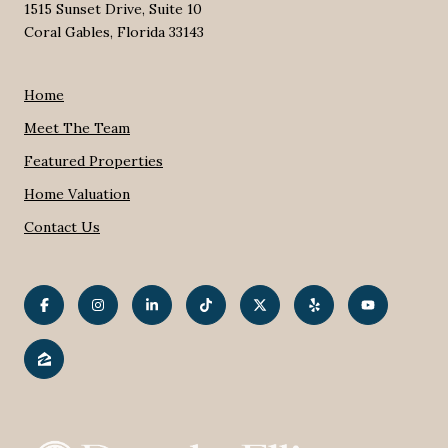
1515 Sunset Drive, Suite 10
Coral Gables, Florida 33143
Home
Meet The Team
Featured Properties
Home Valuation
Contact Us