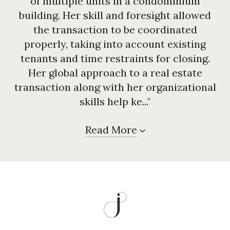
of multiple units in a condominium
building. Her skill and foresight allowed
the transaction to be coordinated
properly, taking into account existing
tenants and time restraints for closing.
Her global approach to a real estate
transaction along with her organizational
skills help ke..."
Read More