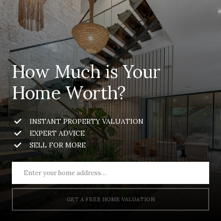
How Much is Your
Home Worth?
INSTANT PROPERTY VALUATION
EXPERT ADVICE
SELL FOR MORE
GET A FREE HOME VALUATION