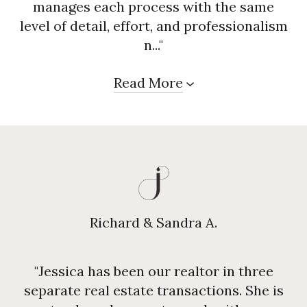
manages each process with the same
level of detail, effort, and professionalism
n..."
Read More
Richard & Sandra A.
"Jessica has been our realtor in three
separate real estate transactions. She is