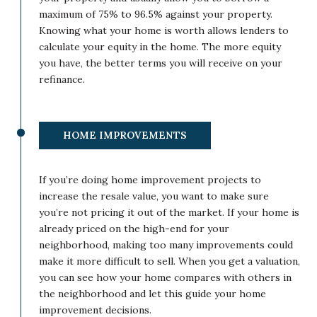
maximum of 75% to 96.5% against your property.
Knowing what your home is worth allows lenders to
calculate your equity in the home. The more equity
you have, the better terms you will receive on your
refinance.
HOME IMPROVEMENTS
If you’re doing home improvement projects to
increase the resale value, you want to make sure
you’re not pricing it out of the market. If your home is
already priced on the high-end for your
neighborhood, making too many improvements could
make it more difficult to sell. When you get a valuation,
you can see how your home compares with others in
the neighborhood and let this guide your home
improvement decisions.