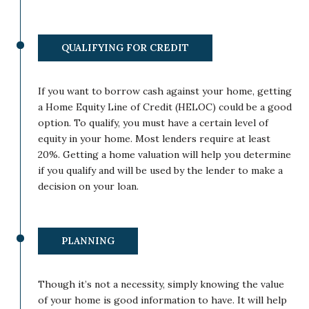
QUALIFYING FOR CREDIT
If you want to borrow cash against your home, getting
a Home Equity Line of Credit (HELOC) could be a good
option. To qualify, you must have a certain level of
equity in your home. Most lenders require at least
20%. Getting a home valuation will help you determine
if you qualify and will be used by the lender to make a
decision on your loan.
PLANNING
Though it’s not a necessity, simply knowing the value
of your home is good information to have. It will help