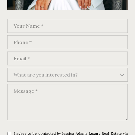
Your Name
Phone
Email
What are you interested in?
What are you interested in?
Message
I agree to be contacted by Jessica Adams Luxury Real Estate via