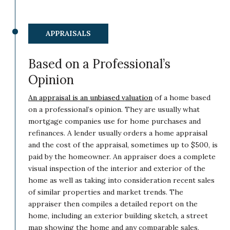
APPRAISALS
Based on a Professional’s
Opinion
An appraisal is an unbiased valuation
of a home based
on a professional’s opinion. They are usually what
mortgage companies use for home purchases and
refinances. A lender usually orders a home appraisal
and the cost of the appraisal, sometimes up to $500, is
paid by the homeowner. An appraiser does a complete
visual inspection of the interior and exterior of the
home as well as taking into consideration recent sales
of similar properties and market trends. The
appraiser then compiles a detailed report on the
home, including an exterior building sketch, a street
map showing the home and any comparable sales,