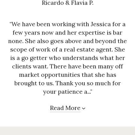
Ricardo & Flavia P.
"We have been working with Jessica for a
few years now and her expertise is bar
none. She also goes above and beyond the
scope of work of a real estate agent. She
is a go getter who understands what her
clients want. There have been many off
market opportunities that she has
brought to us. Thank you so much for
your patience a..."
Read More