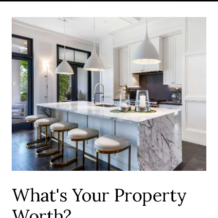
What's Your Property
Worth?