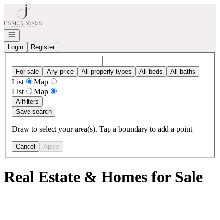
Go to: Homepage
Open navigation
Login
Register
For sale
Any price
All property types
All beds
All baths
List
Map
List
Map
All
filters
Save search
Draw to select your area(s). Tap a boundary to add a point.
Cancel
Apply
Real Estate & Homes for Sale