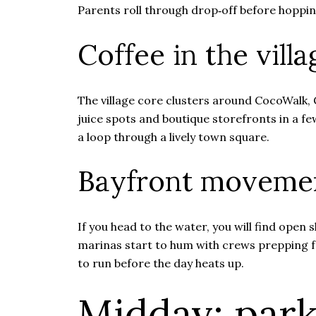
Parents roll through drop‑off before hopping
Coffee in the vill
The village core clusters around CocoWalk, 
juice spots and boutique storefronts in a fe
a loop through a lively town square.
Bayfront moveme
If you head to the water, you will find open
marinas start to hum with crews prepping fo
to run before the day heats up.
Midday: park