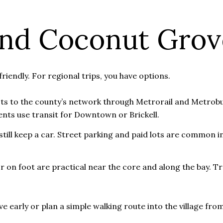
und Coconut Grov
riendly. For regional trips, you have options.
ts to the county’s network through Metrorail and Metrobu
ents use transit for Downtown or Brickell.
ill keep a car. Street parking and paid lots are common in 
or on foot are practical near the core and along the bay. Tr
e early or plan a simple walking route into the village from