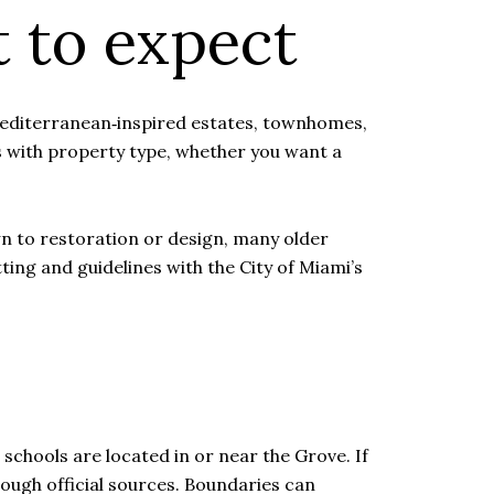
 to expect
Mediterranean‑inspired estates, townhomes,
s with property type, whether you want a
wn to restoration or design, many older
ting and guidelines with the City of Miami’s
schools are located in or near the Grove. If
rough official sources. Boundaries can