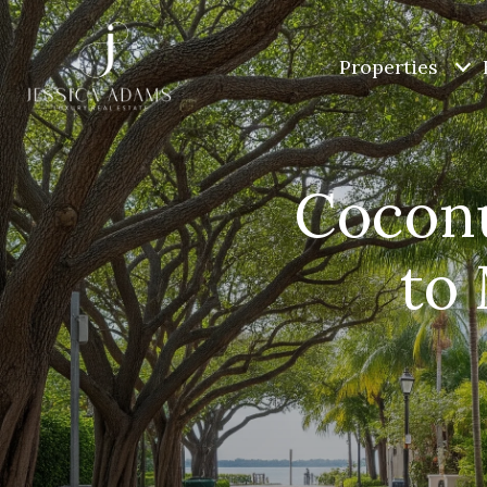
Properties
Coconu
to 