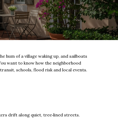
the hum of a village waking up, and sailboats
. You want to know how the neighborhood
transit, schools, flood risk and local events.
s drift along quiet, tree‑lined streets.