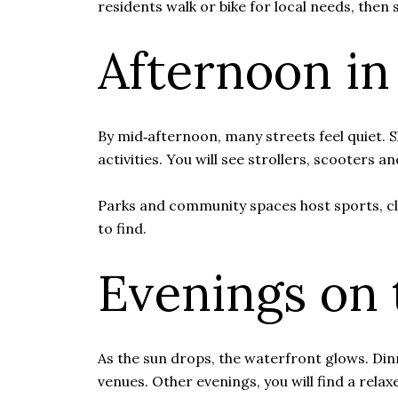
residents walk or bike for local needs, then
Afternoon in
By mid‑afternoon, many streets feel quiet.
activities. You will see strollers, scooters 
Parks and community spaces host sports, cl
to find.
Evenings on 
As the sun drops, the waterfront glows. Din
venues. Other evenings, you will find a rel