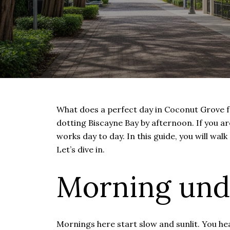
What does a perfect day in Coconut Grove feel
dotting Biscayne Bay by afternoon. If you
works day to day. In this guide, you will walk
Let’s dive in.
Morning und
Mornings here start slow and sunlit. You hea