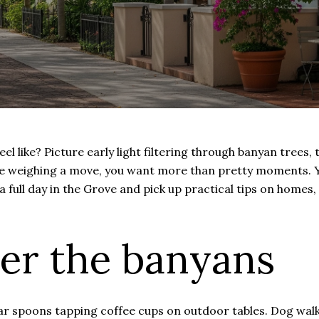
 like? Picture early light filtering through banyan trees, 
 are weighing a move, you want more than pretty moments
 a full day in the Grove and pick up practical tips on homes, 
er the banyans
r spoons tapping coffee cups on outdoor tables. Dog walker