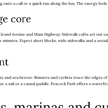
 onto a call or a quick run along the bay. The energy feels
age core
Grand Avenue and Main Highway. Sidewalk cafés set out ear
w minutes. Expect short blocks, wide sidewalks and a socia
nt
 sky and sea breeze. Runners and cyclists trace the edges of
r a sail or a casual paddle. Peacock Park offers a waterfr
s, marinas and cu