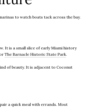
marinas to watch boats tack across the bay.
It is a small slice of early Miami history
for
The Barnacle Historic State Park
.
ind of beauty. It is adjacent to Coconut
 pair a quick meal with errands. Most