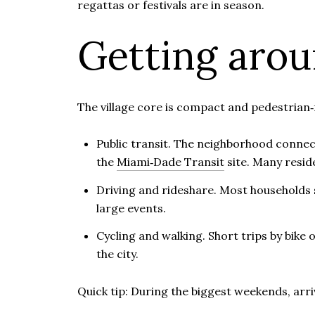
regattas or festivals are in season.
Getting aro
The village core is compact and pedestrian‑f
Public transit. The neighborhood connec
the
Miami‑Dade Transit
site. Many resid
Driving and rideshare. Most households st
large events.
Cycling and walking. Short trips by bike 
the city.
Quick tip: During the biggest weekends, arriv