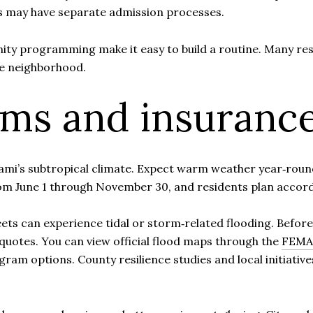
s may have separate admission processes.
ty programming make it easy to build a routine. Many res
e neighborhood.
rms and insuranc
Miami’s subtropical climate. Expect warm weather year‑rou
om June 1 through November 30, and residents plan accord
ts can experience tidal or storm‑related flooding. Before 
quotes. You can view official flood maps through the
FEMA 
ram options. County resilience studies and local initiativ