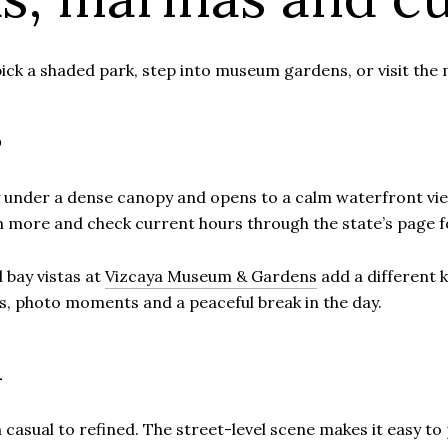
ick a shaded park, step into museum gardens, or visit the 
s
y under a dense canopy and opens to a calm waterfront view. 
n more and check current hours through the state’s page 
 bay vistas at
Vizcaya Museum & Gardens
add a different k
s, photo moments and a peaceful break in the day.
h
m casual to refined. The street-level scene makes it easy to