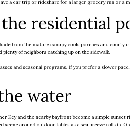
 save a car trip or rideshare for a larger grocery run or a
 the residential p
 Shade from the mature canopy cools porches and courtyard
and plenty of neighbors catching up on the sidewalk.
asses and seasonal programs. If you prefer a slower pace
the water
ner Key and the nearby bayfront become a simple sunset rit
axed scene around outdoor tables as a sea breeze rolls in.