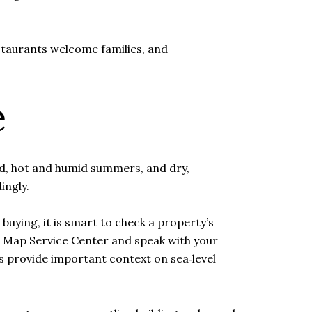
taurants welcome families, and
e
nd, hot and humid summers, and dry,
ingly.
buying, it is smart to check a property’s
Map Service Center
and speak with your
es provide important context on sea‑level