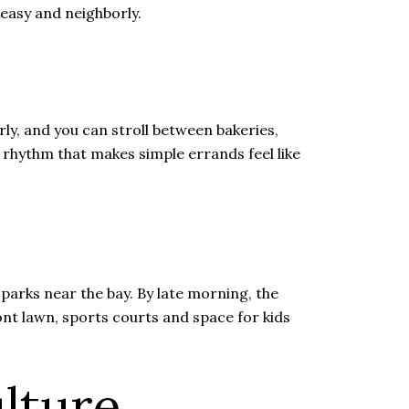
 easy and neighborly.
ly, and you can stroll between bakeries,
l rhythm that makes simple errands feel like
 parks near the bay. By late morning, the
ont lawn, sports courts and space for kids
lture