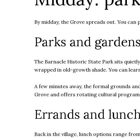
By midday, the Grove spreads out. You can p
Parks and garden
The Barnacle Historic State Park sits quietl
wrapped in old-growth shade. You can lear
A few minutes away, the formal grounds and
Grove and offers rotating cultural program
Errands and lunc
Back in the village, lunch options range fro