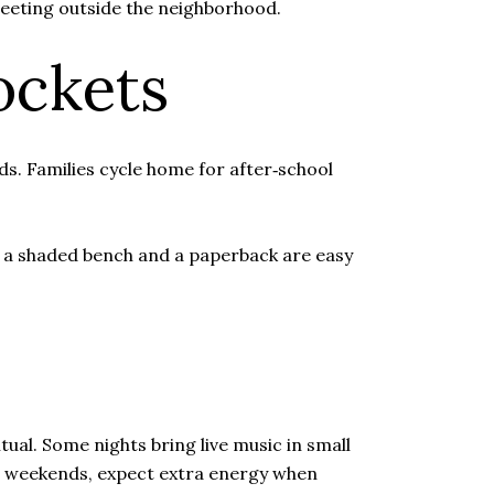
 meeting outside the neighborhood.
ockets
s. Families cycle home for after‑school
, a shaded bench and a paperback are easy
ual. Some nights bring live music in small
 On weekends, expect extra energy when