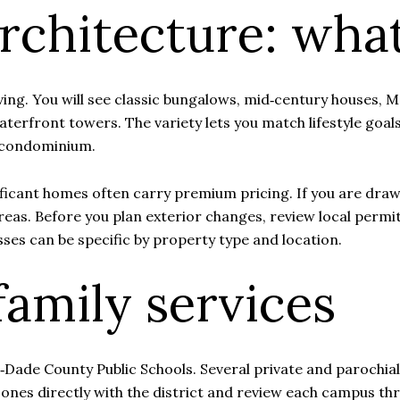
chitecture: what
ing. You will see classic bungalows, mid‑century houses, 
terfront towers. The variety lets you match lifestyle goal
e condominium.
ificant homes often carry premium pricing. If you are dra
areas. Before you plan exterior changes, review local permit
sses can be specific by property type and location.
family services
Dade County Public Schools. Several private and parochial 
zones directly with the district and review each campus th