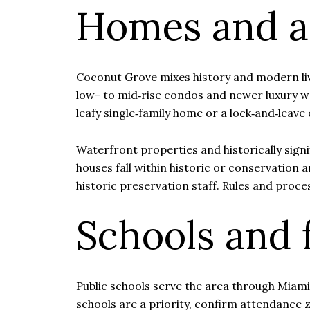
Homes and ar
Coconut Grove mixes history and modern liv
low- to mid‑rise condos and newer luxury wa
leafy single‑family home or a lock‑and‑leav
Waterfront properties and historically sign
houses fall within historic or conservation 
historic preservation staff. Rules and proce
Schools and 
Public schools serve the area through Miami‑
schools are a priority, confirm attendance 