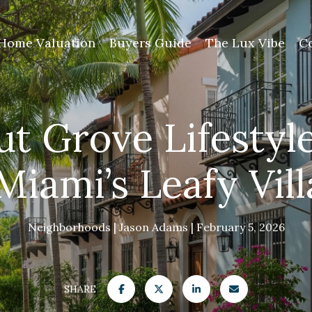
Home Valuation
Buyers Guide
The Lux Vibe
C
t Grove Lifestyl
Miami’s Leafy Vil
Neighborhoods
Jason Adams
February 5, 2026
SHARE