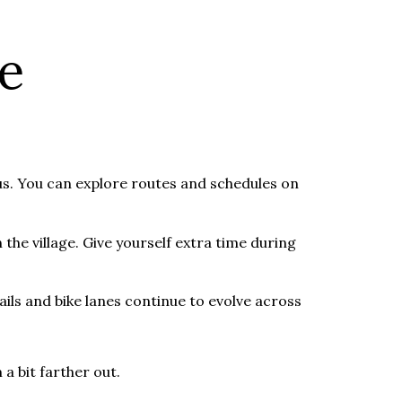
e
s. You can explore routes and schedules on
the village. Give yourself extra time during
ails and bike lanes continue to evolve across
 a bit farther out.