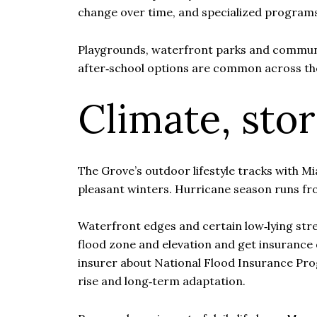
change over time, and specialized program
Playgrounds, waterfront parks and communi
after‑school options are common across th
Climate, sto
The Grove’s outdoor lifestyle tracks with 
pleasant winters. Hurricane season runs fr
Waterfront edges and certain low‑lying stree
flood zone and elevation and get insurance 
insurer about National Flood Insurance Prog
rise and long‑term adaptation.