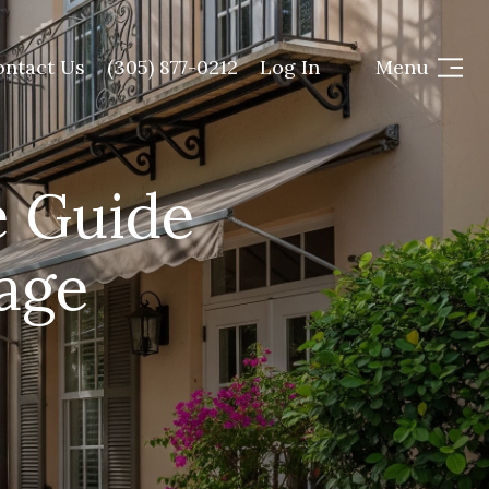
ontact Us
(305) 877-0212
Log In
Menu
e Guide
lage