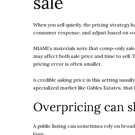
sale
When you sell quietly, the pricing strategy 
consumer response, and adjust based on vo
MIAMI’s materials note that comp-only sale
may affect both sale price and time to sell.
pricing error is often smaller.
A credible asking price in this setting usua
specialized market like Gables Estates, that ki
Overpricing can s
A public listing can sometimes rely on broad 
loop.