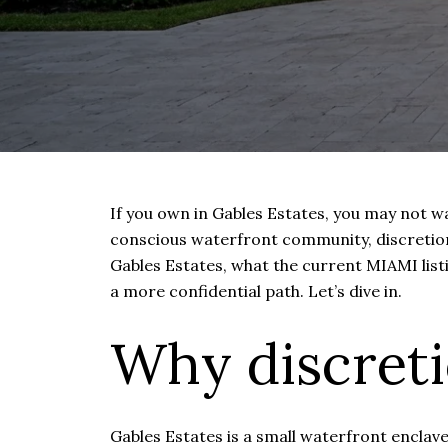
If you own in Gables Estates, you may not wa
conscious waterfront community, discretion 
Gables Estates, what the current MIAMI list
a more confidential path. Let’s dive in.
Why discreti
Gables Estates is a small waterfront enclav