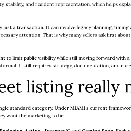
y, stability, and resident representation, which helps expla
ly just a transaction. It can involve legacy planning, timi
necessary attention. That is why many sellers ask first ab
 to limit public visibility while still moving forward with 
formal. It still requires strategy, documentation, and car
et listing really
 a single standard category. Under MIAMI’s current framewo
hey want the marketing to be.
 Exclusive
,
Active - Internet N
, and
Coming Soon
. Each o