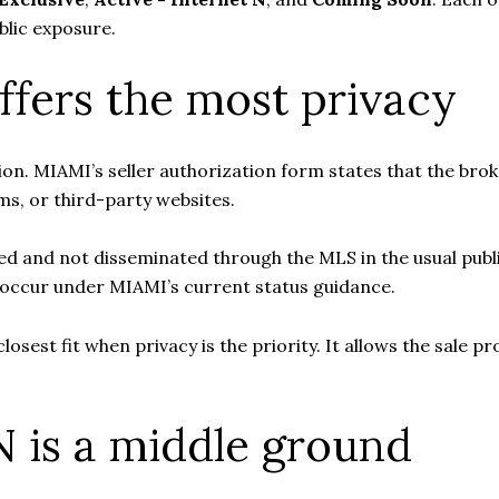
ublic exposure.
ffers the most privacy
ion. MIAMI’s seller authorization form states that the broke
s, or third-party websites.
eted and not disseminated through the MLS in the usual publ
l occur under MIAMI’s current status guidance.
e closest fit when privacy is the priority. It allows the sal
N is a middle ground