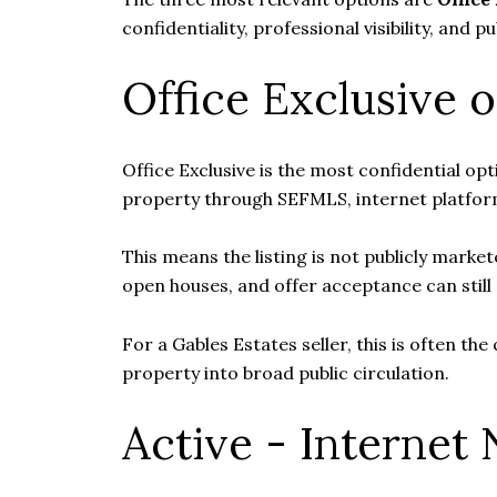
confidentiality, professional visibility, and p
Office Exclusive o
Office Exclusive is the most confidential opt
property through SEFMLS, internet platform
This means the listing is not publicly mark
open houses, and offer acceptance can stil
For a Gables Estates seller, this is often th
property into broad public circulation.
Active - Internet 