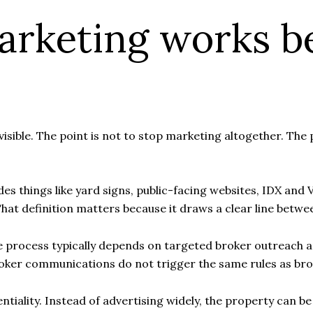
arketing works b
invisible. The point is not to stop marketing altogether. Th
s things like yard signs, public-facing websites, IDX and V
hat definition matters because it draws a clear line betw
, the process typically depends on targeted broker outrea
oker communications do not trigger the same rules as bro
entiality. Instead of advertising widely, the property can b