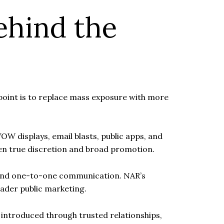
ehind the
e point is to replace mass exposure with more
OW displays, email blasts, public apps, and
een true discretion and broad promotion.
ch and one-to-one communication. NAR’s
ader public marketing.
e introduced through trusted relationships,