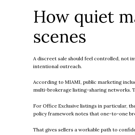
How quiet m
scenes
A discreet sale should feel controlled, not 
intentional outreach.
According to MIAMI, public marketing include
multi-brokerage listing-sharing networks. T
For Office Exclusive listings in particular
policy framework notes that one-to-one br
That gives sellers a workable path to confid