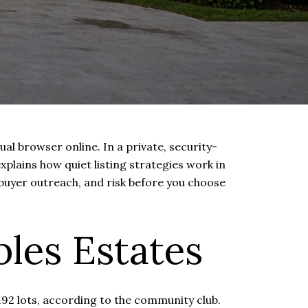
al browser online. In a private, security-
plains how quiet listing strategies work in
 buyer outreach, and risk before you choose
les Estates
192 lots, according to the community club.