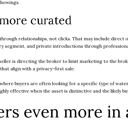
 showings.
 more curated
ilt through relationships, not clicks. That may include dire
ury segment, and private introductions through profession
 seller is directing the broker to limit marketing to the b
hat align with a privacy-first sale.
, where buyers are often looking for a specific type of wate
hly effective when the asset is distinctive and the likely buy
ers even more in 