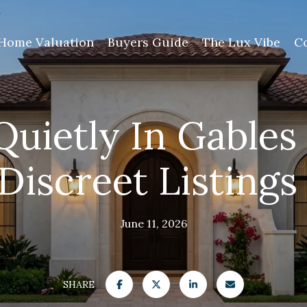
Home Valuation
Buyers Guide
The Lux Vibe
C
Quietly In Gables
iscreet Listing
June 11, 2026
SHARE