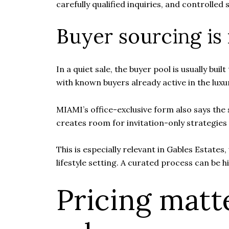
carefully qualified inquiries, and controlled
Buyer sourcing is
In a quiet sale, the buyer pool is usually bu
with known buyers already active in the lux
MIAMI’s office-exclusive form also says the
creates room for invitation-only strategies t
This is especially relevant in Gables Estates
lifestyle setting. A curated process can be hig
Pricing matt