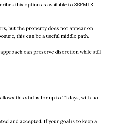
scribes this option as available to SEFMLS
mers, but the property does not appear on
posure, this can be a useful middle path.
approach can preserve discretion while still
allows this status for up to 21 days, with no
nted and accepted. If your goal is to keep a