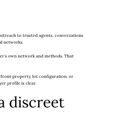
ct outreach to trusted agents, conversations
al networks.
roker’s own network and methods. That
rfront property, lot configuration, or
er profile is clear.
a discreet