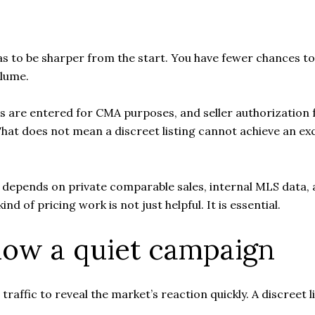
has to be sharper from the start. You have fewer chances to
lume.
s are entered for CMA purposes, and seller authorization 
 That does not mean a discreet listing cannot achieve an ex
lly depends on private comparable sales, internal MLS data,
nd of pricing work is not just helpful. It is essential.
low a quiet campaign
traffic to reveal the market’s reaction quickly. A discreet 