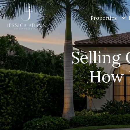
Properties
Selling 
How D