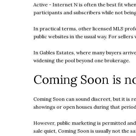
Active - Internet N is often the best fit wh
participants and subscribers while not being 
In practical terms, other licensed MLS profe
public websites in the usual way. For sellers
In Gables Estates, where many buyers arrive
widening the pool beyond one brokerage.
Coming Soon is no
Coming Soon can sound discreet, but it is rea
showings or open houses during that period
However, public marketing is permitted and th
sale quiet, Coming Soon is usually not the sa