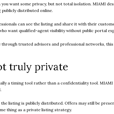
en you want some privacy, but not total isolation. MIAMI de
publicly distributed online.
ssionals can see the listing and share it with their custo
 who want qualified-agent visibility without public portal ex
 through trusted advisors and professional networks, this 
t truly private
lly a timing tool rather than a confidentiality tool. MIAMI 
.
e listing is publicly distributed. Offers may still be prese
me thing as a private listing strategy.