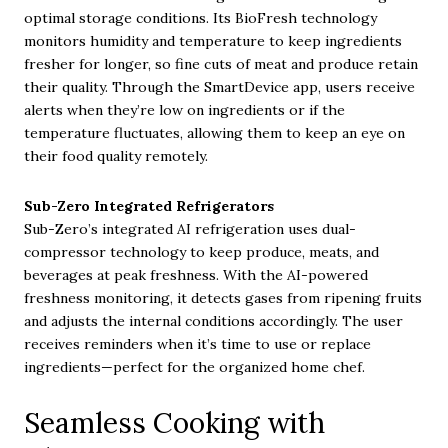
optimal storage conditions. Its BioFresh technology
monitors humidity and temperature to keep ingredients
fresher for longer, so fine cuts of meat and produce retain
their quality. Through the SmartDevice app, users receive
alerts when they’re low on ingredients or if the
temperature fluctuates, allowing them to keep an eye on
their food quality remotely.
Sub-Zero Integrated Refrigerators
Sub-Zero’s integrated AI refrigeration uses dual-
compressor technology to keep produce, meats, and
beverages at peak freshness. With the AI-powered
freshness monitoring, it detects gases from ripening fruits
and adjusts the internal conditions accordingly. The user
receives reminders when it’s time to use or replace
ingredients—perfect for the organized home chef.
Seamless Cooking with