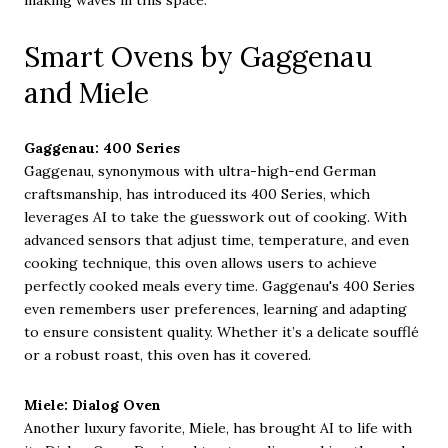
making waves in this space.
Smart Ovens by Gaggenau
and Miele
Gaggenau: 400 Series
Gaggenau, synonymous with ultra-high-end German
craftsmanship, has introduced its 400 Series, which
leverages AI to take the guesswork out of cooking. With
advanced sensors that adjust time, temperature, and even
cooking technique, this oven allows users to achieve
perfectly cooked meals every time. Gaggenau's 400 Series
even remembers user preferences, learning and adapting
to ensure consistent quality. Whether it’s a delicate soufflé
or a robust roast, this oven has it covered.
Miele: Dialog Oven
Another luxury favorite, Miele, has brought AI to life with