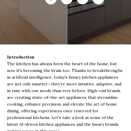
Introduction
The kitchen has always been the heart of the home, but
now it's becoming the brain too. Thanks to breakthroughs
in artificial intelligence, today's luxury kitchen appliances
are not only smarter—they’re more intuitive, adaptive, and
in tune with our needs than ever before. High-end brands
are creating state-of-the-art appliances that streamline
cooking, enhance precision, and elevate the art of home
dining, offering experiences once reserved for
professional kitchens. Let's take a look at some of the
latest AI-driven kitchen appliances and the luxury brands