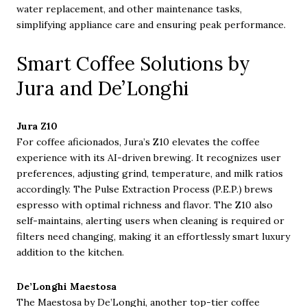
water replacement, and other maintenance tasks,
simplifying appliance care and ensuring peak performance.
Smart Coffee Solutions by
Jura and De’Longhi
Jura Z10
For coffee aficionados, Jura’s Z10 elevates the coffee
experience with its AI-driven brewing. It recognizes user
preferences, adjusting grind, temperature, and milk ratios
accordingly. The Pulse Extraction Process (P.E.P.) brews
espresso with optimal richness and flavor. The Z10 also
self-maintains, alerting users when cleaning is required or
filters need changing, making it an effortlessly smart luxury
addition to the kitchen.
De’Longhi Maestosa
The Maestosa by De’Longhi, another top-tier coffee