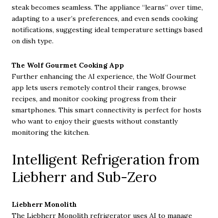
steak becomes seamless. The appliance “learns” over time,
adapting to a user’s preferences, and even sends cooking
notifications, suggesting ideal temperature settings based
on dish type.
The Wolf Gourmet Cooking App
Further enhancing the AI experience, the Wolf Gourmet
app lets users remotely control their ranges, browse
recipes, and monitor cooking progress from their
smartphones. This smart connectivity is perfect for hosts
who want to enjoy their guests without constantly
monitoring the kitchen.
Intelligent Refrigeration from
Liebherr and Sub-Zero
Liebherr Monolith
The Liebherr Monolith refrigerator uses AI to manage