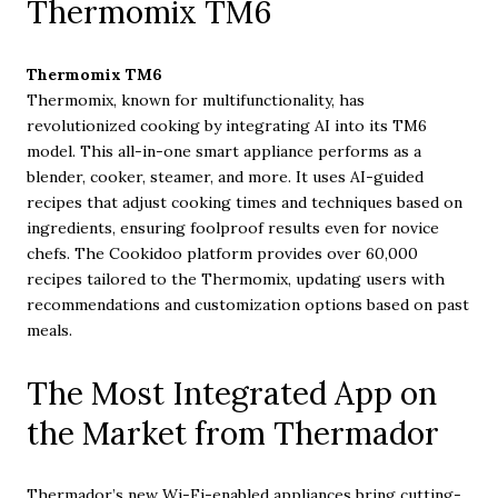
Thermomix TM6
Thermomix TM6
Thermomix, known for multifunctionality, has
revolutionized cooking by integrating AI into its TM6
model. This all-in-one smart appliance performs as a
blender, cooker, steamer, and more. It uses AI-guided
recipes that adjust cooking times and techniques based on
ingredients, ensuring foolproof results even for novice
chefs. The Cookidoo platform provides over 60,000
recipes tailored to the Thermomix, updating users with
recommendations and customization options based on past
meals.
The Most Integrated App on
the Market from Thermador
Thermador’s new Wi-Fi-enabled appliances bring cutting-