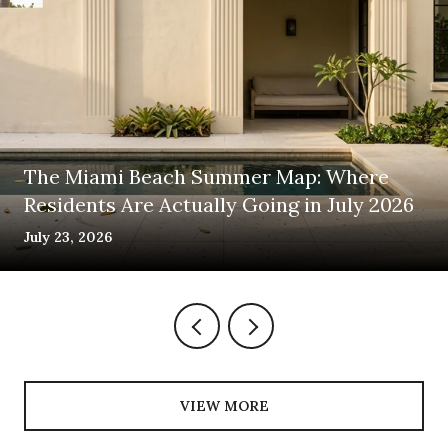
The Miami Beach Summer Map: Where
Residents Are Actually Going in July 2026
July 23, 2026
VIEW MORE