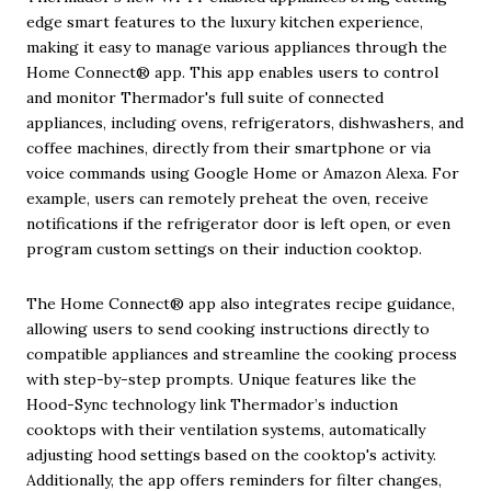
edge smart features to the luxury kitchen experience,
making it easy to manage various appliances through the
Home Connect® app. This app enables users to control
and monitor Thermador's full suite of connected
appliances, including ovens, refrigerators, dishwashers, and
coffee machines, directly from their smartphone or via
voice commands using Google Home or Amazon Alexa. For
example, users can remotely preheat the oven, receive
notifications if the refrigerator door is left open, or even
program custom settings on their induction cooktop.
The Home Connect® app also integrates recipe guidance,
allowing users to send cooking instructions directly to
compatible appliances and streamline the cooking process
with step-by-step prompts. Unique features like the
Hood-Sync technology link Thermador’s induction
cooktops with their ventilation systems, automatically
adjusting hood settings based on the cooktop's activity.
Additionally, the app offers reminders for filter changes,