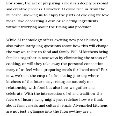
For some, the art of preparing a meal is a deeply personal
and creative process. However, AI could free us from the
mundane, allowing us to enjoy the parts of cooking we love
most—like decorating a dish or selecting ingredients—
without worrying about the timing and precision.
While AI technology offers exciting new possibilities, it
also raises intriguing questions about how this will change
the way we relate to food and family. Will AI kitchens bring
families together in new ways by eliminating the stress of
cooking, or will they take away the personal connection
many of us feel when preparing meals for loved ones? For
now, we’re at the cusp of a fascinating journey, where
kitchens of the future may reimagine not only our
relationship with food but also how we gather and
celebrate. With the intersection of AI and tradition, the
future of luxury living might just redefine how we think
about family meals and cultural rituals. AI-enabled kitchens
are not just a glimpse into the future—they are a