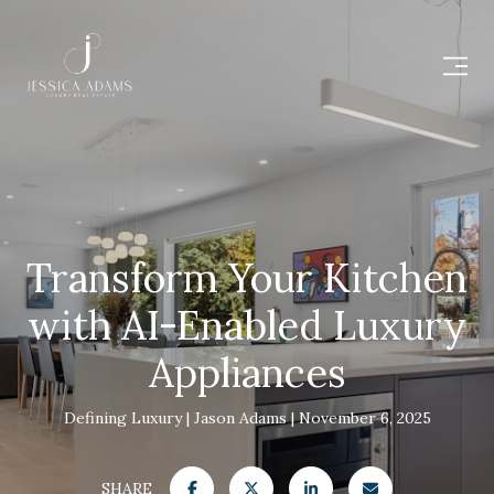
Transform Your Kitchen
with AI-Enabled Luxury
Appliances
Defining Luxury
Jason Adams
November 6, 2025
SHARE