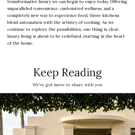
transformative luxury we can begin to enjoy today. Offering
unparalleled convenience, customized wellness, and a
completely new way to experience food, these kitchens
blend automation with the artistry of cooking. As we
continue to explore the possibilities, one thing is clear:
luxury living is about to be redefined, starting in the heart
of the home.
Keep Reading
We've got more to share with you.
The Miami Beach Summer Map: Where Residents Are Actually Going