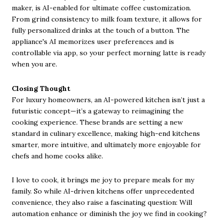
maker, is AI-enabled for ultimate coffee customization.
From grind consistency to milk foam texture, it allows for
fully personalized drinks at the touch of a button. The
appliance's AI memorizes user preferences and is
controllable via app, so your perfect morning latte is ready
when you are.
Closing Thought
For luxury homeowners, an AI-powered kitchen isn’t just a
futuristic concept—it’s a gateway to reimagining the
cooking experience. These brands are setting a new
standard in culinary excellence, making high-end kitchens
smarter, more intuitive, and ultimately more enjoyable for
chefs and home cooks alike.
I love to cook, it brings me joy to prepare meals for my
family. So while AI-driven kitchens offer unprecedented
convenience, they also raise a fascinating question: Will
automation enhance or diminish the joy we find in cooking?