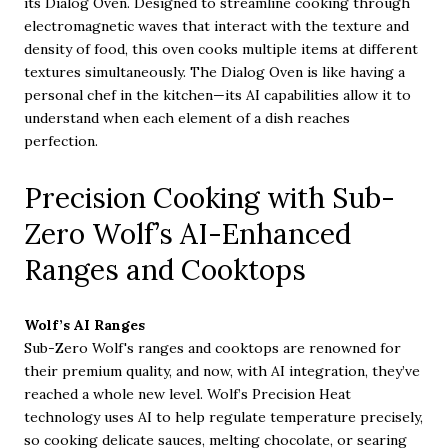
its Dialog Oven. Designed to streamline cooking through
electromagnetic waves that interact with the texture and
density of food, this oven cooks multiple items at different
textures simultaneously. The Dialog Oven is like having a
personal chef in the kitchen—its AI capabilities allow it to
understand when each element of a dish reaches
perfection.
Precision Cooking with Sub-
Zero Wolf’s AI-Enhanced
Ranges and Cooktops
Wolf’s AI Ranges
Sub-Zero Wolf's ranges and cooktops are renowned for
their premium quality, and now, with AI integration, they’ve
reached a whole new level. Wolf’s Precision Heat
technology uses AI to help regulate temperature precisely,
so cooking delicate sauces, melting chocolate, or searing