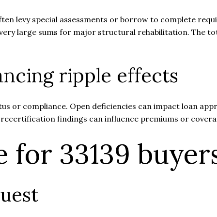
ften levy special assessments or borrow to complete requi
y large sums for major structural rehabilitation. The tota
ncing ripple effects
tus or compliance. Open deficiencies can impact loan appro
 recertification findings can influence premiums or cover
e for 33139 buyer
uest