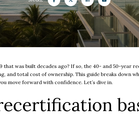
that was built decades ago? If so, the 40- and 50-year rece
ing, and total cost of ownership. This guide breaks down wh
you move forward with confidence. Let’s dive in.
ecertification ba