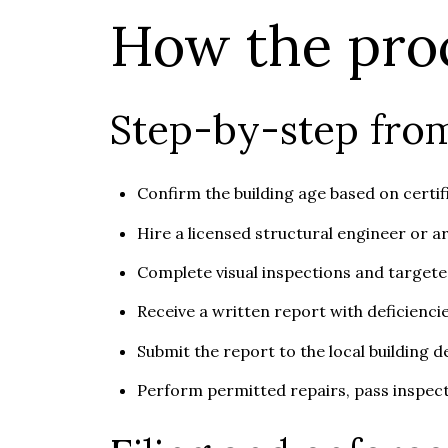
How the pro
Step-by-step from
Confirm the building age based on certif
Hire a licensed structural engineer or a
Complete visual inspections and targeted
Receive a written report with deficienci
Submit the report to the local building 
Perform permitted repairs, pass inspect