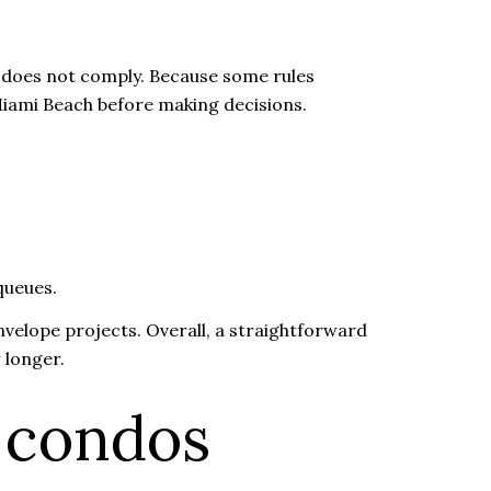
ng does not comply. Because some rules
Miami Beach before making decisions.
queues.
velope projects. Overall, a straightforward
 longer.
 condos