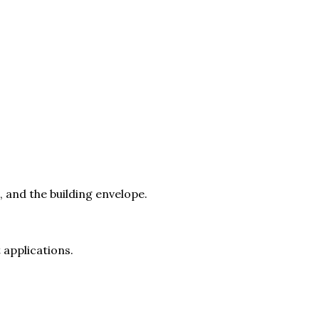
 and the building envelope.
 applications.