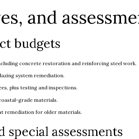
ves, and assessme
ct budgets
ncluding concrete restoration and reinforcing steel work.
glazing system remediation.
es, plus testing and inspections.
 coastal-grade materials.
t remediation for older materials.
d special assessments