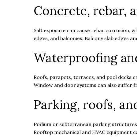
Concrete, rebar, 
Salt exposure can cause rebar corrosion, w
edges, and balconies. Balcony slab edges and
Waterproofing and
Roofs, parapets, terraces, and pool decks c
Window and door systems can also suffer fr
Parking, roofs, a
Podium or subterranean parking structures 
Rooftop mechanical and HVAC equipment can