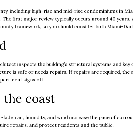
ty, including high-rise and mid-rise condominiums in Mi
s. The first major review typically occurs around 40 years
he county framework, so you should consider both Miami-Da
ed
rchitect inspects the building’s structural systems and ke
ture is safe or needs repairs. If repairs are required, the 
epartment signs off.
 the coast
-laden air, humidity, and wind increase the pace of corros
equire repairs, and protect residents and the public.