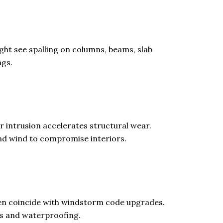
ht see spalling on columns, beams, slab
ngs.
 intrusion accelerates structural wear.
nd wind to compromise interiors.
ten coincide with windstorm code upgrades.
s and waterproofing.