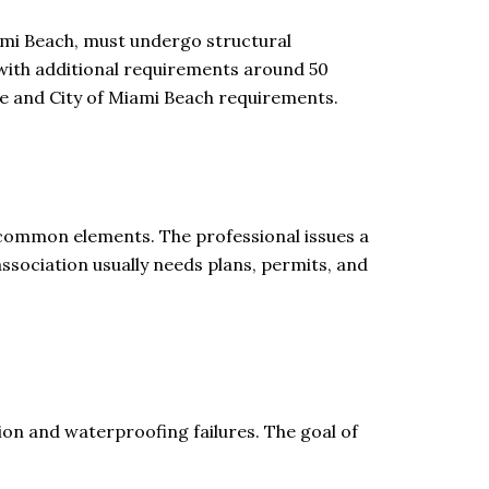
ami Beach, must undergo structural
, with additional requirements around 50
de and City of Miami Beach requirements.
y common elements. The professional issues a
association usually needs plans, permits, and
ion and waterproofing failures. The goal of