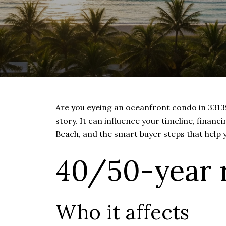
Are you eyeing an oceanfront condo in 33139 
story. It can influence your timeline, financ
Beach, and the smart buyer steps that help 
40/50-year r
Who it affects