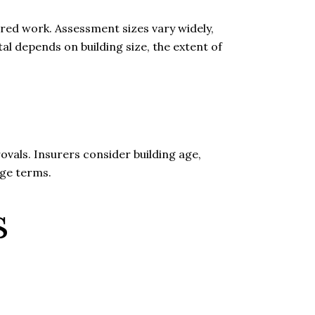
red work. Assessment sizes vary widely,
l depends on building size, the extent of
vals. Insurers consider building age,
age terms.
s