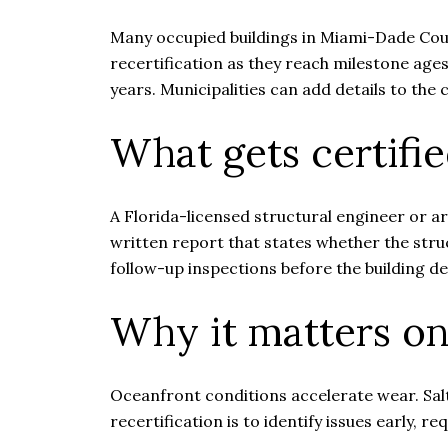
Many occupied buildings in Miami-Dade Coun
recertification as they reach milestone age
years. Municipalities can add details to t
What gets certifi
A Florida-licensed structural engineer or a
written report that states whether the struc
follow-up inspections before the building d
Why it matters on
Oceanfront conditions accelerate wear. Salt
recertification is to identify issues early, r