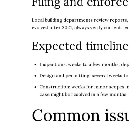
Filing and enforc
Local building departments review reports, t
evolved after 2021, always verify current 
Expected timeline
Inspections: weeks to a few months, dep
Design and permitting: several weeks to
Construction: weeks for minor scopes, m
case might be resolved in a few months, 
Common issu