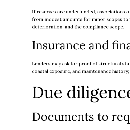
If reserves are underfunded, associations o
from modest amounts for minor scopes to ver
deterioration, and the compliance scope.
Insurance and fina
Lenders may ask for proof of structural sta
coastal exposure, and maintenance history;
Due diligenc
Documents to req