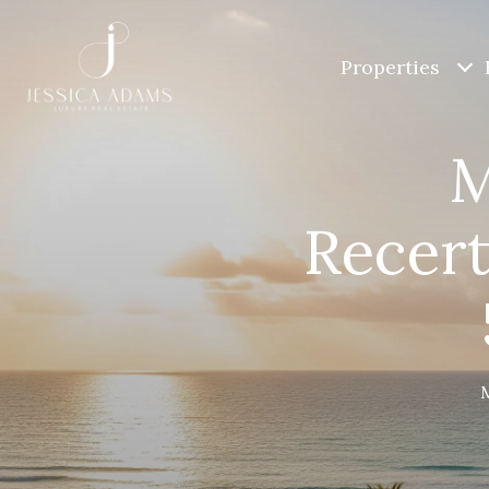
Properties
M
Recert