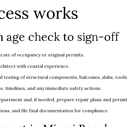
cess works
 age check to sign-off
icate of occupancy or original permits.
rchitect with coastal experience.
 testing of structural components, balconies, slabs, roofs,
es, timelines, and any immediate safety actions.
department and, if needed, prepare repair plans and permit
ions, and file final documentation for compliance.