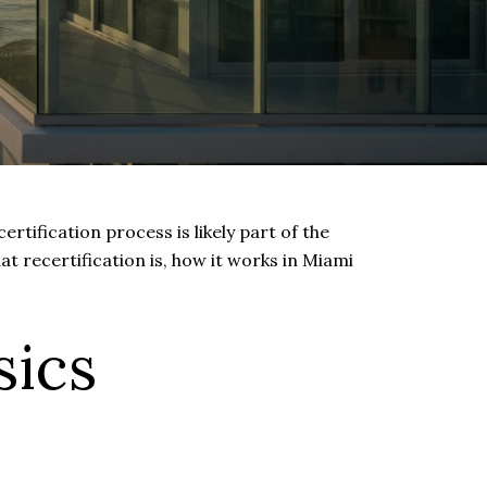
rtification process is likely part of the
at recertification is, how it works in Miami
sics