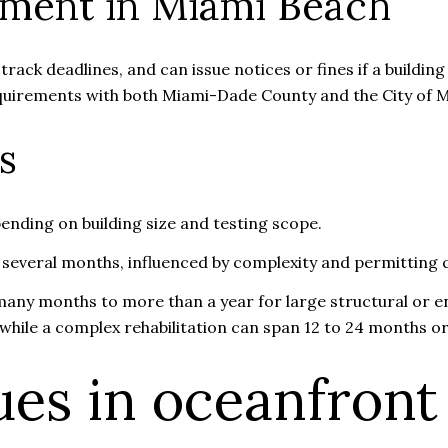
ement in Miami Beach
rack deadlines, and can issue notices or fines if a buildi
requirements with both Miami-Dade County and the City of 
s
ending on building size and testing scope.
 several months, influenced by complexity and permitting 
any months to more than a year for large structural or en
while a complex rehabilitation can span 12 to 24 months or
es in oceanfront