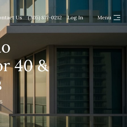
ontact Us
(305) 877-0212
Log In
Menu
do
or 40 &
s
5