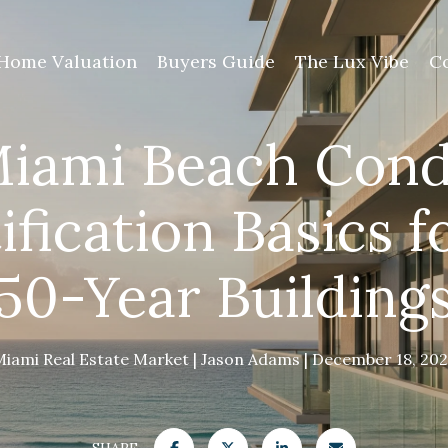
Home Valuation
Buyers Guide
The Lux Vibe
C
iami Beach Con
ification Basics f
50-Year Building
Miami Real Estate Market
Jason Adams
December 18, 202
SHARE