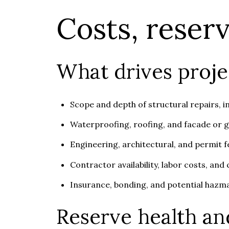
Costs, reser
What drives proje
Scope and depth of structural repairs, i
Waterproofing, roofing, and facade or 
Engineering, architectural, and permit fe
Contractor availability, labor costs, and
Insurance, bonding, and potential hazma
Reserve health an