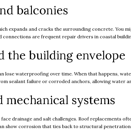
and balconies
hich expands and cracks the surrounding concrete. You mig
 connections are frequent repair drivers in coastal buildi
 the building envelope
an lose waterproofing over time. When that happens, water
om sealant failure or corroded anchors, allowing water a
nd mechanical systems
face drainage and salt challenges. Roof replacements of
 show corrosion that ties back to structural penetration