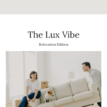
The Lux Vibe
Relocation Edition