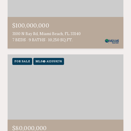
$100,000,000
3100 N Bay Rd, Miami Beach, FL 33140
7 BEDS
9 BATHS
10,250 SQ.FT.
FOR SALE
MLS® A12059276
$80,000,000