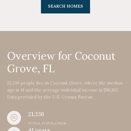
SEARCH HOMES
Overview for Coconut
Grove, FL
21,336 people live in Coconut Grove, where the median
age is 41 and the average individual income is $86,162.
Data provided by the U.S. Census Bureau.
21,336
TOTAL POPULATION
41 years