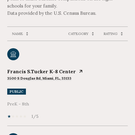
schools for your family.
NAME
CATEGORY
RATING
Francis S.Tucker K-8 Center
3500 S Douglas Rd, Miami, FL, 33133
PUBLIC
PreK - 8th
1/5