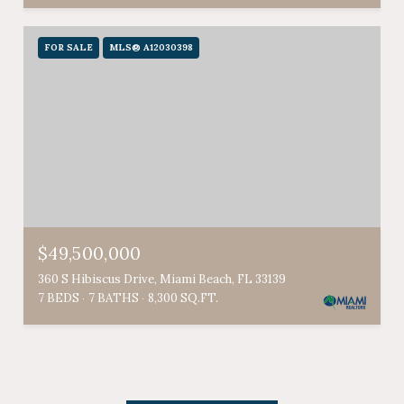
FOR SALE
MLS® A12030398
$49,500,000
360 S Hibiscus Drive, Miami Beach, FL 33139
7 BEDS
7 BATHS
8,300 SQ.FT.