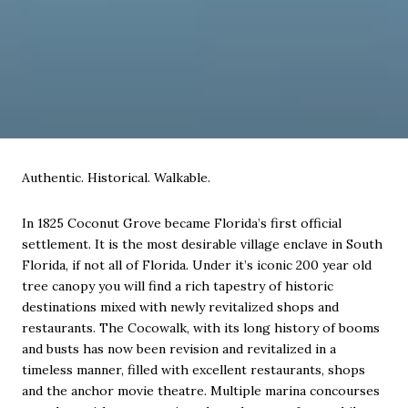
Authentic. Historical. Walkable.
In 1825 Coconut Grove became Florida’s first official
settlement. It is the most desirable village enclave in South
Florida, if not all of Florida. Under it’s iconic 200 year old
tree canopy you will find a rich tapestry of historic
destinations mixed with newly revitalized shops and
restaurants. The Cocowalk, with its long history of booms
and busts has now been revision and revitalized in a
timeless manner, filled with excellent restaurants, shops
and the anchor movie theatre. Multiple marina concourses