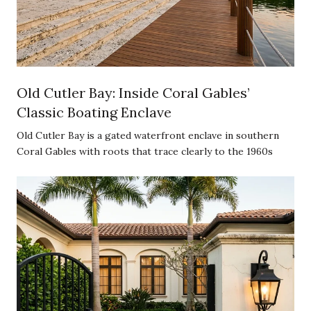
Old Cutler Bay: Inside Coral Gables’
Classic Boating Enclave
Old Cutler Bay is a gated waterfront enclave in southern
Coral Gables with roots that trace clearly to the 1960s