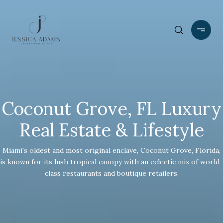
Coconut Grove, FL Luxury
Real Estate & Lifestyle
Miami's oldest and most original enclave, Coconut Grove, Florida,
is known for its lush tropical canopy with an eclectic mix of world-
class restaurants and boutique retailers.