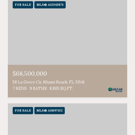
FOR SALE
MLS® A12043875
$68,500,000
58 La Gorce Cir, Miami Beach, FL 33141
7 BEDS
9 BATHS
8,805 SQ.FT.
FOR SALE
MLS® A11697102