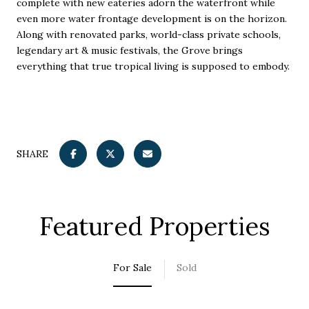
complete with new eateries adorn the waterfront while
even more water frontage development is on the horizon.
Along with renovated parks, world-class private schools,
legendary art & music festivals, the Grove brings
everything that true tropical living is supposed to embody.
SHARE
Featured Properties
For Sale
Sold