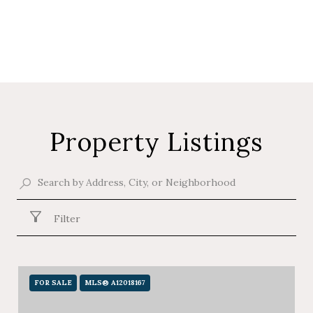
Property Listings
Filter
FOR SALE
MLS® A12018167