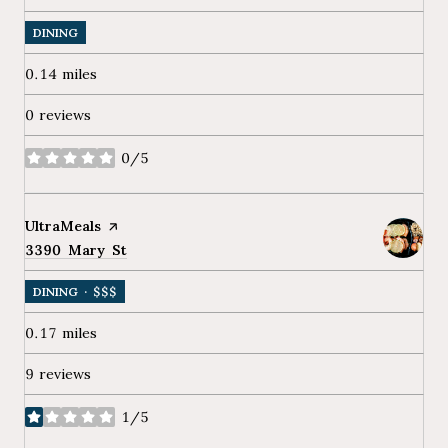
DINING
0.14
miles
0 reviews
0/5
stars
Visit the
UltraMeals
page on Yelp
Search
3390 Mary St
on Google Maps
DINING · $$$
0.17
miles
9 reviews
1/5
stars