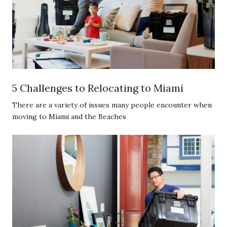
5 Challenges to Relocating to Miami
There are a variety of issues many people encounter when
moving to Miami and the Beaches