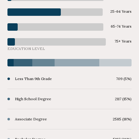
25-64 Years
65-74 Years
75+ Years
EDUCATION LEVEL
Less Than 9th Grade
709 (5%)
High School Degree
2117 (15%)
Associate Degree
2585 (18%)