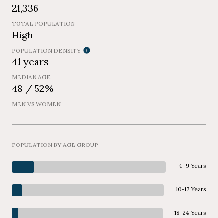
21,336
TOTAL POPULATION
High
POPULATION DENSITY
41 years
MEDIAN AGE
48 / 52%
MEN VS WOMEN
POPULATION BY AGE GROUP
0-9 Years
10-17 Years
18-24 Years