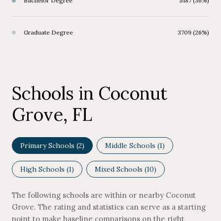
Bachelor Degree
5187 (36%)
Graduate Degree
3709 (26%)
Schools in Coconut
Grove, FL
Primary Schools (
2
)
Middle Schools (
1
)
High Schools (
1
)
Mixed Schools (
10
)
The following schools are within or nearby Coconut
Grove. The rating and statistics can serve as a starting
point to make baseline comparisons on the right