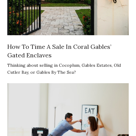
How To Time A Sale In Coral Gables’
Gated Enclaves
Thinking about selling in Cocoplum, Gables Estates, Old
Cutler Bay, or Gables By The Sea?