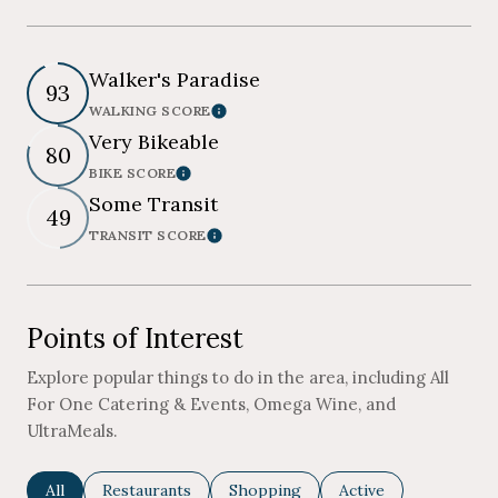
Walker's Paradise
93
WALKING SCORE
Learn More
Very Bikeable
80
BIKE SCORE
Learn More
Some Transit
49
TRANSIT SCORE
Learn More
Points of Interest
Explore popular things to do in the area, including All
For One Catering & Events, Omega Wine, and
UltraMeals.
Search businesses related to
All
Search businesses related to
Restaurants
Search businesses related to
Shopping
Search businesses re
Active