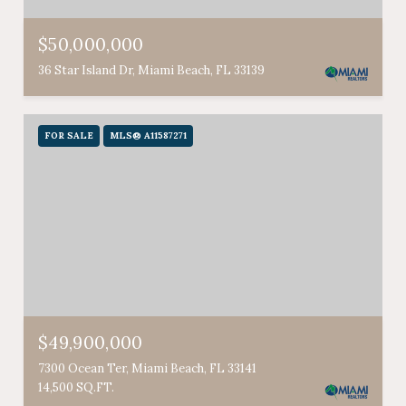
$50,000,000
36 Star Island Dr, Miami Beach, FL 33139
FOR SALE
MLS® A11587271
$49,900,000
7300 Ocean Ter, Miami Beach, FL 33141
14,500 SQ.FT.