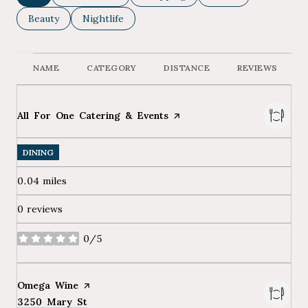
Search businesses related to
Beauty
Search businesses related to
Nightlife
NAME
CATEGORY
DISTANCE
REVIEWS
Visit the
All For One Catering & Events
page on Yelp
DINING
0.04
miles
0 reviews
0/5
stars
Visit the
Omega Wine
page on Yelp
Search
3250 Mary St
on Google Maps