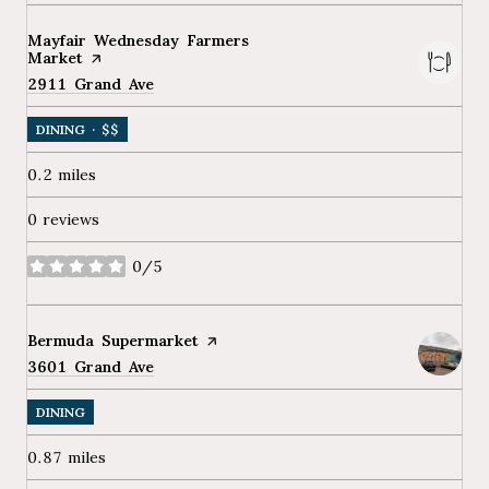
Visit the
Mayfair Wednesday Farmers
Market
page on Yelp
Search
2911 Grand Ave
on Google Maps
DINING · $$
0.2
miles
0 reviews
0/5
stars
Visit the
Bermuda Supermarket
page on Yelp
Search
3601 Grand Ave
on Google Maps
DINING
0.87
miles