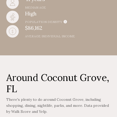
MEDIAN AGE
High
POPULATION DENSITY
$86,162
AVERAGE INDIVIDUAL INCOME
Around Coconut Grove,
FL
There's plenty to do around Coconut Grove, including
shopping, dining, nightlife, parks, and more. Data provided
by Walk Score and Yelp.