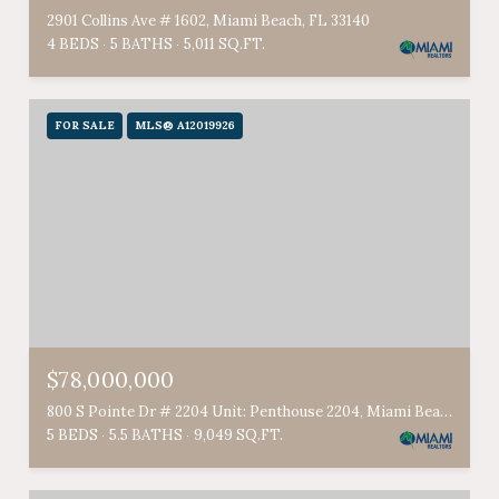
2901 Collins Ave # 1602, Miami Beach, FL 33140
4 BEDS
5 BATHS
5,011 SQ.FT.
FOR SALE
MLS® A12019926
$78,000,000
800 S Pointe Dr # 2204 Unit: Penthouse 2204, Miami Beach, FL 33139
5 BEDS
5.5 BATHS
9,049 SQ.FT.