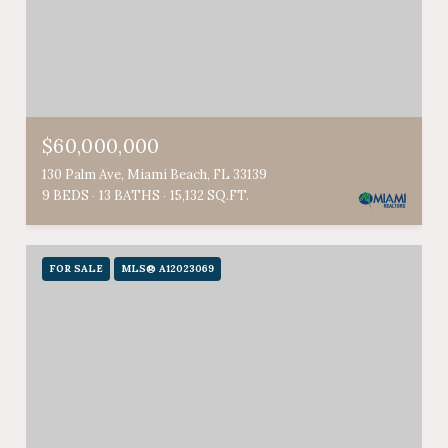
$60,000,000
130 Palm Ave, Miami Beach, FL 33139
9 BEDS
13 BATHS
15,132 SQ.FT.
FOR SALE
MLS® A12023069