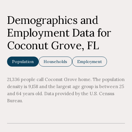
Demographics and
Employment Data for
Coconut Grove, FL
Population
Households
Employment
21,336 people call Coconut Grove home. The population
density is 9,158 and the largest age group is
between 25
and 64 years old.
Data provided by the U.S. Census
Bureau.