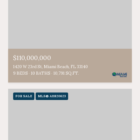
$110,000,000
1420 W 23rd St, Miami Beach, FL 33140
9 BEDS
10 BATHS
10,791 SQ.FT.
FOR SALE
MLS® A11820623