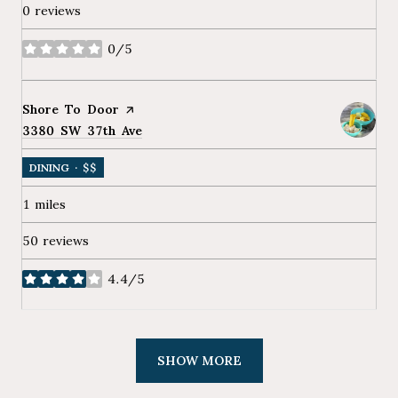
0 reviews
0/5
stars
Visit the
Shore To Door
page on Yelp
Search
3380 SW 37th Ave
on Google Maps
DINING · $$
1
miles
50 reviews
4.4/5
stars
SHOW MORE