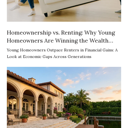
Homeownership vs. Renting: Why Young
Homeowners Are Winning the Wealth
Game
Young Homeowners Outpace Renters in Financial Gains: A
Look at Economic Gaps Across Generations