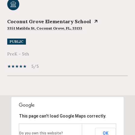
Coconut Grove Elementary School
3351 Matilda St, Coconut Grove, FL, 33133
PUBLIC
PreK - 5th
5/5
SHOW MORE
This page can't load Google Maps correctly.
OK
Do you own this website?