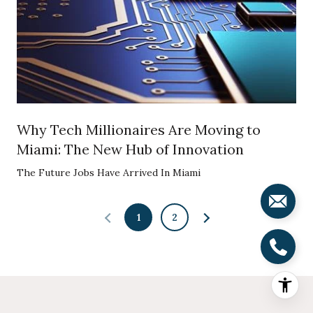
Why Tech Millionaires Are Moving to
Miami: The New Hub of Innovation
The Future Jobs Have Arrived In Miami
1
2