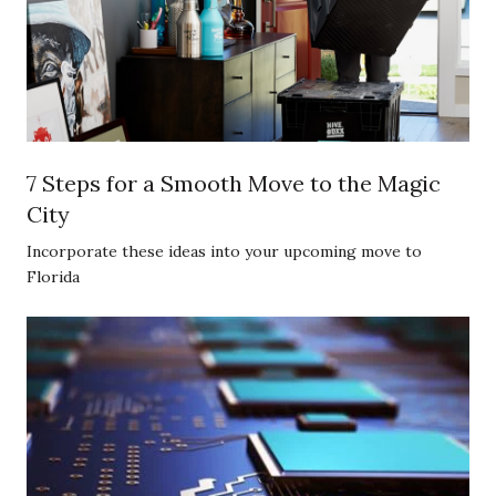
7 Steps for a Smooth Move to the Magic
City
Incorporate these ideas into your upcoming move to
Florida