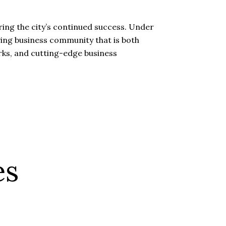
ing the city’s continued success. Under
riving business community that is both
arks, and cutting-edge business
es