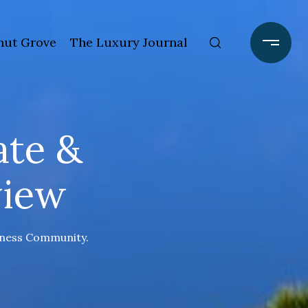
ut Grove
The Luxury Journal
ate &
view
siness Community.