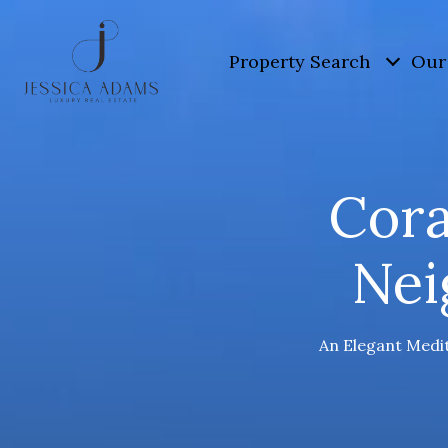
Property Search
Our 
Cora
Nei
An Elegant Medit