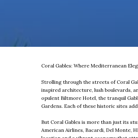
Coral Gables: Where Mediterranean Eleg
Strolling through the streets of Coral Ga
inspired architecture, lush boulevards, an
opulent Biltmore Hotel, the tranquil Gabl
Gardens. Each of these historic sites adds
But Coral Gables is more than just its st
American Airlines, Bacardi, Del Monte, HB