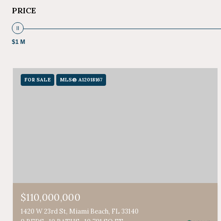
PRICE
$1 M
FOR SALE
MLS® A12018167
$110,000,000
1420 W 23rd St, Miami Beach, FL 33140