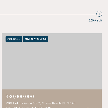
10K+ sqft
FOR SALE
MLS® A12059276
$80,000,000
2901 Collins Ave # 1602, Miami Beach, FL 33140