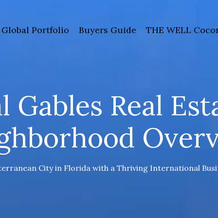
Global Portfolio
Buyers Guide
THE WELL Cocon
l Gables Real Est
ghborhood Over
erranean City in Florida with a Thriving International Bu