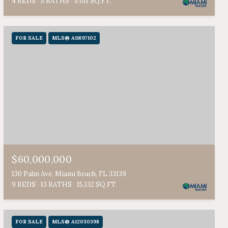
4 BEDS
5 BATHS
5,011 SQ.FT.
FOR SALE
MLS® A11697102
$60,000,000
130 Palm Ave, Miami Beach, FL 33139
9 BEDS
13 BATHS
15,132 SQ.FT.
FOR SALE
MLS® A12030398