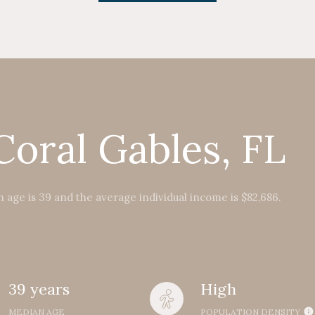
Coral Gables, FL
 age is 39 and the average individual income is $82,686.
39 years
High
MEDIAN AGE
POPULATION DENSITY