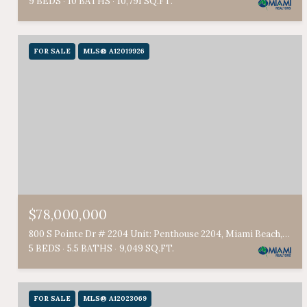
9 BEDS
10 BATHS
10,791 SQ.FT.
FOR SALE
MLS® A12019926
$78,000,000
800 S Pointe Dr # 2204 Unit: Penthouse 2204, Miami Beach, FL 33139
5 BEDS
5.5 BATHS
9,049 SQ.FT.
FOR SALE
MLS® A12023069