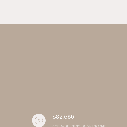
$82,686
AVERAGE INDIVIDUAL INCOME