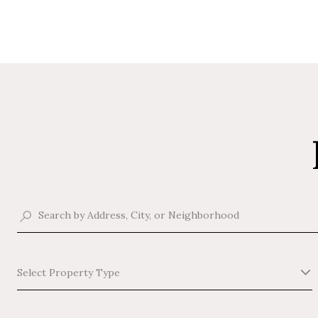
Select Property Type