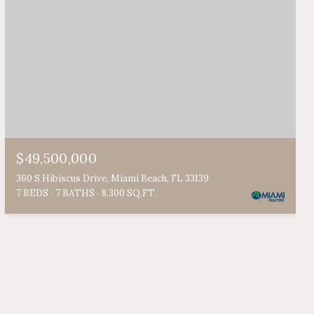
$49,500,000
360 S Hibiscus Drive, Miami Beach, FL 33139
7 BEDS
7 BATHS
8,300 SQ.FT.