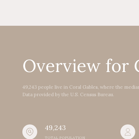
Overview for 
49,243 people live in Coral Gables, where the median
Data provided by the U.S. Census Bureau.
49,243
TOTAL POPULATION