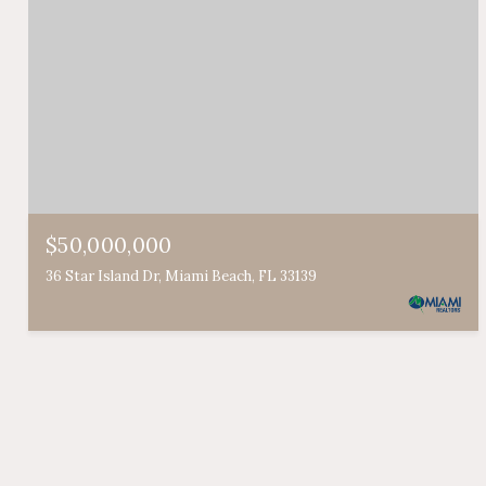
$50,000,000
36 Star Island Dr, Miami Beach, FL 33139