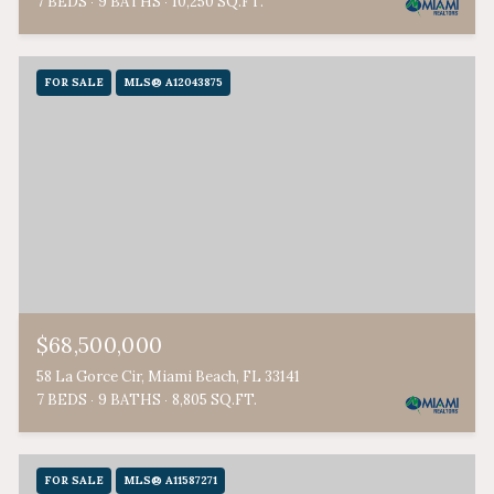
7 BEDS
9 BATHS
10,250 SQ.FT.
FOR SALE
MLS® A12043875
$68,500,000
58 La Gorce Cir, Miami Beach, FL 33141
7 BEDS
9 BATHS
8,805 SQ.FT.
FOR SALE
MLS® A11587271