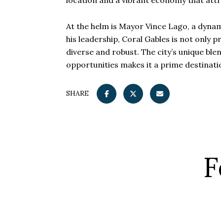
location and a vibrant economy that att
At the helm is Mayor Vince Lago, a dyna
his leadership, Coral Gables is not only p
diverse and robust. The city’s unique bl
opportunities makes it a prime destinati
SHARE
F