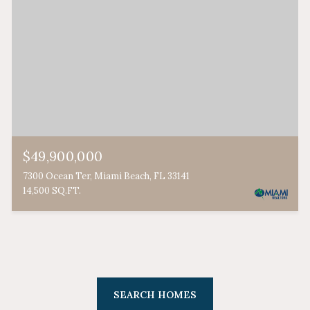
$49,900,000
7300 Ocean Ter, Miami Beach, FL 33141
14,500 SQ.FT.
SEARCH HOMES