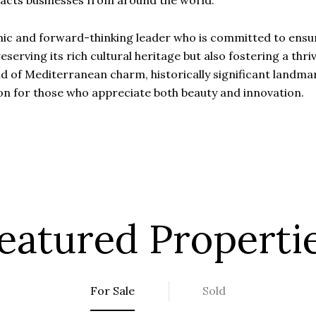
racts businesses from around the world.
mic and forward-thinking leader who is committed to ensur
reserving its rich cultural heritage but also fostering a th
end of Mediterranean charm, historically significant landm
on for those who appreciate both beauty and innovation.
eatured Properti
For Sale
Sold