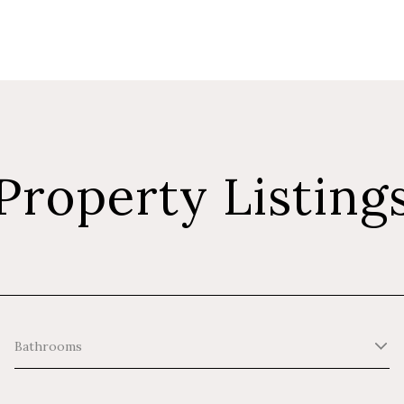
Property Listing
Bathrooms