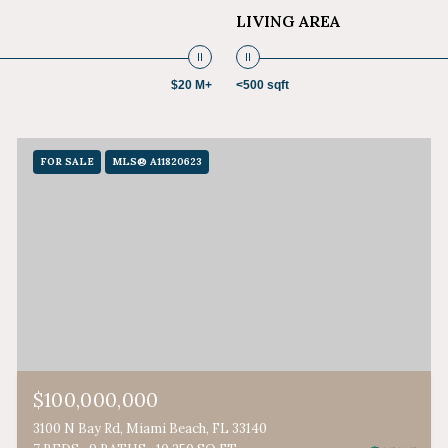
LIVING AREA
$20 M+
<500 sqft
FOR SALE
MLS® A11820623
$100,000,000
3100 N Bay Rd, Miami Beach, FL 33140