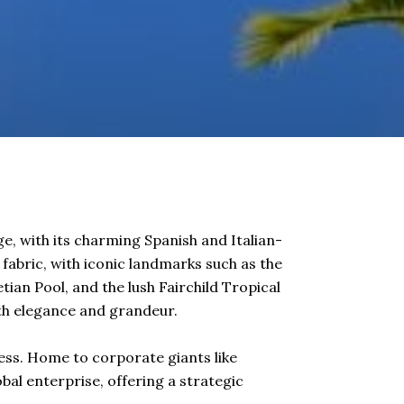
ge, with its charming Spanish and Italian-
s fabric, with iconic landmarks such as the
ian Pool, and the lush Fairchild Tropical
with elegance and grandeur.
ness. Home to corporate giants like
bal enterprise, offering a strategic