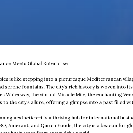
ance Meets Global Enterprise
bles is like stepping into a picturesque Mediterranean villa
d serene fountains. The city’s rich history is woven into it
es Waterway, the vibrant Miracle Mile, the enchanting Venet
 to the city’s allure, offering a glimpse into a past filled 
unning aesthetics—it’s a thriving hub for international busi
O, Amerant, and Quirch Foods, the city is a beacon for glo