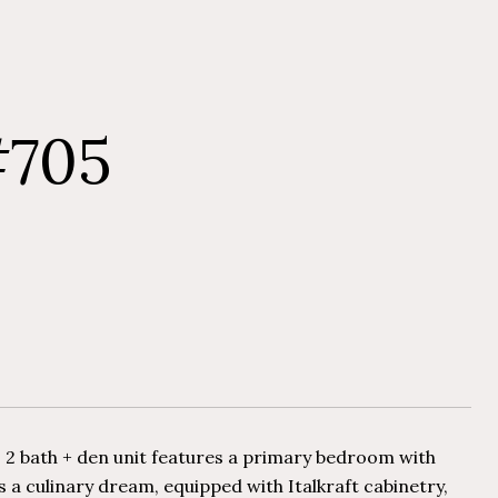
#705
 2 bath + den unit features a primary bedroom with
is a culinary dream, equipped with Italkraft cabinetry,