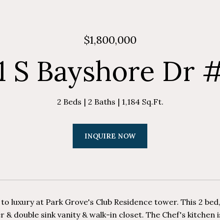
$1,800,000
1 S Bayshore Dr 
2 Beds
2 Baths
1,184 Sq.Ft.
INQUIRE NOW
o luxury at Park Grove's Club Residence tower. This 2 bed,
r & double sink vanity & walk-in closet. The Chef's kitchen 