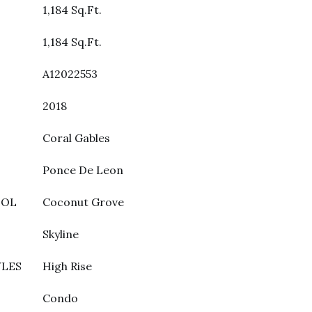
1,184 Sq.Ft.
1,184 Sq.Ft.
A12022553
2018
Coral Gables
Ponce De Leon
OOL
Coconut Grove
Skyline
YLES
High Rise
Condo