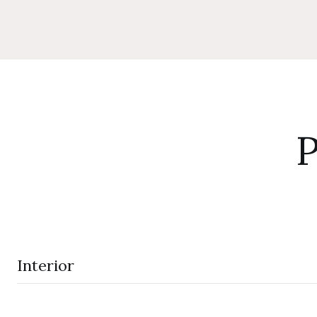
P
Interior