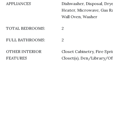
APPLIANCES
Dishwasher, Disposal, Drye
Heater, Microwave, Gas Ra
Wall Oven, Washer
TOTAL BEDROOMS:
2
FULL BATHROOMS:
2
OTHER INTERIOR
Closet Cabinetry, Fire Spri
FEATURES
Closet(s), Den/Library/Of