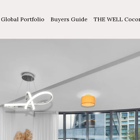
Global Portfolio
Buyers Guide
THE WELL Cocon