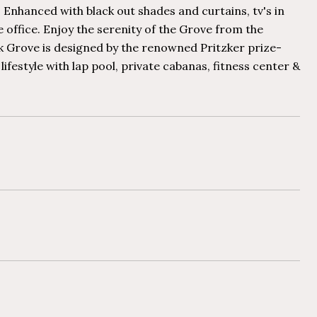
Enhanced with black out shades and curtains, tv's in
 office. Enjoy the serenity of the Grove from the
k Grove is designed by the renowned Pritzker prize-
estyle with lap pool, private cabanas, fitness center &