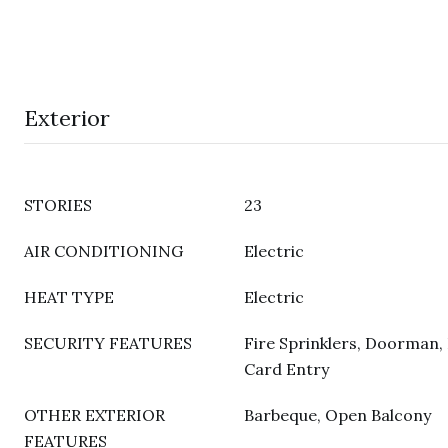
Exterior
STORIES
23
AIR CONDITIONING
Electric
HEAT TYPE
Electric
SECURITY FEATURES
Fire Sprinklers, Doorman, 
Card Entry
OTHER EXTERIOR
Barbeque, Open Balcony
FEATURES