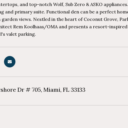
tertops, and top-notch Wolf, Sub Zero & ASKO appliances. 
ing and primary suite. Functional den can be a perfect home
 garden views. Nestled in the heart of Coconut Grove, Par
itect Rem Koolhaas/OMA and presents a resort-inspired lif
l's valet parking.
yshore Dr # 705, Miami, FL 33133