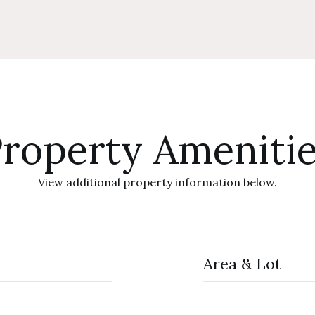
roperty Ameniti
View additional property information below.
Area & Lot