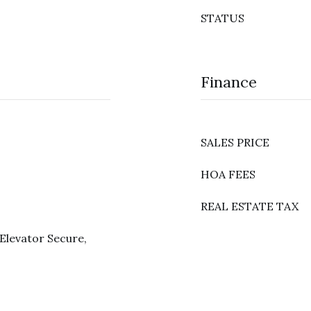
STATUS
Finance
SALES PRICE
HOA FEES
REAL ESTATE TAX
Elevator Secure,