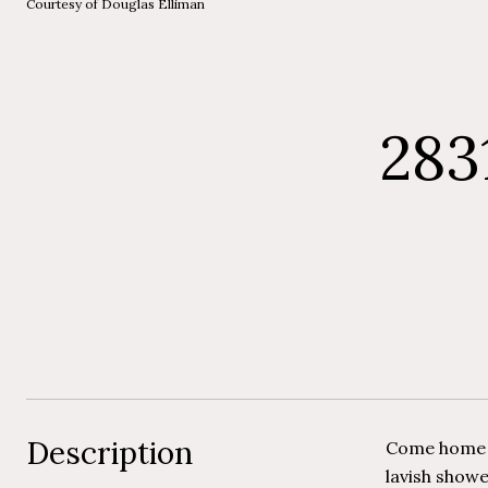
Courtesy of Douglas Elliman
283
Description
Come home t
lavish showe