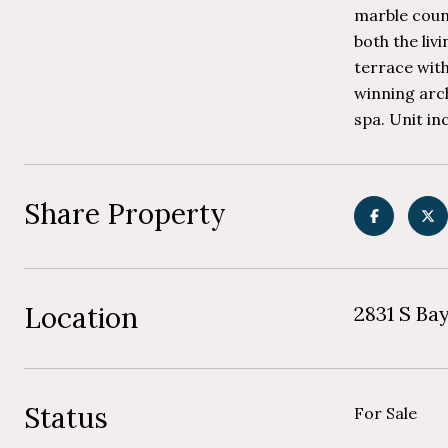
marble coun
both the liv
terrace with
winning arch
spa. Unit inc
Share Property
Location
2831 S Ba
Status
For Sale