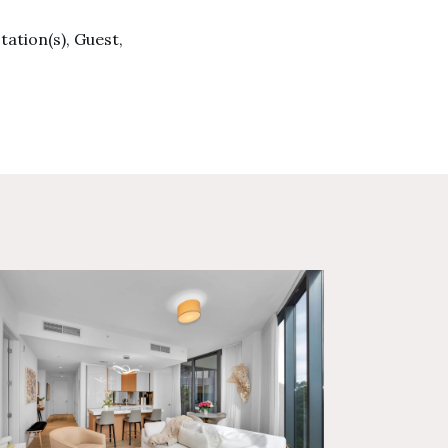
tation(s), Guest,