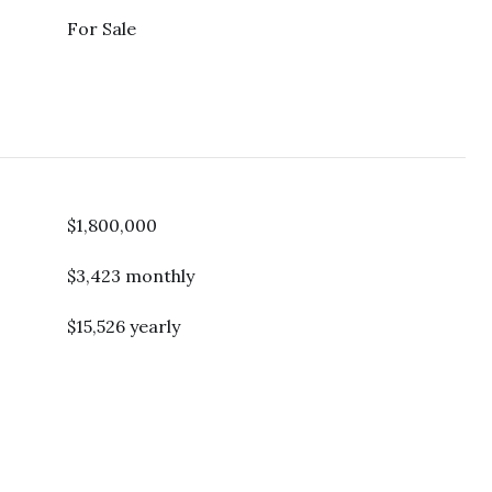
For Sale
$1,800,000
$3,423 monthly
$15,526 yearly