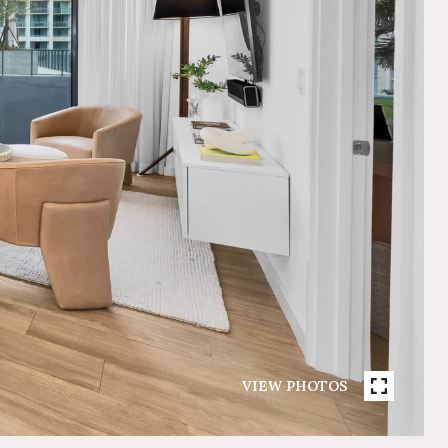
VIEW PHOTOS