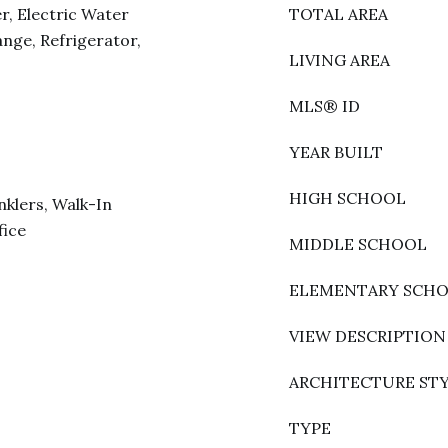
r, Electric Water
TOTAL AREA
nge, Refrigerator,
LIVING AREA
MLS® ID
YEAR BUILT
HIGH SCHOOL
nklers, Walk-In
fice
MIDDLE SCHOOL
ELEMENTARY SCH
VIEW DESCRIPTION
ARCHITECTURE ST
TYPE