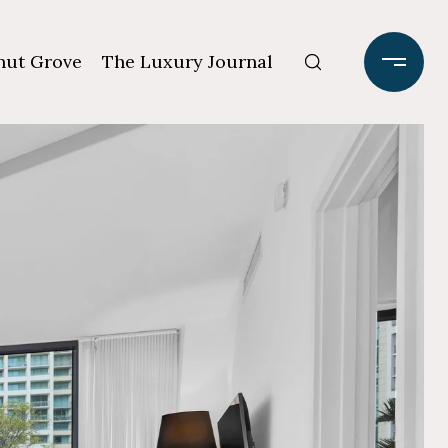
ut Grove
The Luxury Journal