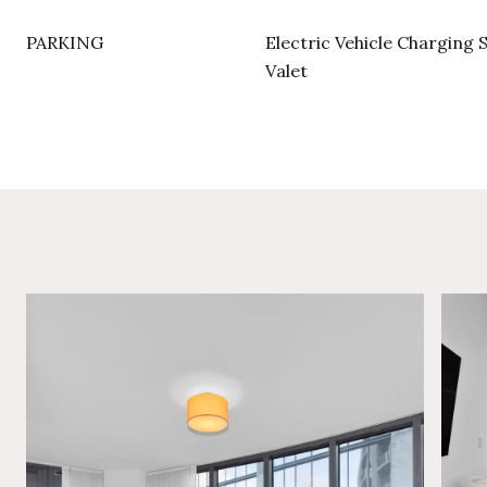
PARKING
Electric Vehicle Charging S
Valet