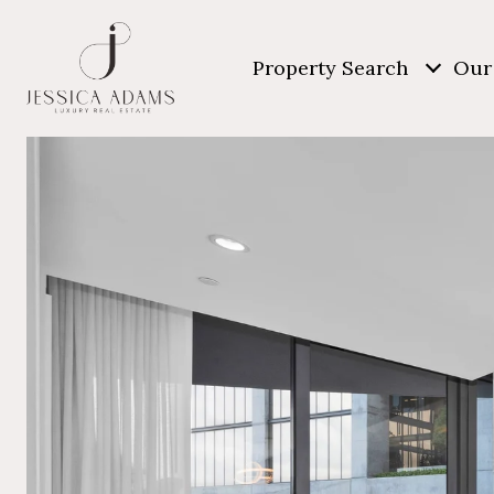
Property Search
Our 