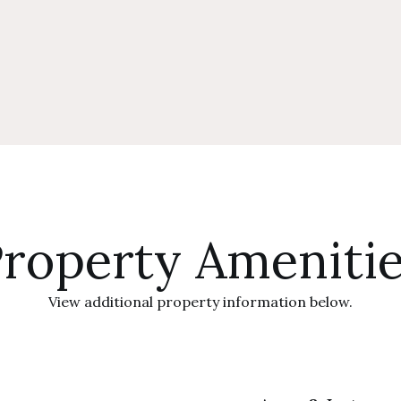
roperty Ameniti
View additional property information below.