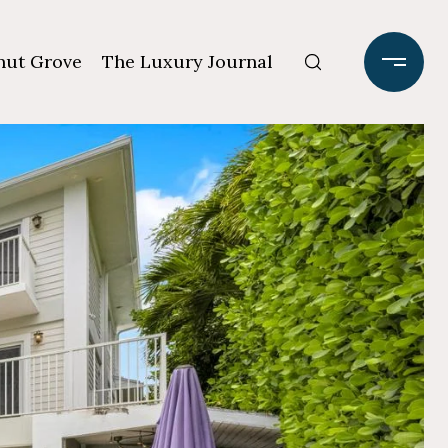
ut Grove
The Luxury Journal