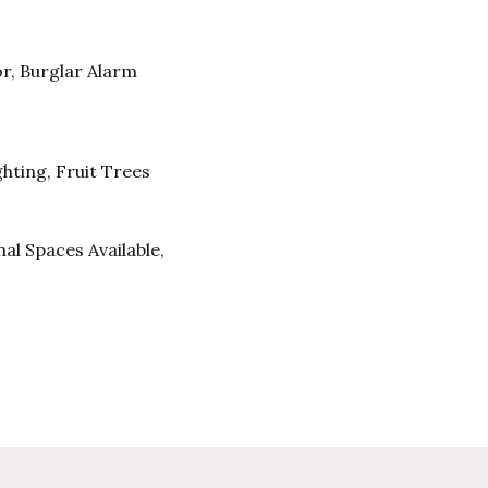
r, Burglar Alarm
ghting, Fruit Trees
al Spaces Available,