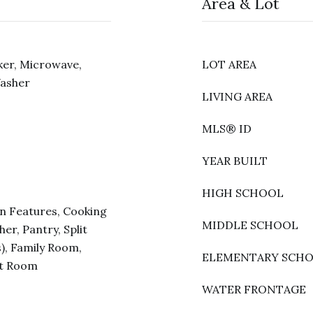
Area & Lot
ker, Microwave,
LOT AREA
Washer
LIVING AREA
MLS® ID
YEAR BUILT
HIGH SCHOOL
in Features, Cooking
MIDDLE SCHOOL
er, Pantry, Split
), Family Room,
ELEMENTARY SCH
at Room
WATER FRONTAGE