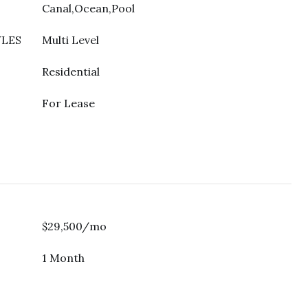
Canal,Ocean,Pool
YLES
Multi Level
Residential
For Lease
$29,500/mo
1 Month