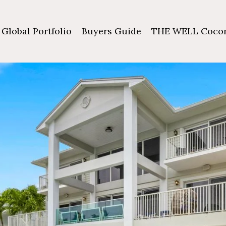
Global Portfolio
Buyers Guide
THE WELL Cocon