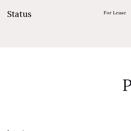
Status
For Lease
P