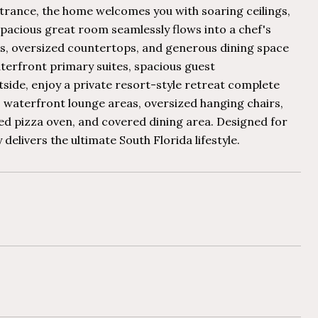
ntrance, the home welcomes you with soaring ceilings,
spacious great room seamlessly flows into a chef's
es, oversized countertops, and generous dining space
terfront primary suites, spacious guest
ide, enjoy a private resort-style retreat complete
, waterfront lounge areas, oversized hanging chairs,
ired pizza oven, and covered dining area. Designed for
elivers the ultimate South Florida lifestyle.