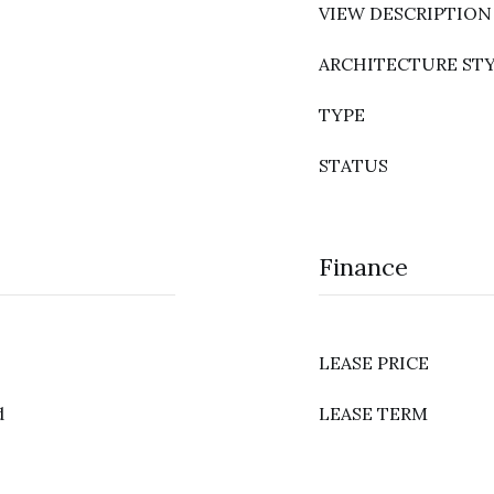
VIEW DESCRIPTION
ARCHITECTURE ST
TYPE
STATUS
Finance
LEASE PRICE
d
LEASE TERM