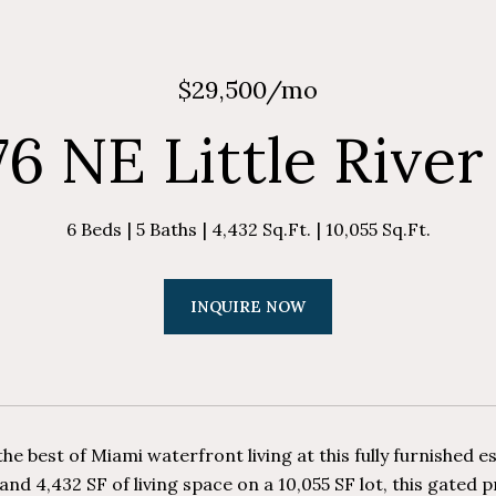
$29,500/mo
76 NE Little River
6 Beds
5 Baths
4,432 Sq.Ft.
10,055 Sq.Ft.
INQUIRE NOW
he best of Miami waterfront living at this fully furnished e
nd 4,432 SF of living space on a 10,055 SF lot, this gated 