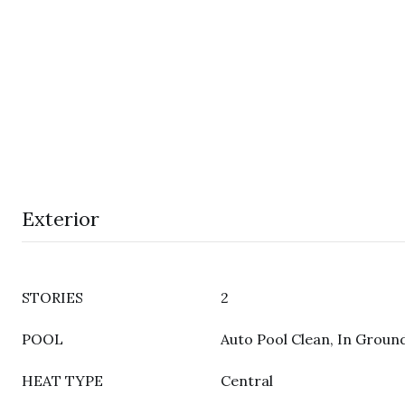
Exterior
STORIES
2
POOL
Auto Pool Clean, In Groun
HEAT TYPE
Central