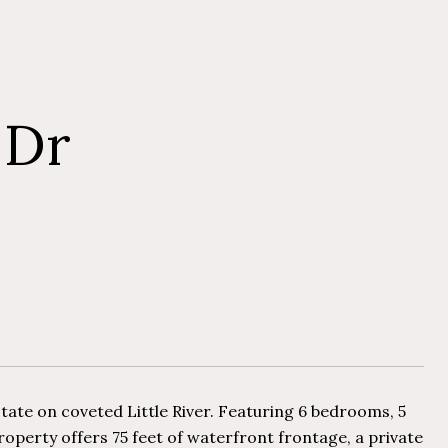
 Dr
state on coveted Little River. Featuring 6 bedrooms, 5
property offers 75 feet of waterfront frontage, a private