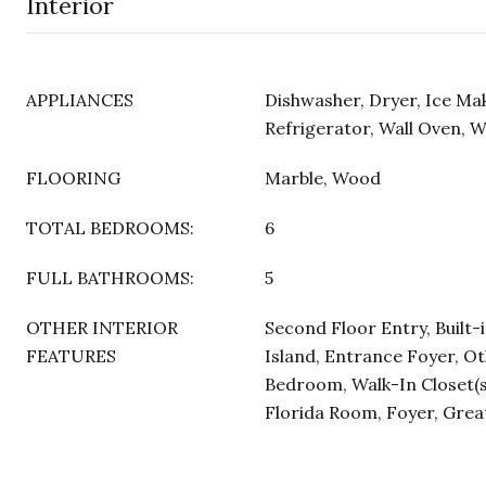
Interior
APPLIANCES
Dishwasher, Dryer, Ice Ma
Refrigerator, Wall Oven, 
FLOORING
Marble, Wood
TOTAL BEDROOMS:
6
FULL BATHROOMS:
5
OTHER INTERIOR
Second Floor Entry, Built-
FEATURES
Island, Entrance Foyer, Oth
Bedroom, Walk-In Closet(s
Florida Room, Foyer, Gre