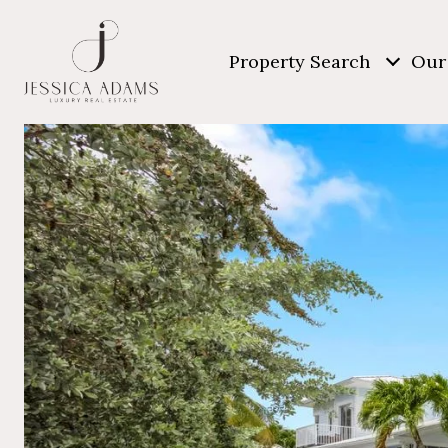
Property Search
Our 