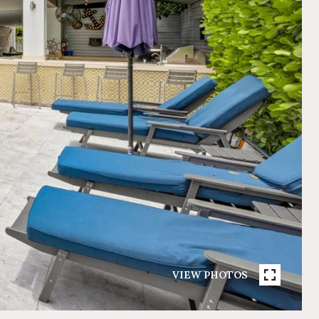
VIEW PHOTOS