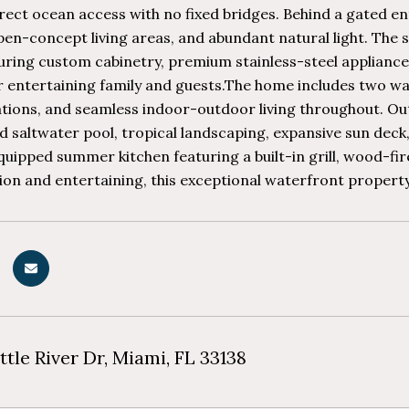
rect ocean access with no fixed bridges. Behind a gated e
en-concept living areas, and abundant natural light. The 
turing custom cabinetry, premium stainless-steel applianc
r entertaining family and guests.The home includes two wa
ons, and seamless indoor-outdoor living throughout. Outs
d saltwater pool, tropical landscaping, expansive sun deck
equipped summer kitchen featuring a built-in grill, wood-f
ion and entertaining, this exceptional waterfront property d
ttle River Dr, Miami, FL 33138