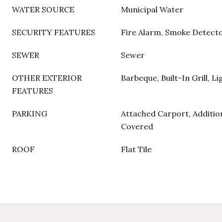
WATER SOURCE
Municipal Water
SECURITY FEATURES
Fire Alarm, Smoke Detecto
SEWER
Sewer
OTHER EXTERIOR
Barbeque, Built-In Grill, Li
FEATURES
PARKING
Attached Carport, Addition
Covered
ROOF
Flat Tile