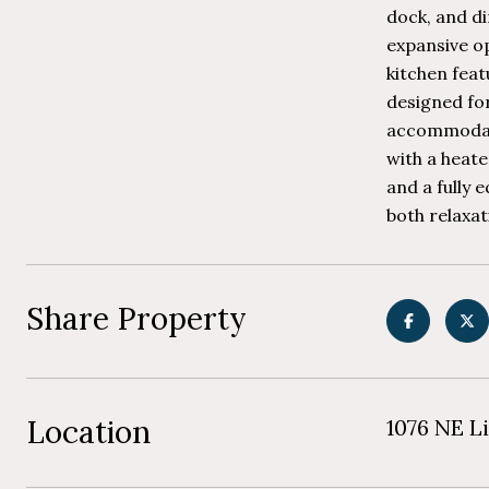
dock, and di
expansive op
kitchen fea
designed fo
accommodati
with a heate
and a fully 
both relaxat
Share Property
Location
1076 NE Li