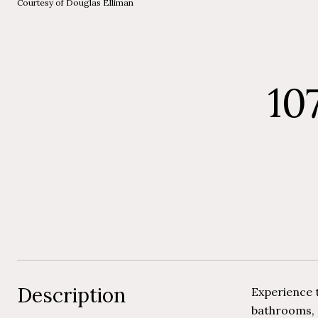
Courtesy of Douglas Elliman
10
Description
Experience t
bathrooms, a