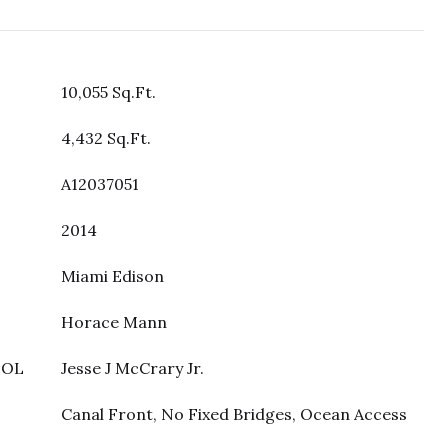
10,055 Sq.Ft.
4,432 Sq.Ft.
A12037051
2014
Miami Edison
Horace Mann
OOL
Jesse J McCrary Jr.
Canal Front, No Fixed Bridges, Ocean Access