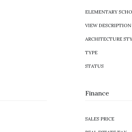
ELEMENTARY SCH
VIEW DESCRIPTION
ARCHITECTURE ST
TYPE
STATUS
Finance
SALES PRICE