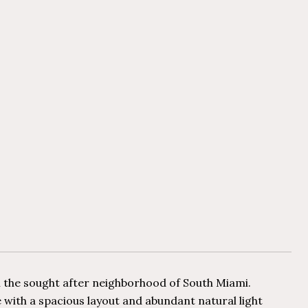
n the sought after neighborhood of South Miami.
ce with a spacious layout and abundant natural light