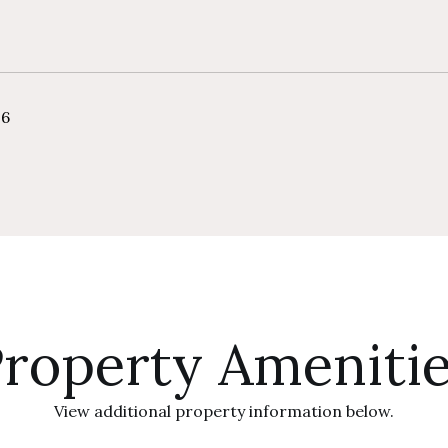
26
roperty Ameniti
View additional property information below.