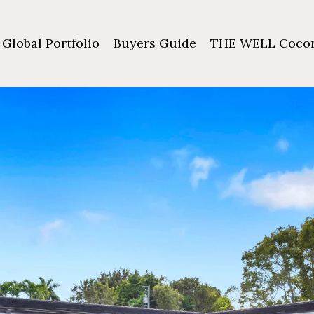
Global Portfolio
Buyers Guide
THE WELL Cocon