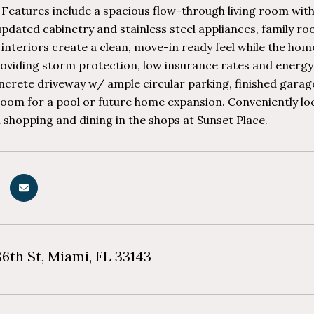
 Features include a spacious flow-through living room with
updated cabinetry and stainless steel appliances, family r
interiors create a clean, move-in ready feel while the ho
viding storm protection, low insurance rates and energy e
rete driveway w/ ample circular parking, finished garage,
room for a pool or future home expansion. Conveniently l
l shopping and dining in the shops at Sunset Place.
6th St, Miami, FL 33143