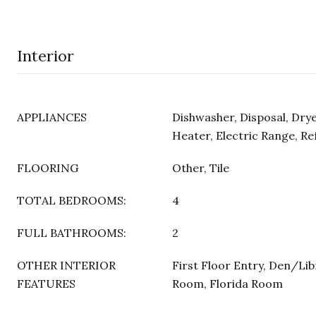
Interior
APPLIANCES
Dishwasher, Disposal, Drye
Heater, Electric Range, Re
FLOORING
Other, Tile
TOTAL BEDROOMS:
4
FULL BATHROOMS:
2
OTHER INTERIOR
First Floor Entry, Den/Lib
FEATURES
Room, Florida Room