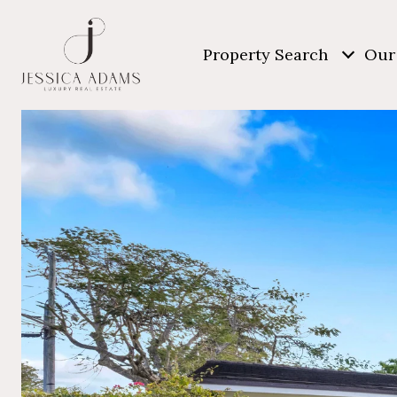
Property Search
Our 