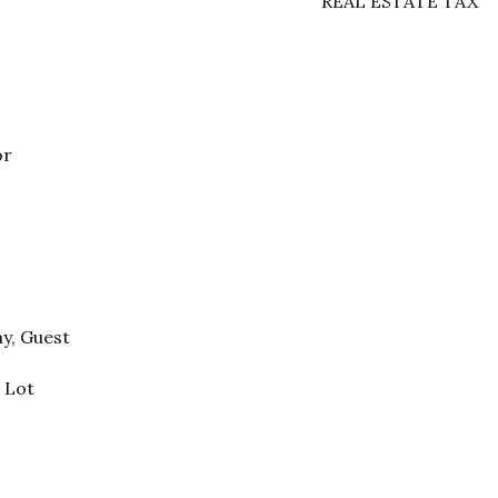
REAL ESTATE TAX
or
ay, Guest
 Lot