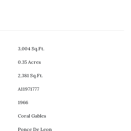
3,004 Sq.Ft.
0.35 Acres
2,381 Sq.Ft.
A11971777
1966
Coral Gables
Ponce De Leon