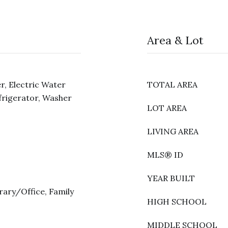
Area & Lot
r, Electric Water
TOTAL AREA
frigerator, Washer
LOT AREA
LIVING AREA
MLS® ID
YEAR BUILT
rary/Office, Family
HIGH SCHOOL
MIDDLE SCHOOL