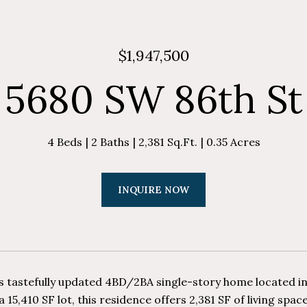
$1,947,500
5680 SW 86th St
4 Beds
2 Baths
2,381 Sq.Ft.
0.35 Acres
INQUIRE NOW
is tastefully updated 4BD/2BA single-story home located i
a 15,410 SF lot, this residence offers 2,381 SF of living spa