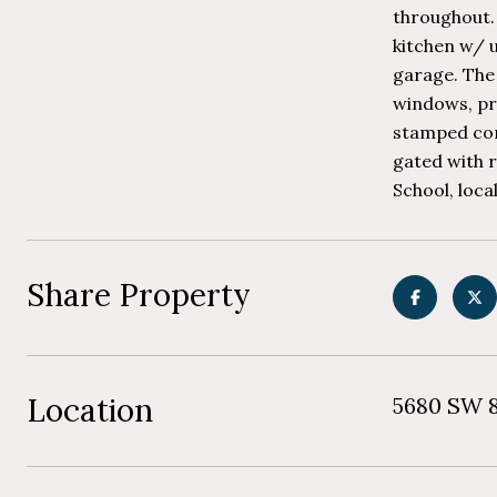
throughout.
kitchen w/ 
garage. The 
windows, pro
stamped conc
gated with 
School, loca
Share Property
Location
5680 SW 8