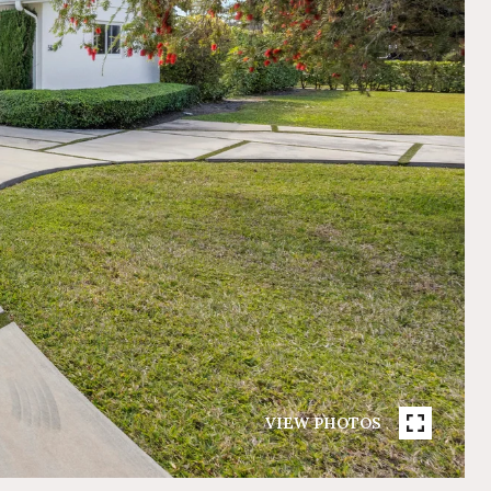
VIEW PHOTOS