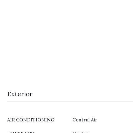
Exterior
AIR CONDITIONING
Central Air