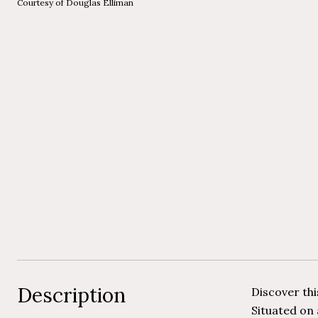
Courtesy of Douglas Elliman
Description
Discover th
Situated on 