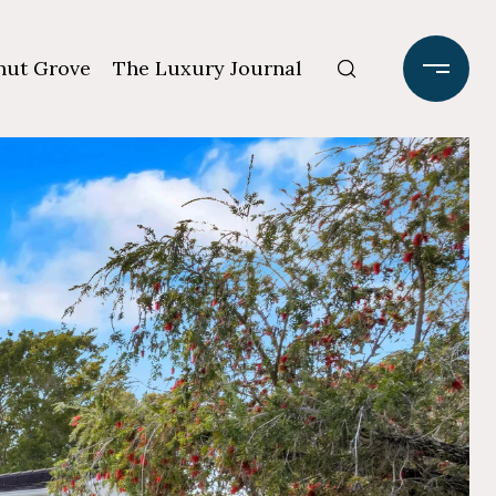
ut Grove
The Luxury Journal