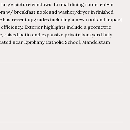
 large picture windows, formal dining room, eat-in
oom w/ breakfast nook and washer/dryer in finished
me has recent upgrades including a new roof and impact
fficiency. Exterior highlights include a geometric
 raised patio and expansive private backyard fully
ocated near Epiphany Catholic School, Mandelstam