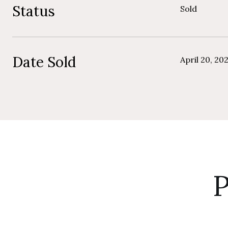
Status
Sold
Date Sold
April 20, 20
P