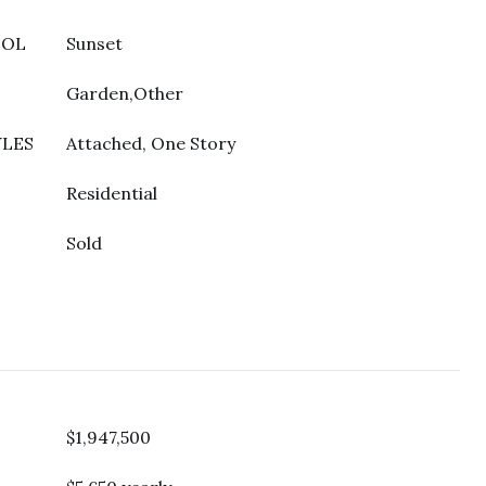
OOL
Sunset
Garden,Other
YLES
Attached, One Story
Residential
Sold
$1,947,500