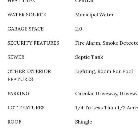
HEAT TYPE
Central
WATER SOURCE
Municipal Water
GARAGE SPACE
2.0
SECURITY FEATURES
Fire Alarm, Smoke Detect
SEWER
Septic Tank
OTHER EXTERIOR
Lighting, Room For Pool
FEATURES
PARKING
Circular Driveway, Drivew
LOT FEATURES
1/4 To Less Than 1/2 Acre
ROOF
Shingle