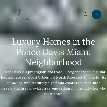
Luxury Homes in the
Ponce Davis Miami
Neighborhood
Ponce Davis is a prestigious and tranquil neighborhood in Miami,
located between Coral Gables and North Pinecrest. Known for its
sprawling architecturally significant estates and tree-lined
streets, this area provides a serene setting for the lucky few who
call it home.