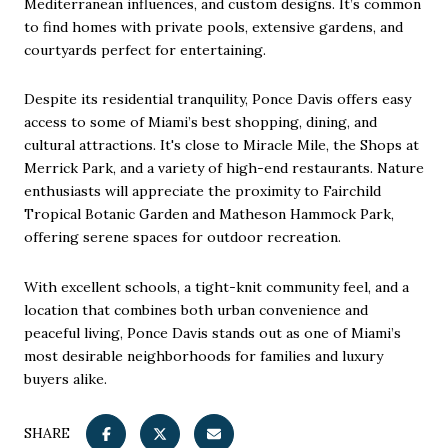
Mediterranean influences, and custom designs. It’s common
to find homes with private pools, extensive gardens, and
courtyards perfect for entertaining.
Despite its residential tranquility, Ponce Davis offers easy
access to some of Miami’s best shopping, dining, and
cultural attractions. It's close to Miracle Mile, the Shops at
Merrick Park, and a variety of high-end restaurants. Nature
enthusiasts will appreciate the proximity to Fairchild
Tropical Botanic Garden and Matheson Hammock Park,
offering serene spaces for outdoor recreation.
With excellent schools, a tight-knit community feel, and a
location that combines both urban convenience and
peaceful living, Ponce Davis stands out as one of Miami’s
most desirable neighborhoods for families and luxury
buyers alike.
SHARE