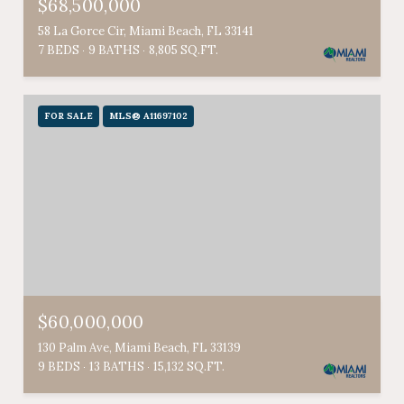
$68,500,000
58 La Gorce Cir, Miami Beach, FL 33141
7 BEDS
9 BATHS
8,805 SQ.FT.
FOR SALE
MLS® A11697102
$60,000,000
130 Palm Ave, Miami Beach, FL 33139
9 BEDS
13 BATHS
15,132 SQ.FT.