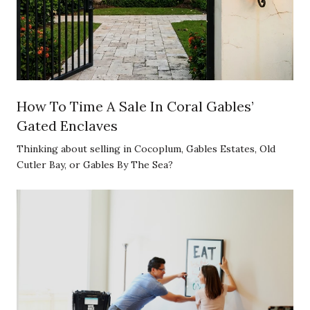
How To Time A Sale In Coral Gables’
Gated Enclaves
Thinking about selling in Cocoplum, Gables Estates, Old
Cutler Bay, or Gables By The Sea?