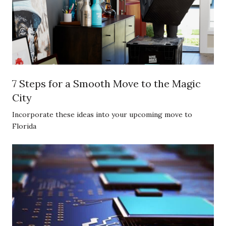
7 Steps for a Smooth Move to the Magic
City
Incorporate these ideas into your upcoming move to
Florida