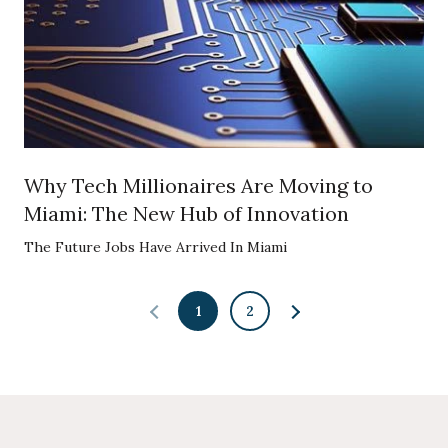
Why Tech Millionaires Are Moving to
Miami: The New Hub of Innovation
The Future Jobs Have Arrived In Miami
1
2