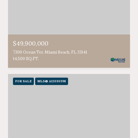
$49,900,000
7300 Ocean Ter, Miami Beach, FL 33141
14,500 SQ.FT.
FOR SALE
MLS® A12030398