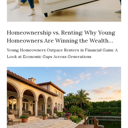
Homeownership vs. Renting: Why Young
Homeowners Are Winning the Wealth
Game
Young Homeowners Outpace Renters in Financial Gains: A
Look at Economic Gaps Across Generations