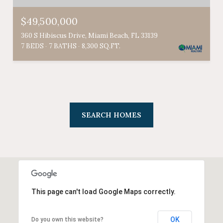
$49,500,000
360 S Hibiscus Drive, Miami Beach, FL 33139
7 BEDS
7 BATHS
8,300 SQ.FT.
SEARCH HOMES
This page can't load Google Maps correctly.
OK
Do you own this website?