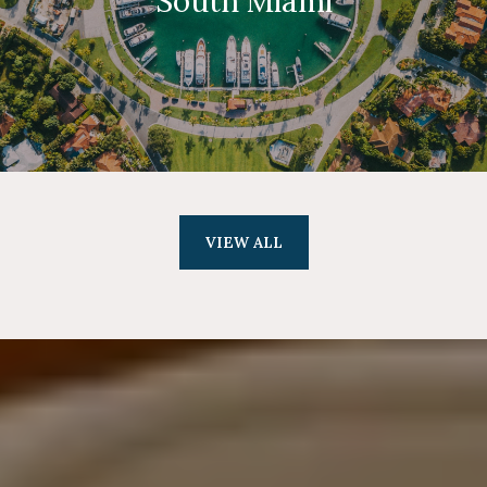
South Miami
VIEW ALL