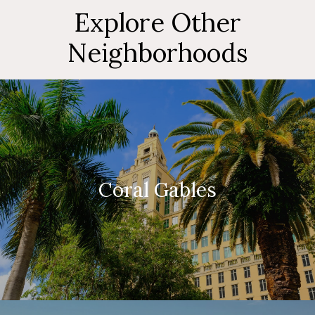
Explore Other
Neighborhoods
Coral Gables