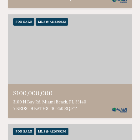
FOR SALE
MLS® A11820623
$100,000,000
3100 N Bay Rd, Miami Beach, FL 33140
7 BEDS
9 BATHS
10,250 SQ.FT.
FOR SALE
MLS® A12059276