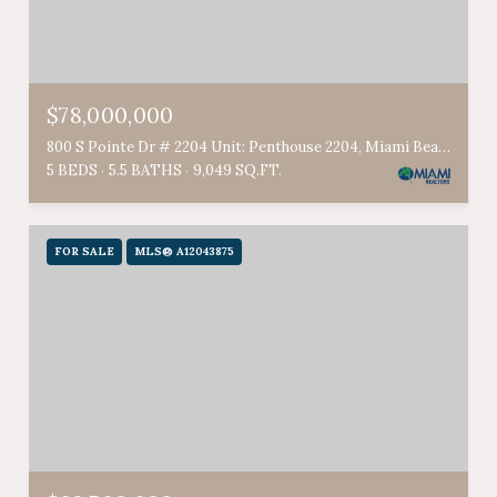
$78,000,000
800 S Pointe Dr # 2204 Unit: Penthouse 2204, Miami Beach, FL 33139
5 BEDS
5.5 BATHS
9,049 SQ.FT.
FOR SALE
MLS® A12043875