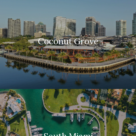
Coconut Grove