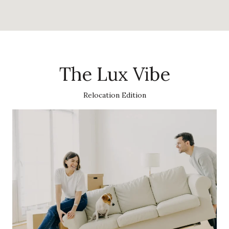
The Lux Vibe
Relocation Edition