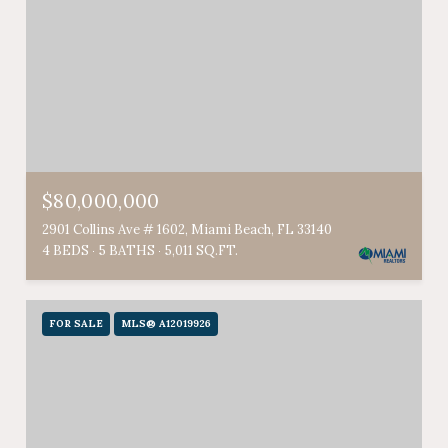
$80,000,000
2901 Collins Ave # 1602, Miami Beach, FL 33140
4 BEDS
5 BATHS
5,011 SQ.FT.
FOR SALE
MLS® A12019926