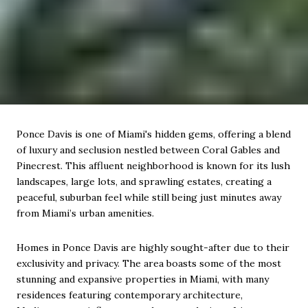
Ponce Davis is one of Miami's hidden gems, offering a blend
of luxury and seclusion nestled between Coral Gables and
Pinecrest. This affluent neighborhood is known for its lush
landscapes, large lots, and sprawling estates, creating a
peaceful, suburban feel while still being just minutes away
from Miami’s urban amenities.
Homes in Ponce Davis are highly sought-after due to their
exclusivity and privacy. The area boasts some of the most
stunning and expansive properties in Miami, with many
residences featuring contemporary architecture,