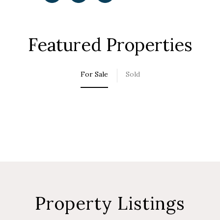
Featured Properties
For Sale
Sold
Property Listings