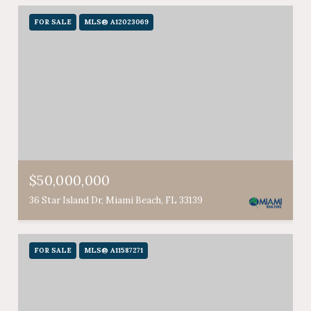
FOR SALE
MLS® A12023069
$50,000,000
36 Star Island Dr, Miami Beach, FL 33139
FOR SALE
MLS® A11587271