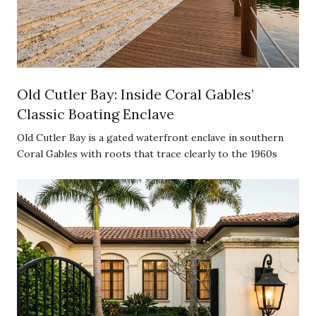
Old Cutler Bay: Inside Coral Gables’
Classic Boating Enclave
Old Cutler Bay is a gated waterfront enclave in southern
Coral Gables with roots that trace clearly to the 1960s