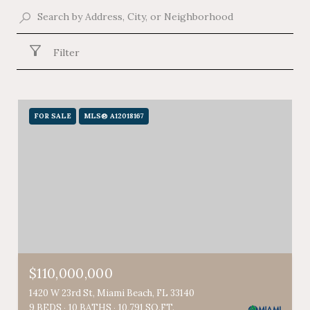
Filter
FOR SALE
MLS® A12018167
$110,000,000
1420 W 23rd St, Miami Beach, FL 33140
9 BEDS
10 BATHS
10,791 SQ.FT.