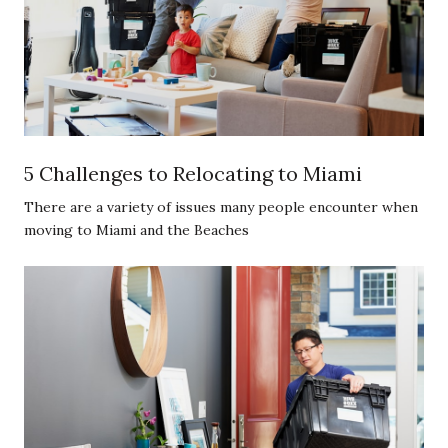
5 Challenges to Relocating to Miami
There are a variety of issues many people encounter when
moving to Miami and the Beaches