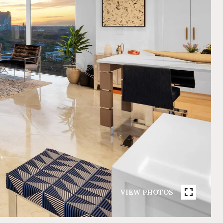
VIEW PHOTOS