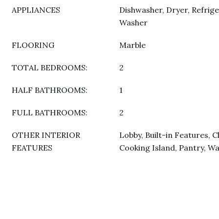
APPLIANCES
Dishwasher, Dryer, Refrige
Washer
FLOORING
Marble
TOTAL BEDROOMS:
2
HALF BATHROOMS:
1
FULL BATHROOMS:
2
OTHER INTERIOR
Lobby, Built-in Features, C
FEATURES
Cooking Island, Pantry, Wa