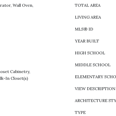
rator, Wall Oven,
TOTAL AREA
LIVING AREA
MLS® ID
YEAR BUILT
HIGH SCHOOL
MIDDLE SCHOOL
loset Cabinetry,
ELEMENTARY SCH
lk-In Closet(s)
VIEW DESCRIPTION
ARCHITECTURE ST
TYPE