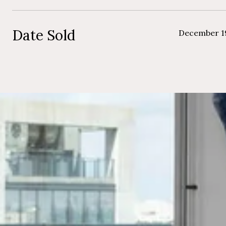
Date Sold
December 1