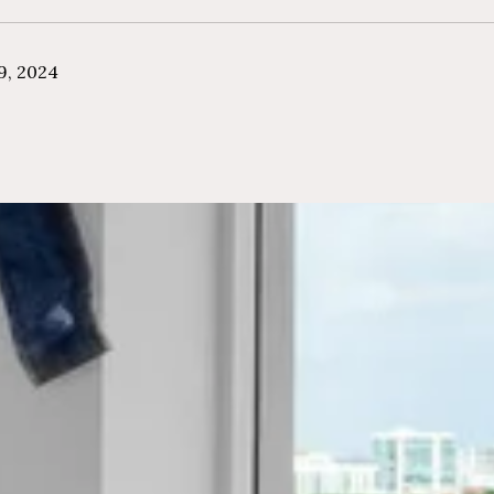
9, 2024