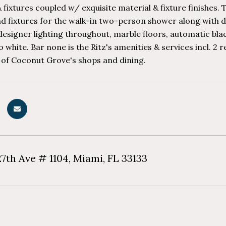
 fixtures coupled w/ exquisite material & fixture finishe
d fixtures for the walk-in two-person shower along with du
esigner lighting throughout, marble floors, automatic bla
 white. Bar none is the Ritz's amenities & services incl. 2 
 of Coconut Grove's shops and dining.
7th Ave # 1104, Miami, FL 33133