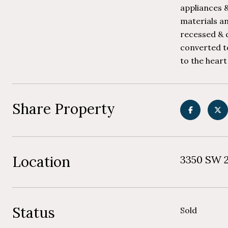
appliances &
materials an
recessed & d
converted to
to the heart
Share Property
Location
3350 SW 2
Status
Sold