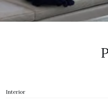
P
Interior