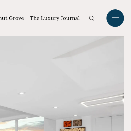
ut Grove
The Luxury Journal