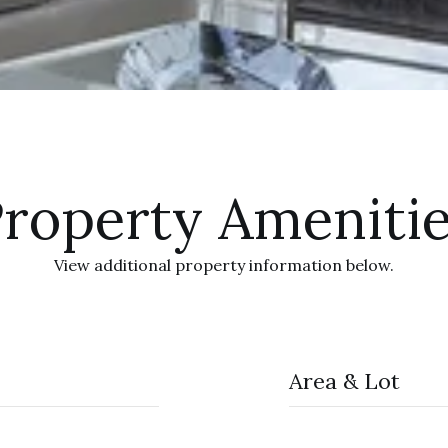
roperty Ameniti
View additional property information below.
Area & Lot