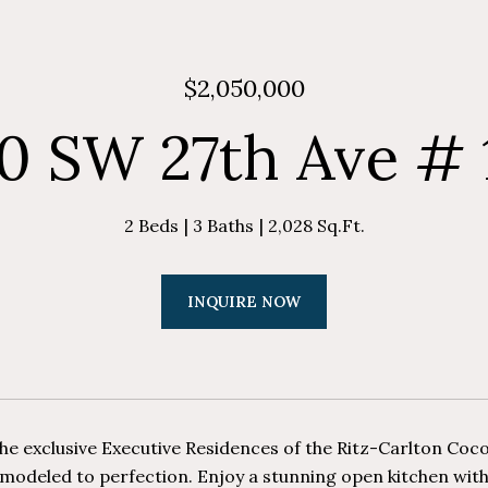
$2,050,000
0 SW 27th Ave # 
2 Beds
3 Baths
2,028 Sq.Ft.
INQUIRE NOW
he exclusive Executive Residences of the Ritz-Carlton Coconu
emodeled to perfection. Enjoy a stunning open kitchen with