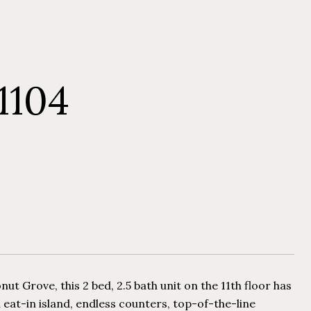
1104
t Grove, this 2 bed, 2.5 bath unit on the 11th floor has
 eat-in island, endless counters, top-of-the-line