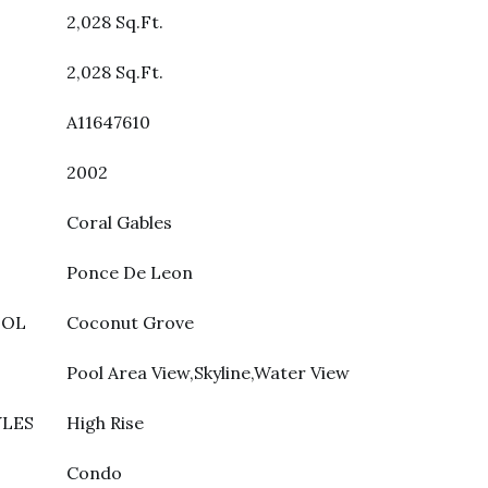
2,028 Sq.Ft.
2,028 Sq.Ft.
A11647610
2002
Coral Gables
Ponce De Leon
OOL
Coconut Grove
Pool Area View,Skyline,Water View
YLES
High Rise
Condo