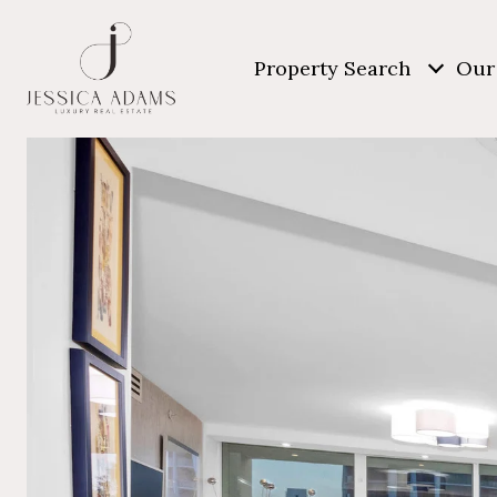
Property Search
Our 