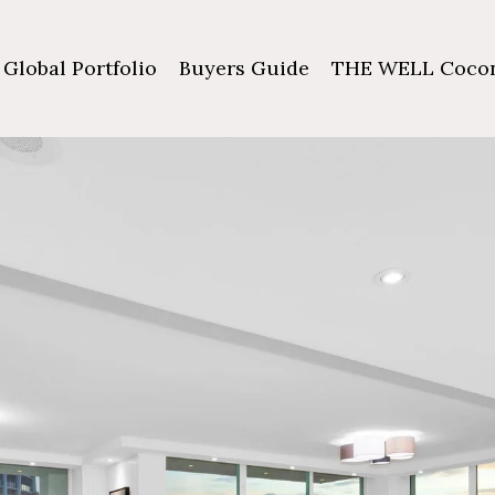
Global Portfolio
Buyers Guide
THE WELL Cocon