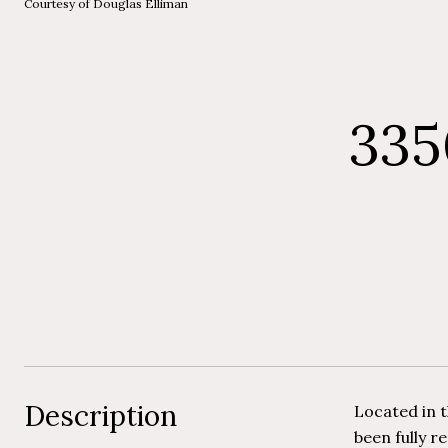
Courtesy of Douglas Elliman
335
Description
Located in t
been fully r