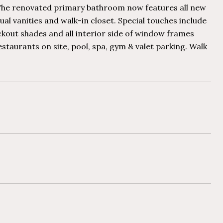
s. The renovated primary bathroom now features all new
al vanities and walk-in closet. Special touches include
ckout shades and all interior side of window frames
restaurants on site, pool, spa, gym & valet parking. Walk