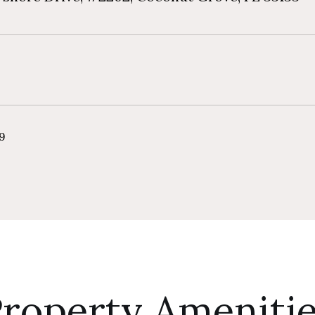
19
roperty Ameniti