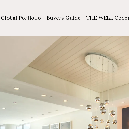
Global Portfolio
Buyers Guide
THE WELL Cocon