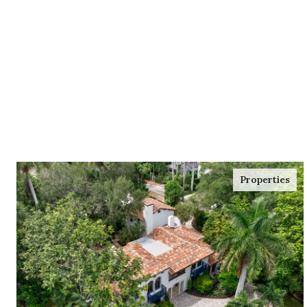
Properties