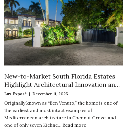
New-to-Market South Florida Estates
Highlight Architectural Innovation and
Historic Preservation
Lux Exposé | December 11, 2025
Originally known as “Ben Venuto,” the home is one of
the earliest and most intact examples of
Mediterranean architecture in Coconut Grove, and
one of only seven Kiehne…
Read more