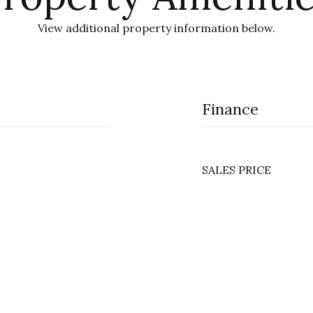
View additional property information below.
Finance
SALES PRICE