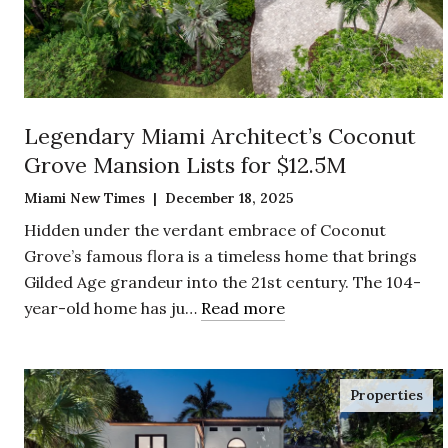
Legendary Miami Architect’s Coconut
Grove Mansion Lists for $12.5M
Miami New Times | December 18, 2025
Hidden under the verdant embrace of Coconut
Grove’s famous flora is a timeless home that brings
Gilded Age grandeur into the 21st century. The 104-
year-old home has ju…
Read more
Properties