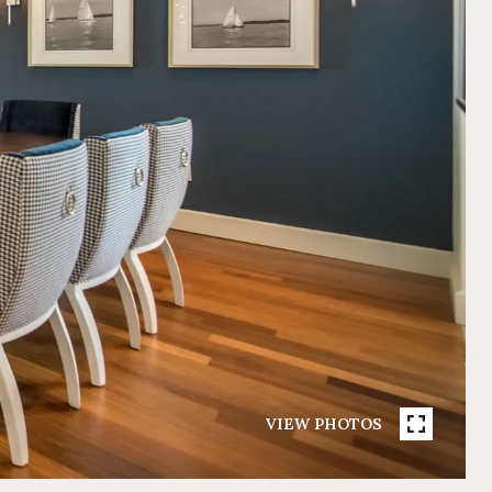
VIEW PHOTOS