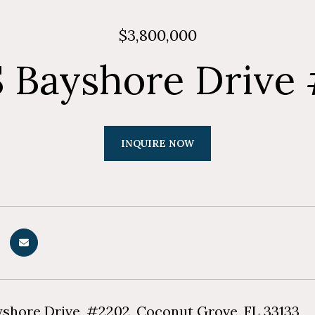
$3,800,000
S Bayshore Drive
INQUIRE NOW
yshore Drive, #2202, Coconut Grove, FL 33133