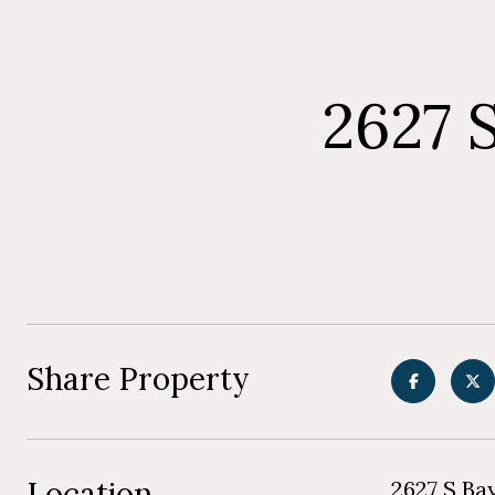
2627 
Share Property
Location
2627 S Ba