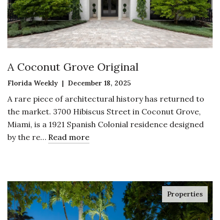
A Coconut Grove Original
Florida Weekly | December 18, 2025
A rare piece of architectural history has returned to
the market. 3700 Hibiscus Street in Coconut Grove,
Miami, is a 1921 Spanish Colonial residence designed
by the re…
Read more
Properties