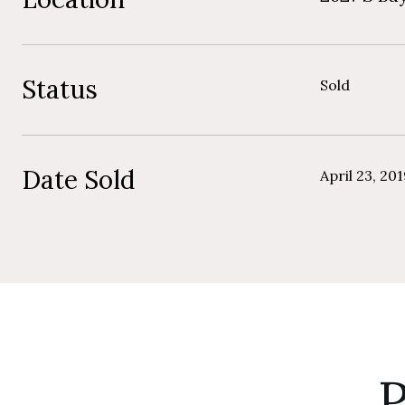
Status
Sold
Date Sold
April 23, 20
P