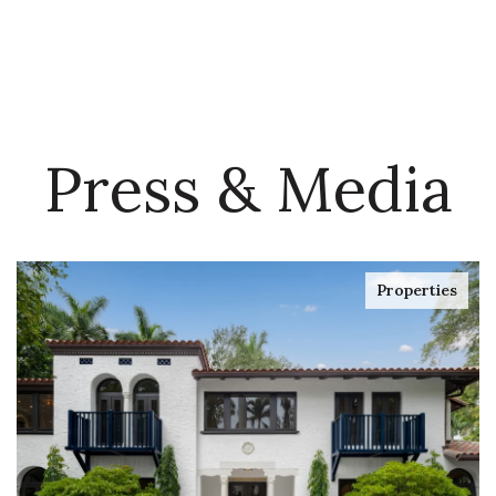
Press & Media
Properties