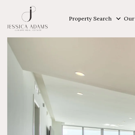
Property Search
Our 