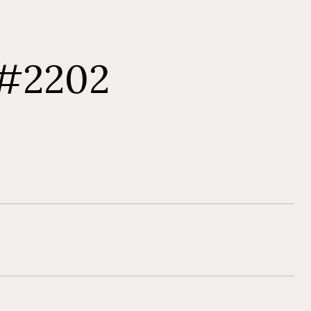
 #2202