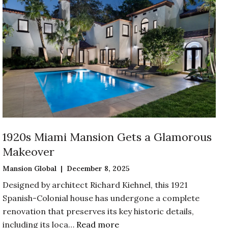
1920s Miami Mansion Gets a Glamorous
Makeover
Mansion Global | December 8, 2025
Designed by architect Richard Kiehnel, this 1921
Spanish-Colonial house has undergone a complete
renovation that preserves its key historic details,
including its loca…
Read more