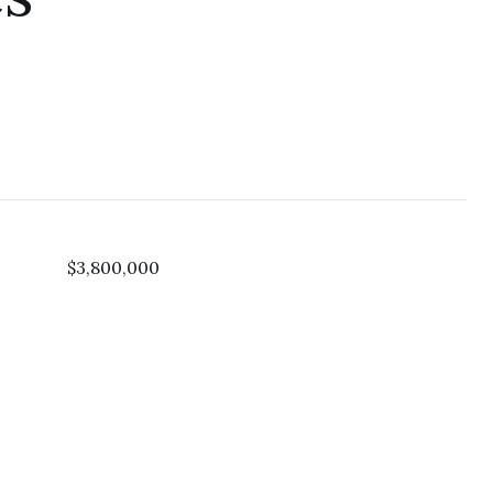
$3,800,000