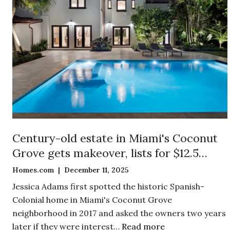
Century-old estate in Miami's Coconut
Grove gets makeover, lists for $12.5
million
Homes.com | December 11, 2025
Jessica Adams first spotted the historic Spanish-
Colonial home in Miami's Coconut Grove
neighborhood in 2017 and asked the owners two years
later if they were interest…
Read more