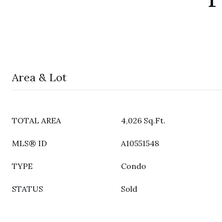
Area & Lot
TOTAL AREA
4,026 Sq.Ft.
MLS® ID
A10551548
TYPE
Condo
STATUS
Sold