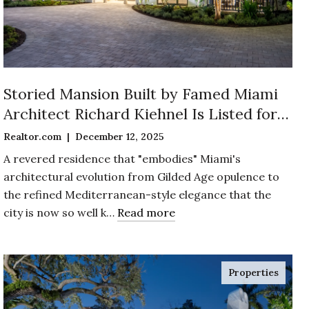
Storied Mansion Built by Famed Miami
Architect Richard Kiehnel Is Listed for
$12.5 Million in Exclusive Enclave of
Realtor.com | December 12, 2025
Coconut Grove
A revered residence that "embodies" Miami's
architectural evolution from Gilded Age opulence to
the refined Mediterranean-style elegance that the
city is now so well k…
Read more
Properties