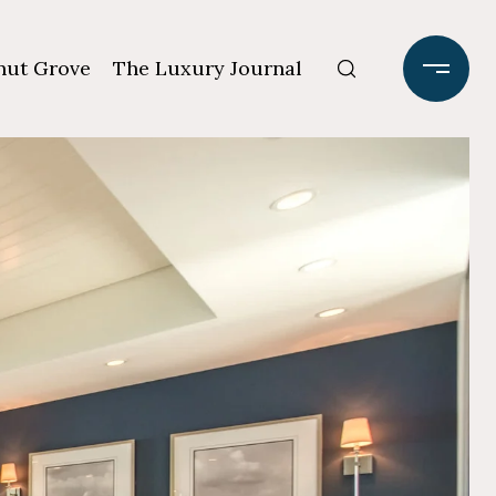
ut Grove
The Luxury Journal