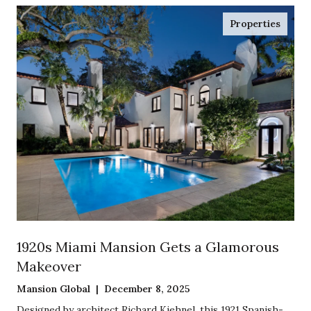
Properties
1920s Miami Mansion Gets a Glamorous
Makeover
Mansion Global | December 8, 2025
Designed by architect Richard Kiehnel, this 1921 Spanish-