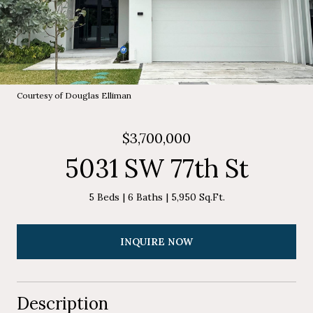
Courtesy of Douglas Elliman
$3,700,000
5031 SW 77th St
5 Beds
6 Baths
5,950 Sq.Ft.
INQUIRE NOW
Description