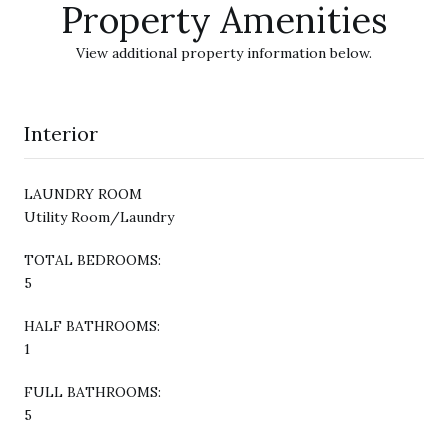
Property Amenities
View additional property information below.
Interior
LAUNDRY ROOM
Utility Room/Laundry
TOTAL BEDROOMS:
5
HALF BATHROOMS:
1
FULL BATHROOMS:
5