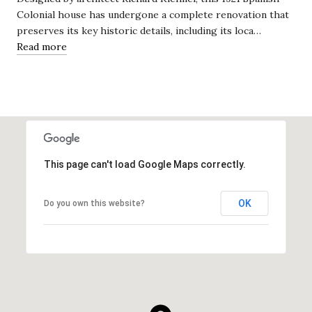
Colonial house has undergone a complete renovation that
preserves its key historic details, including its loca…
Read more
This page can't load Google Maps correctly.
OK
Do you own this website?