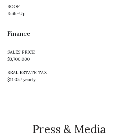
ROOF
Built-Up
Finance
SALES PRICE
$3,700,000
REAL ESTATE TAX
$11,057 yearly
Press & Media