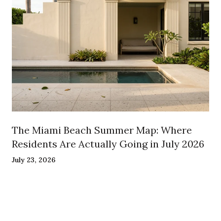
The Miami Beach Summer Map: Where
Residents Are Actually Going in July 2026
July 23, 2026