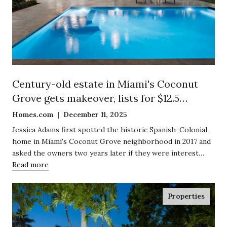
Century-old estate in Miami's Coconut
Grove gets makeover, lists for $12.5
million
Homes.com | December 11, 2025
Jessica Adams first spotted the historic Spanish-Colonial
home in Miami's Coconut Grove neighborhood in 2017 and
asked the owners two years later if they were interest…
Read more
Properties