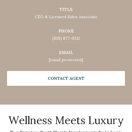
TITLE
CEO & Licensed Sales Associate
PHONE
(305) 877-0212
EMAIL
[email protected]
CONTACT AGENT
Wellness Meets Luxury