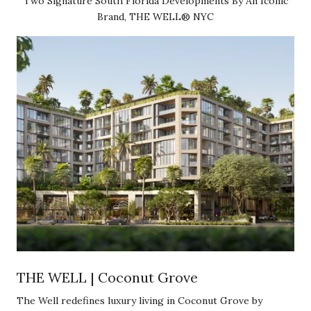
Two Signature South Florida Developments By An Iconic
Brand, THE WELL® NYC
THE WELL | Coconut Grove
The Well redefines luxury living in Coconut Grove by