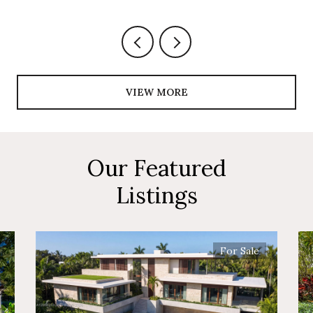
VIEW MORE
Our Featured
Listings
For Sale