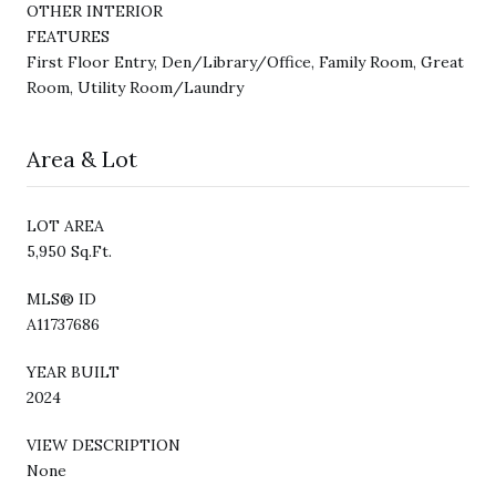
OTHER INTERIOR
FEATURES
First Floor Entry, Den/Library/Office, Family Room, Great
Room, Utility Room/Laundry
Area & Lot
LOT AREA
5,950 Sq.Ft.
MLS® ID
A11737686
YEAR BUILT
2024
VIEW DESCRIPTION
None