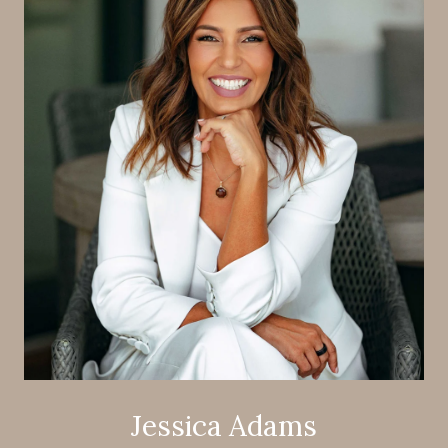
Jessica Adams