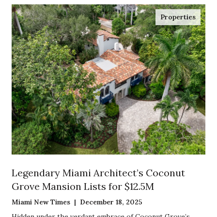
Properties
Legendary Miami Architect’s Coconut
Grove Mansion Lists for $12.5M
Miami New Times | December 18, 2025
Hidden under the verdant embrace of Coconut Grove’s