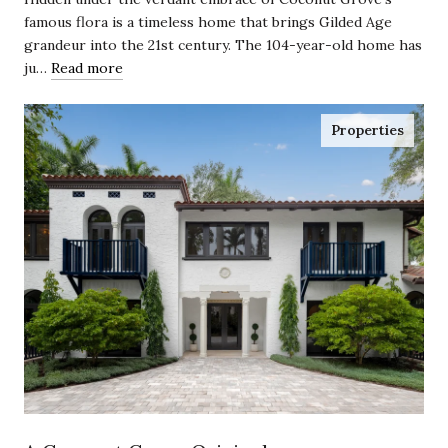
famous flora is a timeless home that brings Gilded Age
grandeur into the 21st century. The 104-year-old home has
ju…
Read more
Properties