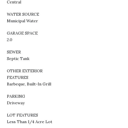
Central
WATER SOURCE
Municipal Water
GARAGE SPACE
2.0
SEWER
Septic Tank
OTHER EXTERIOR
FEATURES
Barbeque, Built-In Grill
PARKING
Driveway
LOT FEATURES
Less Than 1/4 Acre Lot