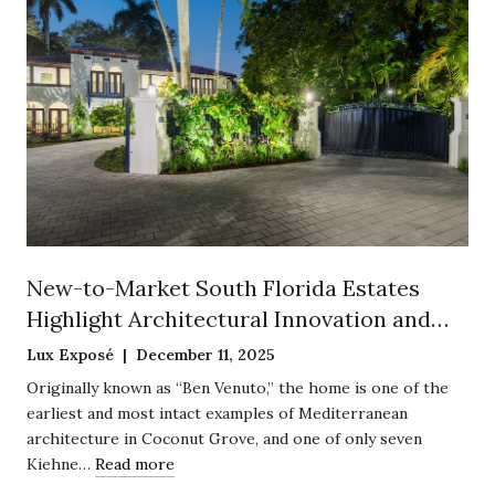
New-to-Market South Florida Estates
Highlight Architectural Innovation and
Historic Preservation
Lux Exposé | December 11, 2025
Originally known as “Ben Venuto,” the home is one of the
earliest and most intact examples of Mediterranean
architecture in Coconut Grove, and one of only seven
Kiehne…
Read more