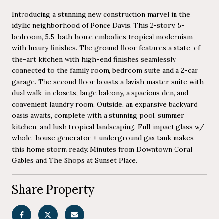
Introducing a stunning new construction marvel in the
idyllic neighborhood of Ponce Davis. This 2-story, 5-
bedroom, 5.5-bath home embodies tropical modernism
with luxury finishes. The ground floor features a state-of-
the-art kitchen with high-end finishes seamlessly
connected to the family room, bedroom suite and a 2-car
garage. The second floor boasts a lavish master suite with
dual walk-in closets, large balcony, a spacious den, and
convenient laundry room. Outside, an expansive backyard
oasis awaits, complete with a stunning pool, summer
kitchen, and lush tropical landscaping. Full impact glass w/
whole-house generator + underground gas tank makes
this home storm ready. Minutes from Downtown Coral
Gables and The Shops at Sunset Place.
Share Property