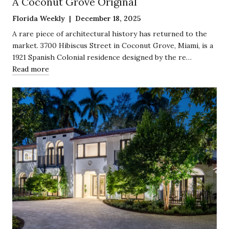
A Coconut Grove Original
Florida Weekly | December 18, 2025
A rare piece of architectural history has returned to the
market. 3700 Hibiscus Street in Coconut Grove, Miami, is a
1921 Spanish Colonial residence designed by the re…
Read more