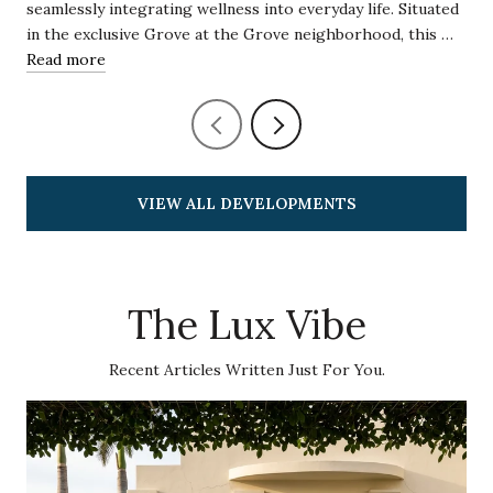
seamlessly integrating wellness into everyday life. Situated
in the exclusive Grove at the Grove neighborhood, this …
Read more
VIEW ALL DEVELOPMENTS
The Lux Vibe
Recent Articles Written Just For You.