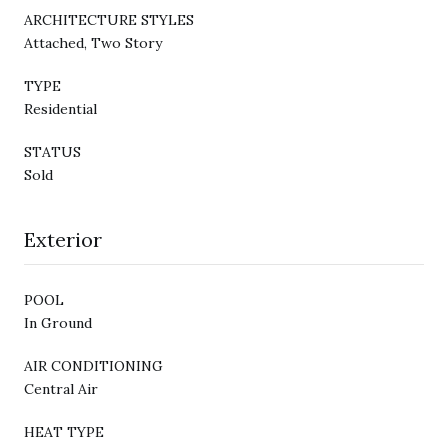
ARCHITECTURE STYLES
Attached, Two Story
TYPE
Residential
STATUS
Sold
Exterior
POOL
In Ground
AIR CONDITIONING
Central Air
HEAT TYPE