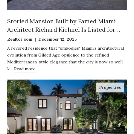
Storied Mansion Built by Famed Miami
Architect Richard Kiehnel Is Listed for
$12.5 Million in Exclusive Enclave of
Realtor.com | December 12, 2025
Coconut Grove
A revered residence that "embodies" Miami's architectural
evolution from Gilded Age opulence to the refined
Mediterranean-style elegance that the city is now so well
k…
Read more
Properties