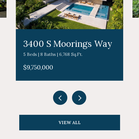
3400 S Moorings Way
5 Beds | 8 Baths | 6,768 Sq.Ft.
$9,750,000
VIEW ALL