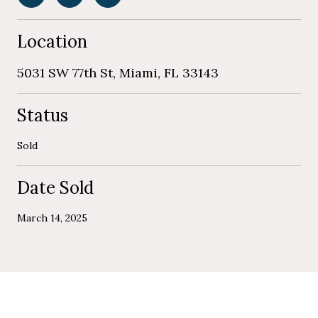
Location
5031 SW 77th St, Miami, FL 33143
Status
Sold
Date Sold
March 14, 2025