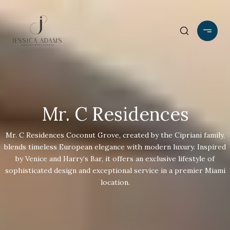
Mr. C Residences
Mr. C Residences Coconut Grove, created by the Cipriani family,
blends timeless European elegance with modern luxury. Inspired
by Venice and Harry’s Bar, it offers an exclusive lifestyle of
sophisticated design and exceptional service in a premier Miami
location.