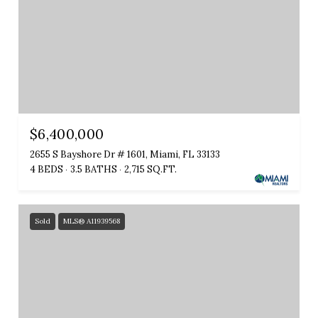
$6,400,000
2655 S Bayshore Dr # 1601, Miami, FL 33133
4 BEDS
3.5 BATHS
2,715 SQ.FT.
Sold
MLS® A11939568