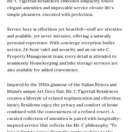
Mr. C Tigertail Residences embodies simplicity, where
elegant amenities and impeccable service elevate life’s
simple pleasures, executed with perfection.
Service here is effortless yet heartfelt—staff are attentive
and available, yet never intrusive, offering a naturally
personal experience. With concierge reception, butler
service, 24-hour valet and security, and an on-site C
Property Management team, every detail is attended to
seamlessly. Housekeeping and bike storage services are
also available for added convenience.
Inspired by the 1950s glamour of the Italian Riviera and
Miami's unique Art Deco flair, Mr. C Tigertail Residences
creates a lifestyle of relaxed sophistication and effortless
luxury. Residents enjoy the privacy and comfort of home
combined with the conveniences of a refined resort. A
curated collection of amenities is paired with hospitality-
inspired service that reflects the Mr. C philosophy, “To
love is first to serve.” From the porte cochère to the