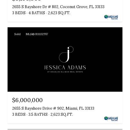
2655 S Bayshore Dr # 802, Coconut Grove, FL 33133
3 BEDS
4 BATHS
2,623 SQ.FT.
Sold
MLS® R11132557
$6,000,000
2655 S Bayshore Drive # 902, Miami, FL 33133
3 BEDS
3.5 BATHS
2,623 SQ.FT.