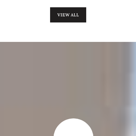
VIEW ALL