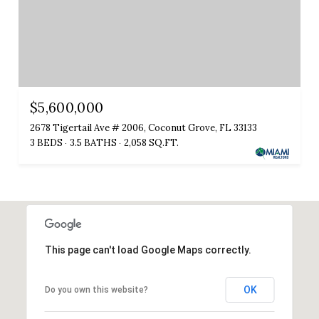
$5,600,000
2678 Tigertail Ave # 2006, Coconut Grove, FL 33133
3 BEDS
3.5 BATHS
2,058 SQ.FT.
This page can't load Google Maps correctly.
OK
Do you own this website?