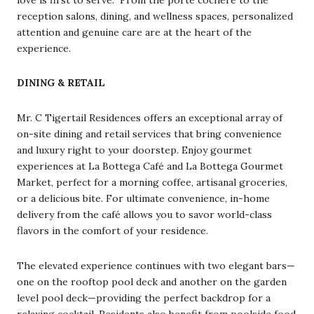
reception salons, dining, and wellness spaces, personalized
attention and genuine care are at the heart of the
experience.
DINING & RETAIL
Mr. C Tigertail Residences offers an exceptional array of
on-site dining and retail services that bring convenience
and luxury right to your doorstep. Enjoy gourmet
experiences at La Bottega Café and La Bottega Gourmet
Market, perfect for a morning coffee, artisanal groceries,
or a delicious bite. For ultimate convenience, in-home
delivery from the café allows you to savor world-class
flavors in the comfort of your residence.
The elevated experience continues with two elegant bars—
one on the rooftop pool deck and another on the garden
level pool deck—providing the perfect backdrop for a
relaxing cocktail. Residents also benefit from poolside food