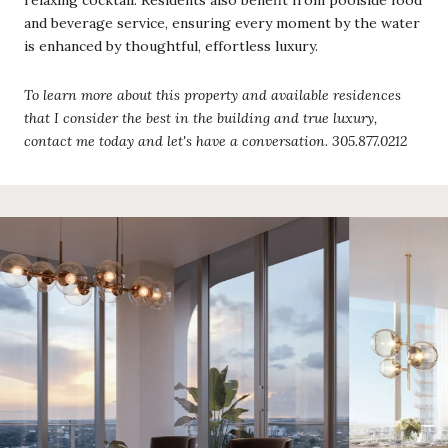
and beverage service, ensuring every moment by the water
is enhanced by thoughtful, effortless luxury.
To learn more about this property and available residences
that I consider the best in the building and true luxury,
contact me today and let's have a conversation. 305.877.0212