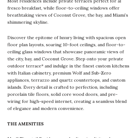
Most residences include private terraces perfect for al
fresco breakfast, while floor-to-ceiling windows offer
breathtaking views of Coconut Grove, the bay, and Miami’s
shimmering skyline.
Discover the epitome of luxury living with spacious open
floor plan layouts, soaring 10-foot ceilings, and floor-to-
ceiling glass windows that showcase panoramic views of
the city, bay, and Coconut Grove. Step onto your private
outdoor terrace* and indulge in the finest custom kitchens
with Italian cabinetry, premium Wolf and Sub-Zero
appliances, terrazzo and quartz countertops, and custom
islands. Every detail is crafted to perfection, including
porcelain tile floors, solid core wood doors, and pre-
wiring for high-speed internet, creating a seamless blend
of elegance and modern convenience.
THE AMENITIES