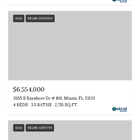
Sold
MLS® A11616843
$6,554,000
2655 S Bayshore Dr # 801, Miami, FL 33133
4 BEDS
3.5 BATHS
2,715 SQ.FT.
Sold
MLS® A11871759