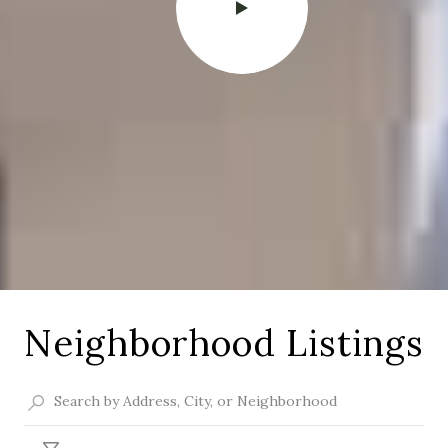
Neighborhood Listings