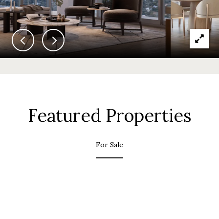
Featured Properties
For Sale