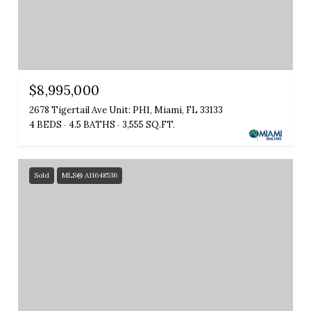
$8,995,000
2678 Tigertail Ave Unit: PH1, Miami, FL 33133
4 BEDS
4.5 BATHS
3,555 SQ.FT.
Sold
MLS® A11648536