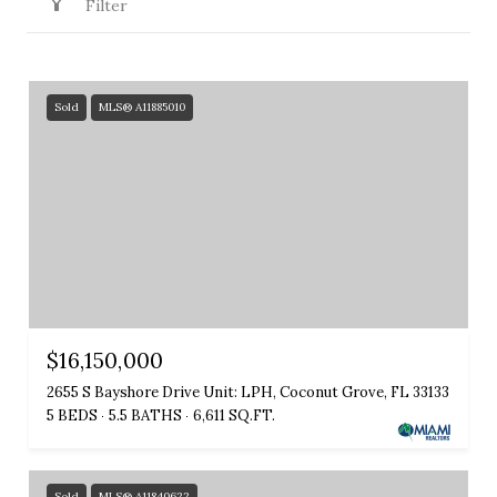
Filter
Sold
MLS® A11885010
$16,150,000
2655 S Bayshore Drive Unit: LPH, Coconut Grove, FL 33133
5 BEDS
5.5 BATHS
6,611 SQ.FT.
Sold
MLS® A11840622