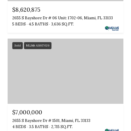
$8,620,875
2655 S Bayshore Dr # 06 Unit: 1702-06, Miami, FL 33133
5 BEDS
4.5 BATHS
3,636 SQ.FT.
Sold
MLS® A11617026
$7,000,000
2655 S Bayshore Dr # 1501, Miami, FL 33133
4 BEDS
3.5 BATHS
2,715 SQ.FT.