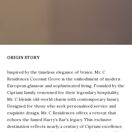
ORIGIN STORY
Inspired by the timeless elegance of Venice, Mr. C
Residences Coconut Grove is the embodiment of modern
European glamour and sophisticated living. Founded by the
Cipriani family, renowned for their legendary hospitality,
Mr. C blends old-world charm with contemporary luxury.
Designed for those who seek personalized service and
exquisite design, Mr. C Residences offers a retreat that
echoes the famed Harry’s Bar's legacy. This exclusive
destination reflects nearly a century of Cipriani excellence,