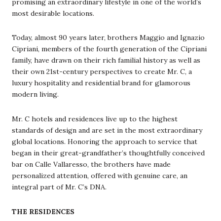
promising an extraordinary lifestyle in one of the world’s
most desirable locations.
Today, almost 90 years later, brothers Maggio and Ignazio
Cipriani, members of the fourth generation of the Cipriani
family, have drawn on their rich familial history as well as
their own 21st-century perspectives to create Mr. C, a
luxury hospitality and residential brand for glamorous
modern living.
Mr. C hotels and residences live up to the highest
standards of design and are set in the most extraordinary
global locations. Honoring the approach to service that
began in their great-grandfather’s thoughtfully conceived
bar on Calle Vallaresso, the brothers have made
personalized attention, offered with genuine care, an
integral part of Mr. C’s DNA.
THE RESIDENCES