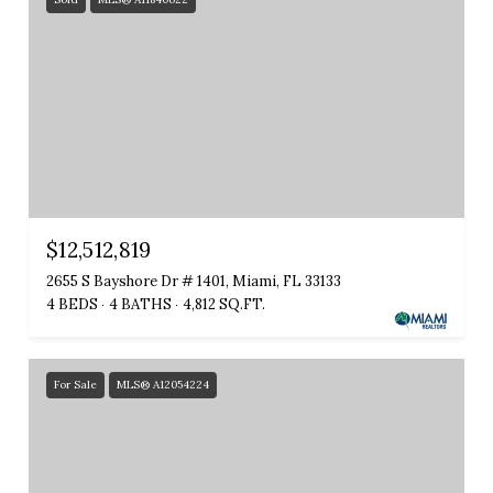
$12,512,819
2655 S Bayshore Dr # 1401, Miami, FL 33133
4 BEDS
4 BATHS
4,812 SQ.FT.
For Sale
MLS® A12054224