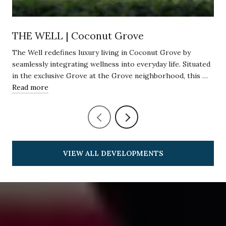
THE WELL | Coconut Grove
The Well redefines luxury living in Coconut Grove by
seamlessly integrating wellness into everyday life. Situated
in the exclusive Grove at the Grove neighborhood, this …
Read more
VIEW ALL DEVELOPMENTS