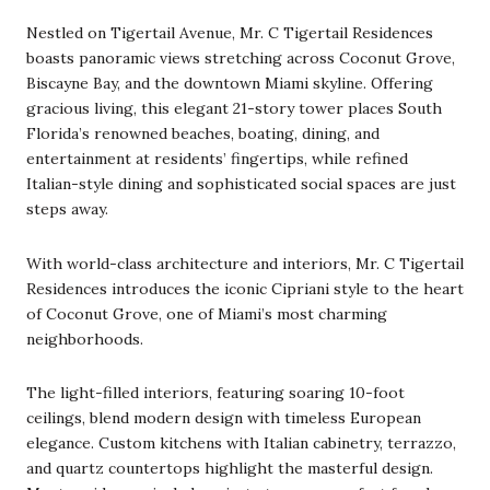
Nestled on Tigertail Avenue, Mr. C Tigertail Residences
boasts panoramic views stretching across Coconut Grove,
Biscayne Bay, and the downtown Miami skyline. Offering
gracious living, this elegant 21-story tower places South
Florida’s renowned beaches, boating, dining, and
entertainment at residents’ fingertips, while refined
Italian-style dining and sophisticated social spaces are just
steps away.
With world-class architecture and interiors, Mr. C Tigertail
Residences introduces the iconic Cipriani style to the heart
of Coconut Grove, one of Miami’s most charming
neighborhoods.
The light-filled interiors, featuring soaring 10-foot
ceilings, blend modern design with timeless European
elegance. Custom kitchens with Italian cabinetry, terrazzo,
and quartz countertops highlight the masterful design.