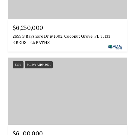
$6,250,000
2655 S Bayshore Dr # 1602, Coconut Grove, FL 33133
3 BEDS
4.5 BATHS
Sold
MLS® A11648631
$6,100,000