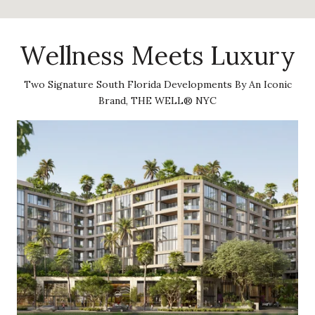
Wellness Meets Luxury
Two Signature South Florida Developments By An Iconic
Brand, THE WELL® NYC