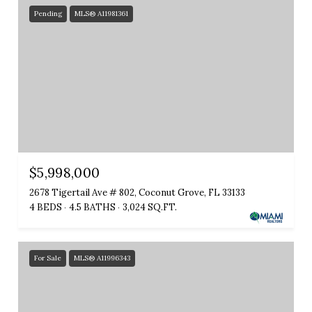
Pending
MLS® A11981361
$5,998,000
2678 Tigertail Ave # 802, Coconut Grove, FL 33133
4 BEDS
4.5 BATHS
3,024 SQ.FT.
For Sale
MLS® A11996343