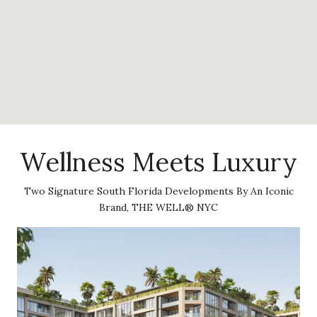
Wellness Meets Luxury
Two Signature South Florida Developments By An Iconic
Brand, THE WELL® NYC