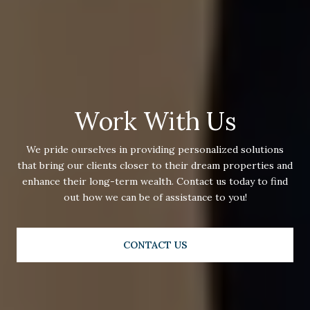
Work With Us
We pride ourselves in providing personalized solutions
that bring our clients closer to their dream properties and
enhance their long-term wealth. Contact us today to find
out how we can be of assistance to you!
CONTACT US