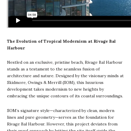
The Evolution of Tropical Modernism at Rivage Bal
Harbour
Nestled on an exclusive, pristine beach, Rivage Bal Harbour
stands as a testament to the seamless fusion of
architecture and nature. Designed by the visionary minds at
Skidmore, Owings & Merrill (SOM), this luxurious
development takes modernism to new heights by
embracing the unique contours of its coastal surroundings.
SOM’s signature style—characterized by clean, modern
lines and pure geometry—serves as the foundation for
Rivage Bal Harbour. However, this project deviates from
their usual approach by letting the site itself guide the