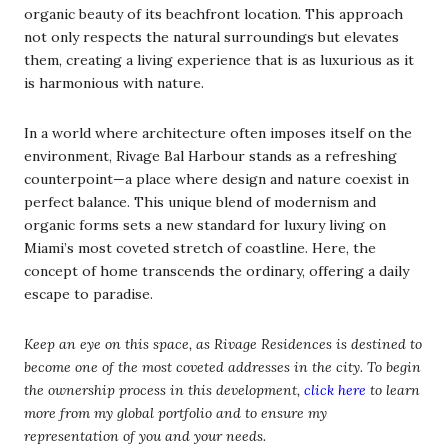
organic beauty of its beachfront location. This approach
not only respects the natural surroundings but elevates
them, creating a living experience that is as luxurious as it
is harmonious with nature.
In a world where architecture often imposes itself on the
environment, Rivage Bal Harbour stands as a refreshing
counterpoint—a place where design and nature coexist in
perfect balance. This unique blend of modernism and
organic forms sets a new standard for luxury living on
Miami’s most coveted stretch of coastline. Here, the
concept of home transcends the ordinary, offering a daily
escape to paradise.
Keep an eye on this space, as Rivage Residences is destined to
become one of the most coveted addresses in the city. To begin
the ownership process in this development,
click here
to learn
more from my global portfolio and to ensure my
representation of you and your needs.