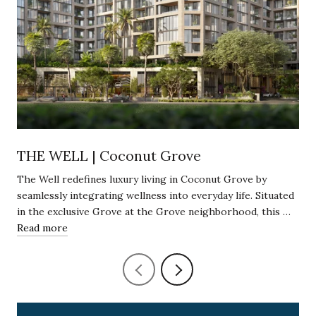
THE WELL | Coconut Grove
The Well redefines luxury living in Coconut Grove by
seamlessly integrating wellness into everyday life. Situated
in the exclusive Grove at the Grove neighborhood, this …
Read more