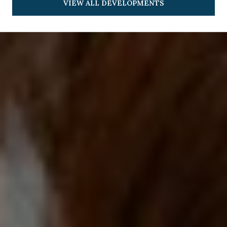
VIEW ALL DEVELOPMENTS