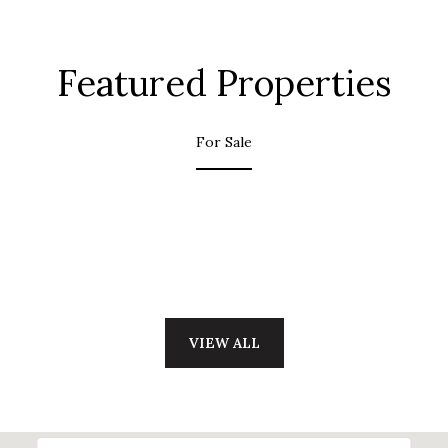
Featured Properties
For Sale
VIEW ALL