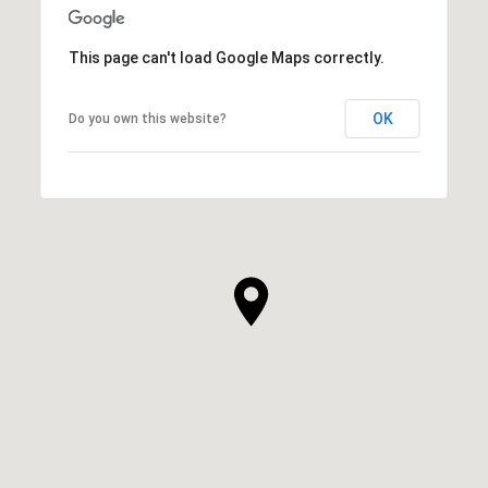
This page can't load Google Maps correctly.
OK
Do you own this website?