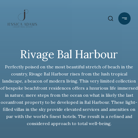
Rivage Bal Harbour
Perfectly poised on the most beautiful stretch of beach in the
country, Rivage Bal Harbour rises from the lush tropical
landscape, a beacon of modern living. This very limited collection
of bespoke beachfront residences offers a luxurious life immersed
in nature, mere steps from the ocean on what is likely the last
oceanfront property to be developed in Bal Harbour. These light-
filled villas in the sky provide elevated services and amenities on
par with the world’s finest hotels. The result is a refined and
considered approach to total well-being.