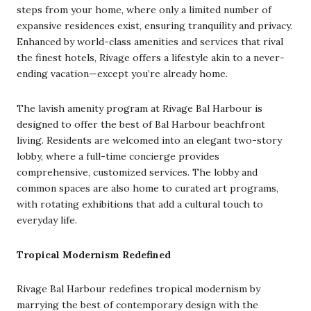
steps from your home, where only a limited number of
expansive residences exist, ensuring tranquility and privacy.
Enhanced by world-class amenities and services that rival
the finest hotels, Rivage offers a lifestyle akin to a never-
ending vacation—except you’re already home.
The lavish amenity program at Rivage Bal Harbour is
designed to offer the best of Bal Harbour beachfront
living. Residents are welcomed into an elegant two-story
lobby, where a full-time concierge provides
comprehensive, customized services. The lobby and
common spaces are also home to curated art programs,
with rotating exhibitions that add a cultural touch to
everyday life.
Tropical Modernism Redefined
Rivage Bal Harbour redefines tropical modernism by
marrying the best of contemporary design with the