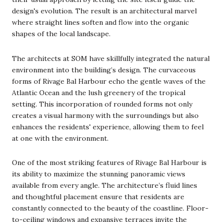
design's evolution. The result is an architectural marvel
where straight lines soften and flow into the organic
shapes of the local landscape.
The architects at SOM have skillfully integrated the natural
environment into the building’s design. The curvaceous
forms of Rivage Bal Harbour echo the gentle waves of the
Atlantic Ocean and the lush greenery of the tropical
setting. This incorporation of rounded forms not only
creates a visual harmony with the surroundings but also
enhances the residents' experience, allowing them to feel
at one with the environment.
One of the most striking features of Rivage Bal Harbour is
its ability to maximize the stunning panoramic views
available from every angle. The architecture’s fluid lines
and thoughtful placement ensure that residents are
constantly connected to the beauty of the coastline. Floor-
to-ceiling windows and expansive terraces invite the