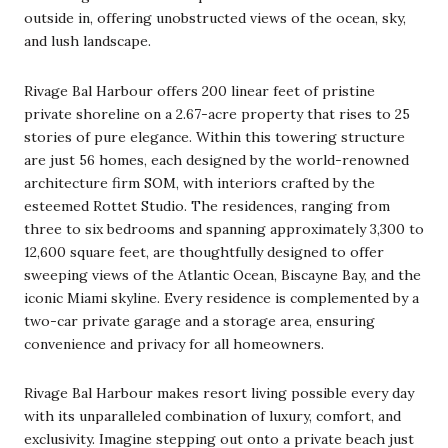
outside in, offering unobstructed views of the ocean, sky,
and lush landscape.
Rivage Bal Harbour offers 200 linear feet of pristine
private shoreline on a 2.67-acre property that rises to 25
stories of pure elegance. Within this towering structure
are just 56 homes, each designed by the world-renowned
architecture firm SOM, with interiors crafted by the
esteemed Rottet Studio. The residences, ranging from
three to six bedrooms and spanning approximately 3,300 to
12,600 square feet, are thoughtfully designed to offer
sweeping views of the Atlantic Ocean, Biscayne Bay, and the
iconic Miami skyline. Every residence is complemented by a
two-car private garage and a storage area, ensuring
convenience and privacy for all homeowners.
Rivage Bal Harbour makes resort living possible every day
with its unparalleled combination of luxury, comfort, and
exclusivity. Imagine stepping out onto a private beach just