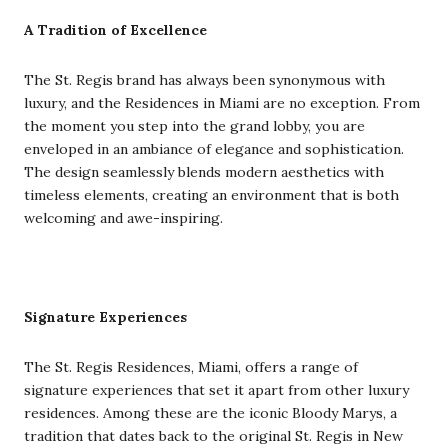
A Tradition of Excellence
The St. Regis brand has always been synonymous with
luxury, and the Residences in Miami are no exception. From
the moment you step into the grand lobby, you are
enveloped in an ambiance of elegance and sophistication.
The design seamlessly blends modern aesthetics with
timeless elements, creating an environment that is both
welcoming and awe-inspiring.
Signature Experiences
The St. Regis Residences, Miami, offers a range of
signature experiences that set it apart from other luxury
residences. Among these are the iconic Bloody Marys, a
tradition that dates back to the original St. Regis in New