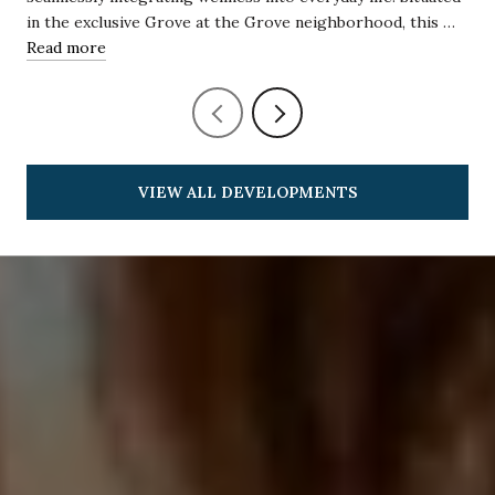
in the exclusive Grove at the Grove neighborhood, this …
Read more
VIEW ALL DEVELOPMENTS