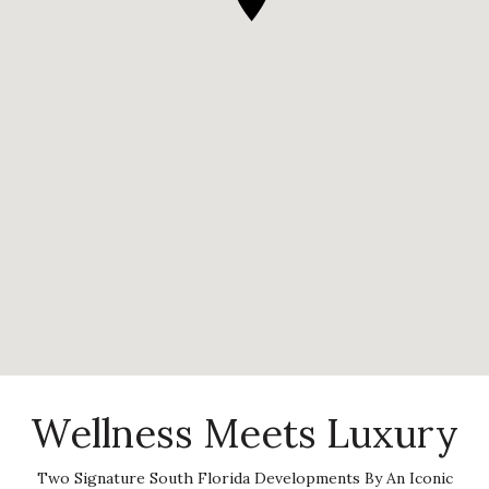
Wellness Meets Luxury
Two Signature South Florida Developments By An Iconic