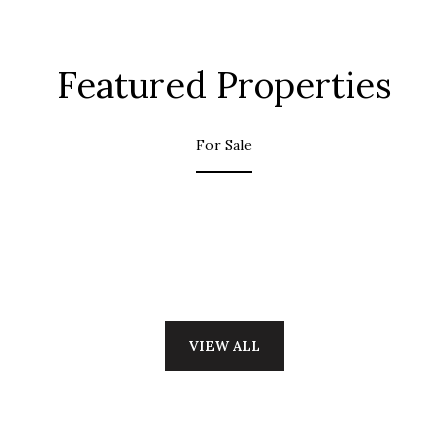
Featured Properties
For Sale
VIEW ALL