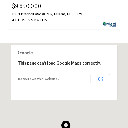
$9,540,000
1809 Brickell Ave # 21B, Miami, FL 33129
4 BEDS
5.5 BATHS
This page can't load Google Maps correctly.
OK
Do you own this website?