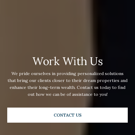
Work With Us
We pride ourselves in providing personalized solutions
that bring our clients closer to their dream properties and
enhance their long-term wealth. Contact us today to find
out how we can be of assistance to you!
CONTACT US