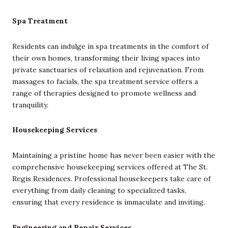
Spa Treatment
Residents can indulge in spa treatments in the comfort of
their own homes, transforming their living spaces into
private sanctuaries of relaxation and rejuvenation. From
massages to facials, the spa treatment service offers a
range of therapies designed to promote wellness and
tranquility.
Housekeeping Services
Maintaining a pristine home has never been easier with the
comprehensive housekeeping services offered at The St.
Regis Residences. Professional housekeepers take care of
everything from daily cleaning to specialized tasks,
ensuring that every residence is immaculate and inviting.
Engineering and Repair Services