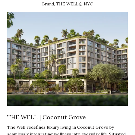
Brand, THE WELL® NYC
THE WELL | Coconut Grove
The Well redefines luxury living in Coconut Grove by
seamlessly integrating wellness into everyday life. Situated