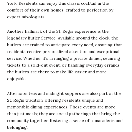
York. Residents can enjoy this classic cocktail in the
comfort of their own homes, crafted to perfection by
expert mixologists.
Another hallmark of the St. Regis experience is the
legendary Butler Service. Available around the clock, the
butlers are trained to anticipate every need, ensuring that
residents receive personalized attention and exceptional
service. Whether it's arranging a private dinner, securing
tickets to a sold-out event, or handling everyday errands,
the butlers are there to make life easier and more
enjoyable.
Afternoon teas and midnight suppers are also part of the
St. Regis tradition, offering residents unique and
memorable dining experiences. These events are more
than just meals; they are social gatherings that bring the
community together, fostering a sense of camaraderie and
belonging.