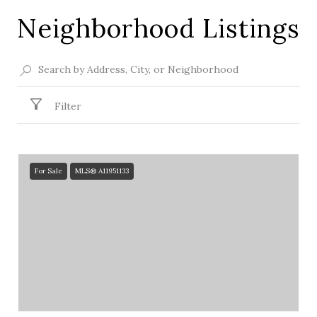
Neighborhood Listings
Filter
For Sale
MLS® A11951133