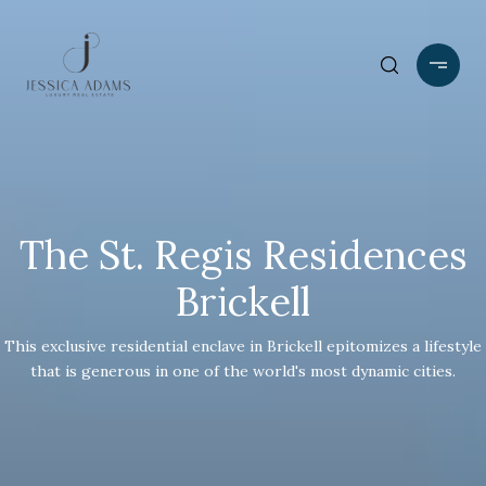
The St. Regis Residences
Brickell
This exclusive residential enclave in Brickell epitomizes a lifestyle
that is generous in one of the world's most dynamic cities.