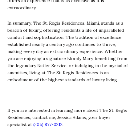
offers an experience that is as exclusive as it is
extraordinary.
In summary, The St. Regis Residences, Miami, stands as a
beacon of luxury, offering residents a life of unparalleled
comfort and sophistication. The tradition of excellence
established nearly a century ago continues to thrive,
making every day an extraordinary experience. Whether
you are enjoying a signature Bloody Mary, benefiting from
the legendary Butler Service, or indulging in the myriad of
amenities, living at The St. Regis Residences is an
embodiment of the highest standards of luxury living.
If you are interested in learning more about The St. Regis
Residences, contact me, Jessica Adams, your buyer
specialist at
(305) 877-0212
.