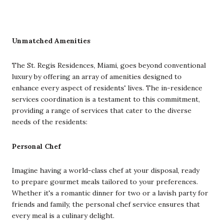
Unmatched Amenities
The St. Regis Residences, Miami, goes beyond conventional
luxury by offering an array of amenities designed to
enhance every aspect of residents' lives. The in-residence
services coordination is a testament to this commitment,
providing a range of services that cater to the diverse
needs of the residents:
Personal Chef
Imagine having a world-class chef at your disposal, ready
to prepare gourmet meals tailored to your preferences.
Whether it's a romantic dinner for two or a lavish party for
friends and family, the personal chef service ensures that
every meal is a culinary delight.