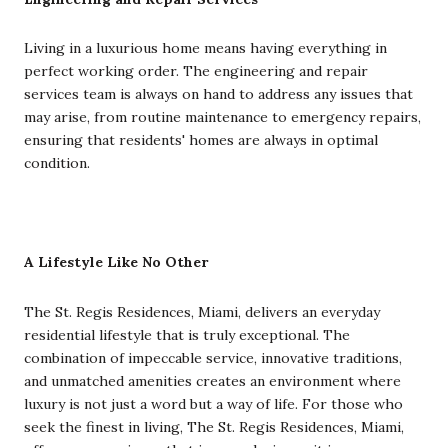
Living in a luxurious home means having everything in
perfect working order. The engineering and repair
services team is always on hand to address any issues that
may arise, from routine maintenance to emergency repairs,
ensuring that residents' homes are always in optimal
condition.
A Lifestyle Like No Other
The St. Regis Residences, Miami, delivers an everyday
residential lifestyle that is truly exceptional. The
combination of impeccable service, innovative traditions,
and unmatched amenities creates an environment where
luxury is not just a word but a way of life. For those who
seek the finest in living, The St. Regis Residences, Miami,