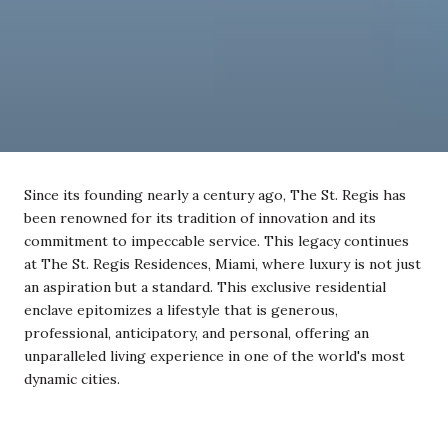
Since its founding nearly a century ago, The St. Regis has
been renowned for its tradition of innovation and its
commitment to impeccable service. This legacy continues
at The St. Regis Residences, Miami, where luxury is not just
an aspiration but a standard. This exclusive residential
enclave epitomizes a lifestyle that is generous,
professional, anticipatory, and personal, offering an
unparalleled living experience in one of the world's most
dynamic cities.