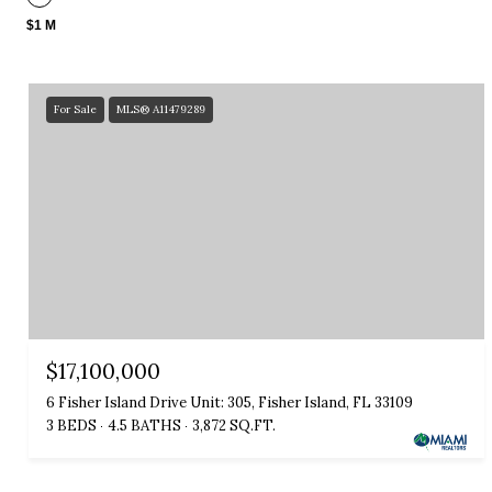
$1 M
For Sale
MLS® A11479289
$17,100,000
6 Fisher Island Drive Unit: 305, Fisher Island, FL 33109
3 BEDS
4.5 BATHS
3,872 SQ.FT.