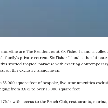
 shoreline are The Residences at Six Fisher Island, a collec
t family’s private retreat. Six Fisher Island is the ultimate
this storied tropical paradise with exacting contemporary 
s, on this exclusive island haven.
 55,000 square feet of bespoke, five-star amenities exclusi
ging from 3,872 to over 15,000 square feet
 Club, with access to the Beach Club, restaurants, marina, 