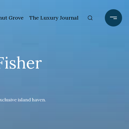
ut Grove
The Luxury Journal
Fisher
xclusive island haven.