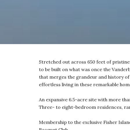
Stretched out across 650 feet of pristine
to be built on what was once the Vanderbil
that merges the grandeur and history of 
effortless living in these remarkable home
An expansive 6.5-acre site with more than
Three- to eight-bedroom residences, ran
Membership to the exclusive Fisher Island
Racquet Club.