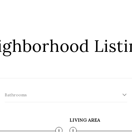
ighborhood Listi
Bathrooms
LIVING AREA