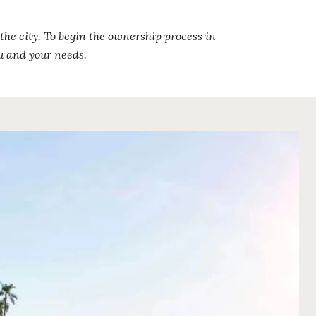
the city. To begin the ownership process in
u and your needs.