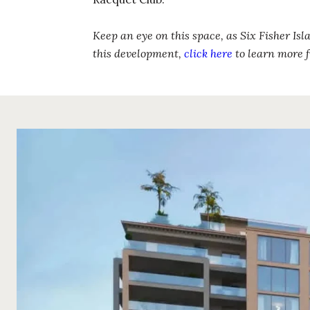
Keep an eye on this space, as Six Fisher Isl
this development,
click here
to learn more f