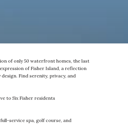
tion of only 50 waterfront homes, the last
 expression of Fisher Island, a reflection
design. Find serenity, privacy, and
ve to Six Fisher residents
full-service spa, golf course, and