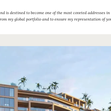
and is destined to become one of the most coveted addresses in 
rom my global portfolio and to ensure my representation of yo