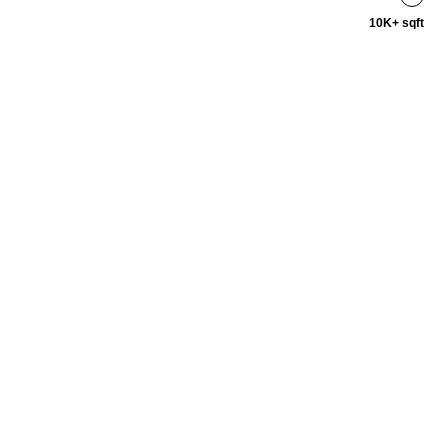
10K+ sqft