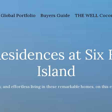
Global Portfolio
Buyers Guide
THE WELL Cocon
esidences at Six 
Island
y, and effortless living in these remarkable homes, on this e