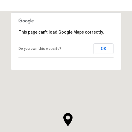
This page can't load Google Maps correctly.
OK
Do you own this website?