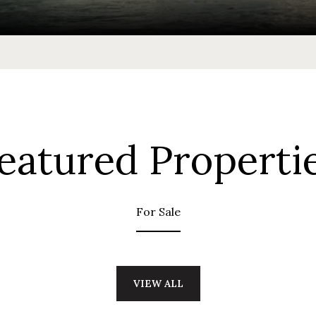
eatured Properti
For Sale
VIEW ALL