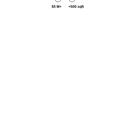
$5 M+
<500 sqft