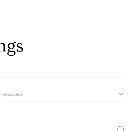
ngs
Bedrooms