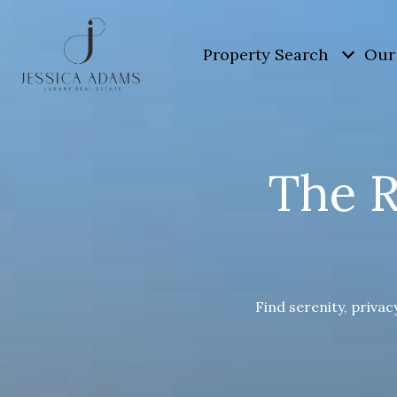
Property Search
Our 
The R
Find serenity, privac