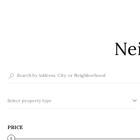
Ne
Select property type
PRICE