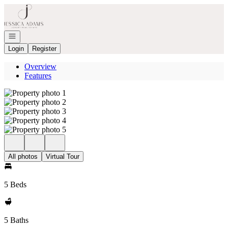
Go to: Homepage
Open navigation
Login
Register
Overview
Features
All photos
Virtual Tour
5 Beds
5 Baths