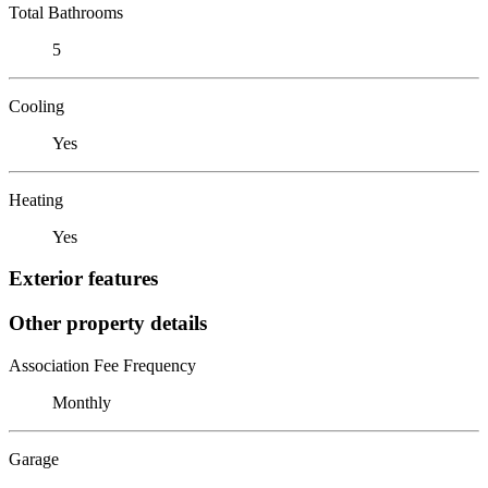
Total Bathrooms
5
Cooling
Yes
Heating
Yes
Exterior features
Other property details
Association Fee Frequency
Monthly
Garage