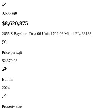
3,636 sqft
$8,620,875
2655 S Bayshore Dr # 06 Unit: 1702-06 Miami FL, 33133
Price per sqft
$2,370.98
Built in
2024
Property size