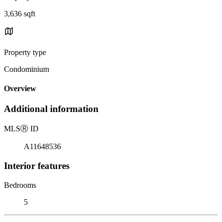
3,636 sqft
Property type
Condominium
Overview
Additional information
MLS
Ⓡ
ID
A11648536
Interior features
Bedrooms
5