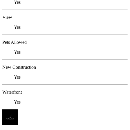
Yes
View
Yes
Pets Allowed
Yes
New Construction
Yes
Waterfront
Yes