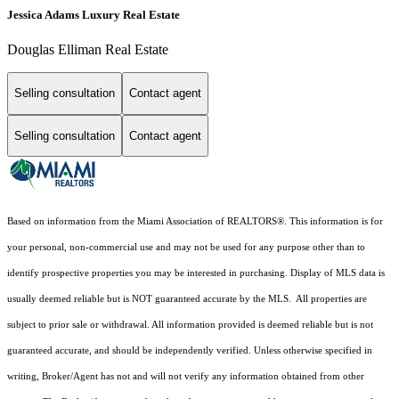
Jessica Adams Luxury Real Estate
Douglas Elliman Real Estate
Selling consultation
Contact agent
Selling consultation
Contact agent
Based on information from the Miami Association of REALTORS
®
. This information is for
your personal, non-commercial use and may not be used for any purpose other than to
identify prospective properties you may be interested in purchasing. Display of MLS data is
usually deemed reliable but is NOT guaranteed accurate by the MLS. All properties are
subject to prior sale or withdrawal. All information provided is deemed reliable but is not
guaranteed accurate, and should be independently verified. Unless otherwise specified in
writing, Broker/Agent has not and will not verify any information obtained from other