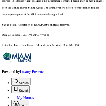
sources. The Broker/Agent providing the information contained herein may or may not have
been the Listing and/or Selling Agent. The listing broker’s offer of compensation is made
only to participants of the MLS where the listing is filed.
©2026 Miami Association of REALTORS® all rights reserved.
Data last updated 10:07 PM UTC, 7/7/2026.
Listed by: Grove Real Estate, Title and Legal Services, 786-564-3443
Powered by
Luxury Presence
Search
Saved
My Homes
Log in