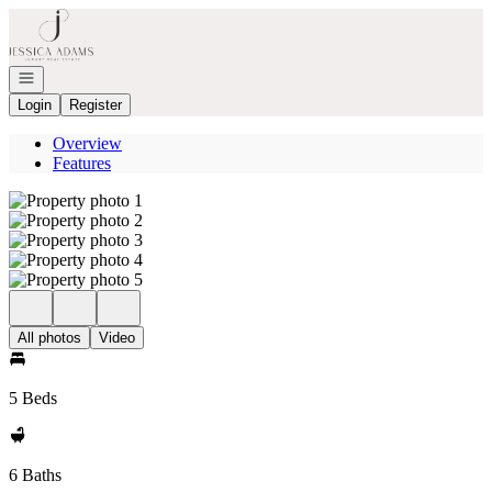
Go to: Homepage
Open navigation
Login
Register
Overview
Features
All photos
Video
5 Beds
6 Baths