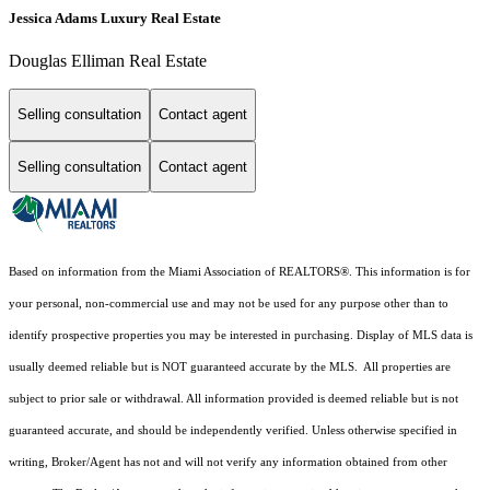
Jessica Adams Luxury Real Estate
Douglas Elliman Real Estate
Selling consultation
Contact agent
Selling consultation
Contact agent
Based on information from the Miami Association of REALTORS
®
. This information is for
your personal, non-commercial use and may not be used for any purpose other than to
identify prospective properties you may be interested in purchasing. Display of MLS data is
usually deemed reliable but is NOT guaranteed accurate by the MLS. All properties are
subject to prior sale or withdrawal. All information provided is deemed reliable but is not
guaranteed accurate, and should be independently verified. Unless otherwise specified in
writing, Broker/Agent has not and will not verify any information obtained from other