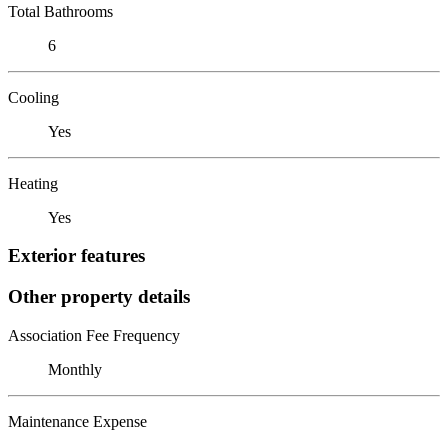
Total Bathrooms
6
Cooling
Yes
Heating
Yes
Exterior features
Other property details
Association Fee Frequency
Monthly
Maintenance Expense