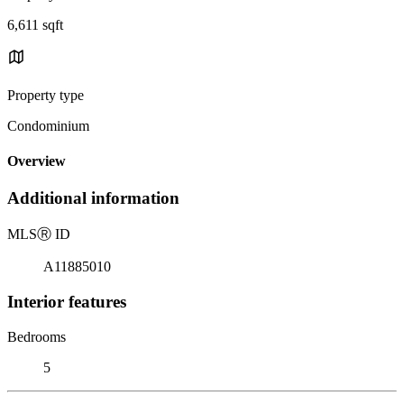
6,611 sqft
Property type
Condominium
Overview
Additional information
MLS
Ⓡ
ID
A11885010
Interior features
Bedrooms
5