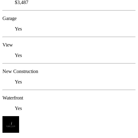
$3,487
Garage
Yes
View
Yes
New Construction
Yes
Waterfront
Yes