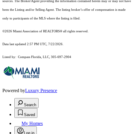
sources. The Broker/Agent providing the information contained herein may or may not have
been the Listing and/or Selling Agent. The listing broker’s offer of compensation is made
only to participants of the MLS where the listing is filed.
©2026 Miami Association of REALTORS® all rights reserved.
Data last updated 2:57 PM UTC, 7/22/2026.
Listed by: Compass Florida, LLC, 305-697-2904
Powered by
Luxury Presence
Search
Saved
My Homes
Log in