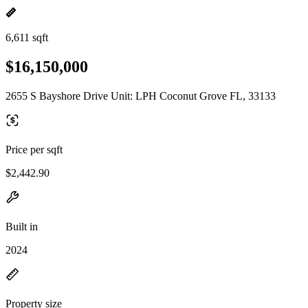
6,611 sqft
$16,150,000
2655 S Bayshore Drive Unit: LPH Coconut Grove FL, 33133
Price per sqft
$2,442.90
Built in
2024
Property size