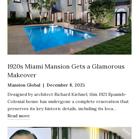
1920s Miami Mansion Gets a Glamorous
Makeover
Mansion Global | December 8, 2025
Designed by architect Richard Kiehnel, this 1921 Spanish-
Colonial house has undergone a complete renovation that
preserves its key historic details, including its loca…
Read more