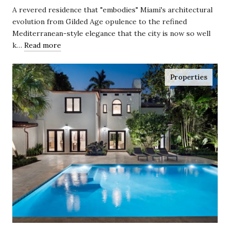
Coconut Grove
A revered residence that "embodies" Miami's architectural
evolution from Gilded Age opulence to the refined
Mediterranean-style elegance that the city is now so well
k…
Read more
Properties