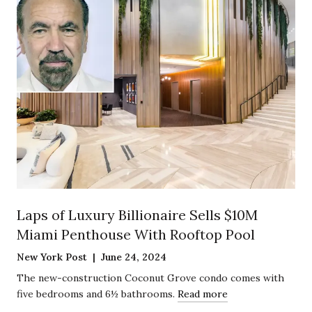
Laps of Luxury Billionaire Sells $10M
Miami Penthouse With Rooftop Pool
New York Post | June 24, 2024
The new-construction Coconut Grove condo comes with
five bedrooms and 6½ bathrooms.
Read more