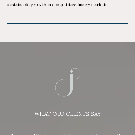
sustainable growth in competitive luxury markets.
WHAT OUR CLIENTS SAY