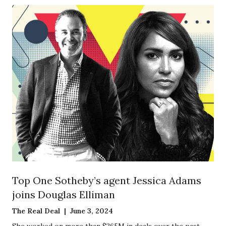
Top One Sotheby’s agent Jessica Adams
joins Douglas Elliman
The Real Deal | June 3, 2024