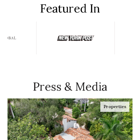
Featured In
Press & Media
Properties