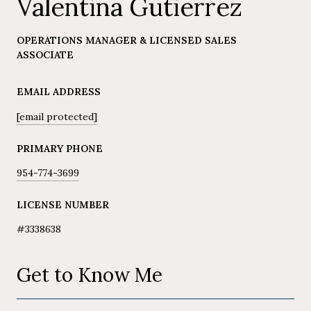
Valentina Gutierrez
OPERATIONS MANAGER & LICENSED SALES
ASSOCIATE
EMAIL ADDRESS
[email protected]
PRIMARY PHONE
954-774-3699
LICENSE NUMBER
#3338638
Get to Know Me