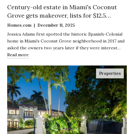
Century-old estate in Miami's Coconut
Grove gets makeover, lists for $12.5
million
Homes.com | December 11, 2025
Jessica Adams first spotted the historic Spanish-Colonial
home in Miami's Coconut Grove neighborhood in 2017 and
asked the owners two years later if they were interest…
Read more
Properties