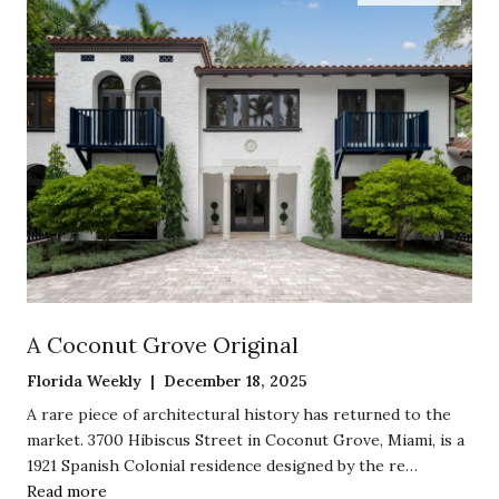
A Coconut Grove Original
Florida Weekly | December 18, 2025
A rare piece of architectural history has returned to the
market. 3700 Hibiscus Street in Coconut Grove, Miami, is a
1921 Spanish Colonial residence designed by the re…
Read more