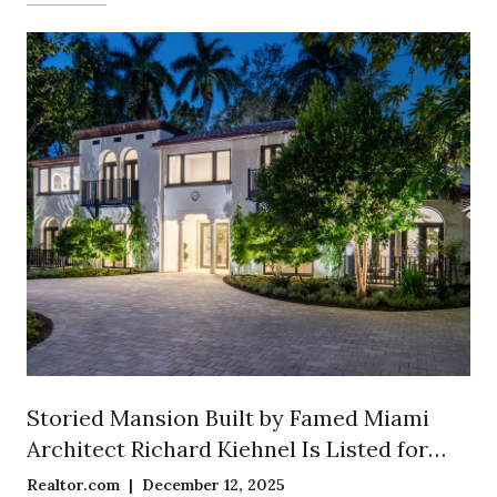
Storied Mansion Built by Famed Miami
Architect Richard Kiehnel Is Listed for
$12.5 Million in Exclusive Enclave of
Realtor.com | December 12, 2025