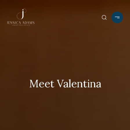
Meet Valentina