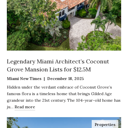
Legendary Miami Architect’s Coconut
Grove Mansion Lists for $12.5M
Miami New Times | December 18, 2025
Hidden under the verdant embrace of Coconut Grove’s
famous flora is a timeless home that brings Gilded Age
grandeur into the 21st century. The 104-year-old home has
ju…
Read more
Properties