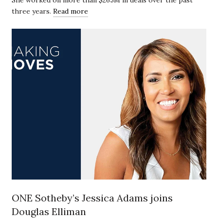
She worked on more than $265M in deals over the past
three years.
Read more
ONE Sotheby’s Jessica Adams joins
Douglas Elliman