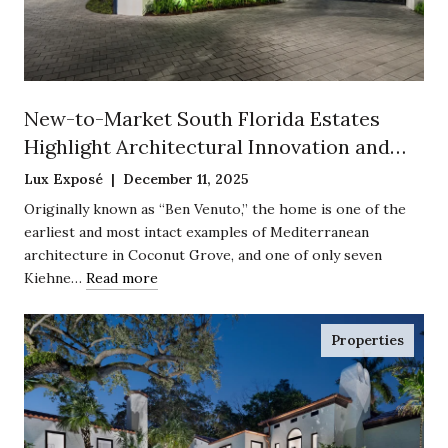
New-to-Market South Florida Estates
Highlight Architectural Innovation and
Historic Preservation
Lux Exposé | December 11, 2025
Originally known as “Ben Venuto,” the home is one of the
earliest and most intact examples of Mediterranean
architecture in Coconut Grove, and one of only seven
Kiehne…
Read more
Properties