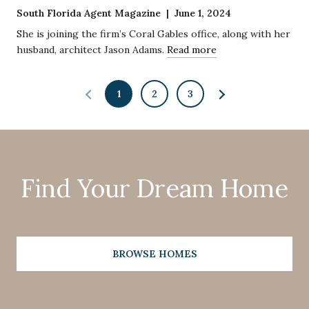
South Florida Agent Magazine | June 1, 2024
She is joining the firm’s Coral Gables office, along with her
husband, architect Jason Adams.
Read more
1
2
3
Find Your Dream Home
BROWSE HOMES