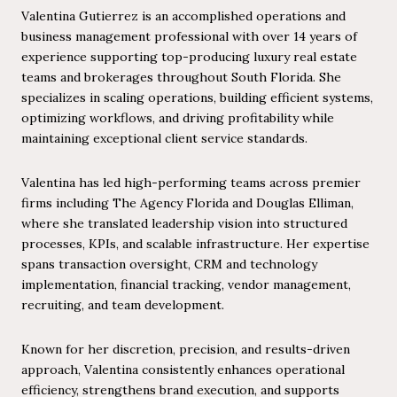
Valentina Gutierrez is an accomplished operations and
business management professional with over 14 years of
experience supporting top-producing luxury real estate
teams and brokerages throughout South Florida. She
specializes in scaling operations, building efficient systems,
optimizing workflows, and driving profitability while
maintaining exceptional client service standards.
Valentina has led high-performing teams across premier
firms including The Agency Florida and Douglas Elliman,
where she translated leadership vision into structured
processes, KPIs, and scalable infrastructure. Her expertise
spans transaction oversight, CRM and technology
implementation, financial tracking, vendor management,
recruiting, and team development.
Known for her discretion, precision, and results-driven
approach, Valentina consistently enhances operational
efficiency, strengthens brand execution, and supports