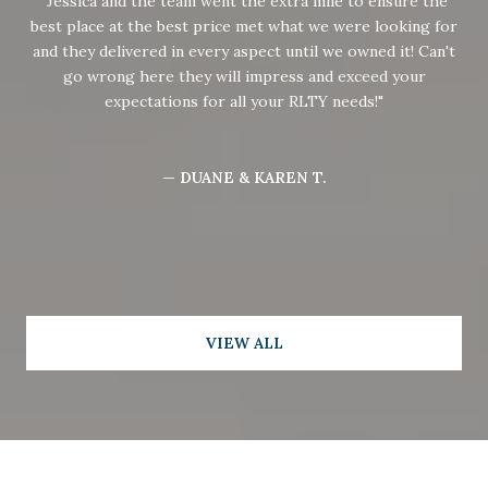
Jessica and the team went the extra mile to ensure the
best place at the best price met what we were looking for
and they delivered in every aspect until we owned it! Can't
go wrong here they will impress and exceed your
expectations for all your RLTY needs!
— DUANE & KAREN T.
VIEW ALL