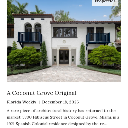
Properties
A Coconut Grove Original
Florida Weekly | December 18, 2025
A rare piece of architectural history has returned to the
market. 3700 Hibiscus Street in Coconut Grove, Miami, is a
1921 Spanish Colonial residence designed by the re…