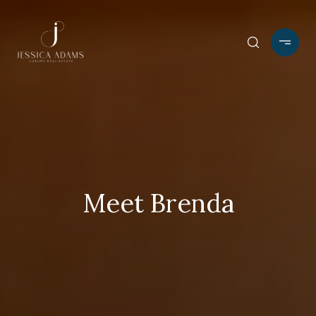
Meet Brenda