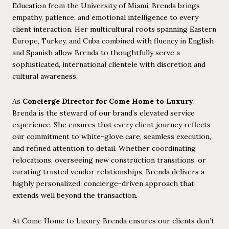
Education from the University of Miami, Brenda brings
empathy, patience, and emotional intelligence to every
client interaction. Her multicultural roots spanning Eastern
Europe, Turkey, and Cuba combined with fluency in English
and Spanish allow Brenda to thoughtfully serve a
sophisticated, international clientele with discretion and
cultural awareness.
As
Concierge Director for Come Home to Luxury
,
Brenda is the steward of our brand’s elevated service
experience. She ensures that every client journey reflects
our commitment to white-glove care, seamless execution,
and refined attention to detail. Whether coordinating
relocations, overseeing new construction transitions, or
curating trusted vendor relationships, Brenda delivers a
highly personalized, concierge-driven approach that
extends well beyond the transaction.
At Come Home to Luxury, Brenda ensures our clients don’t