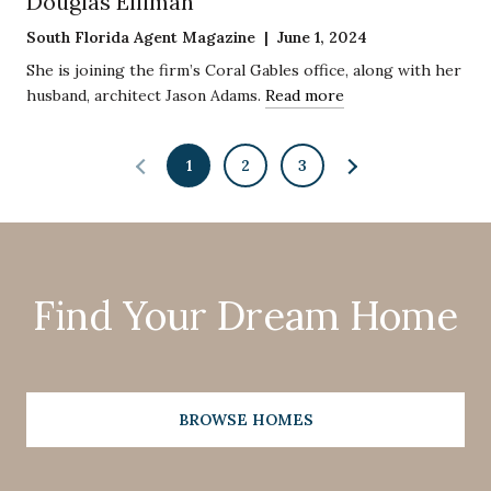
Douglas Elliman
South Florida Agent Magazine | June 1, 2024
She is joining the firm’s Coral Gables office, along with her
husband, architect Jason Adams.
Read more
1
2
3
Find Your Dream Home
BROWSE HOMES