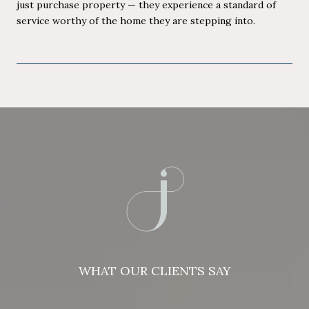
just purchase property — they experience a standard of
service worthy of the home they are stepping into.
WHAT OUR CLIENTS SAY