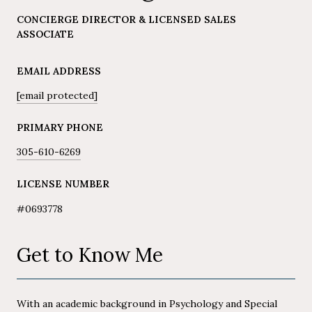
CONCIERGE DIRECTOR & LICENSED SALES
ASSOCIATE
EMAIL ADDRESS
[email protected]
PRIMARY PHONE
305-610-6269
LICENSE NUMBER
#0693778
Get to Know Me
With an academic background in Psychology and Special