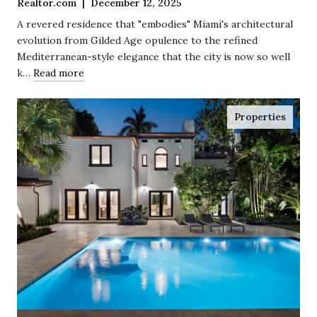
Realtor.com | December 12, 2025
Coconut Grove
A revered residence that "embodies" Miami's architectural
evolution from Gilded Age opulence to the refined
Mediterranean-style elegance that the city is now so well
k…
Read more
Properties