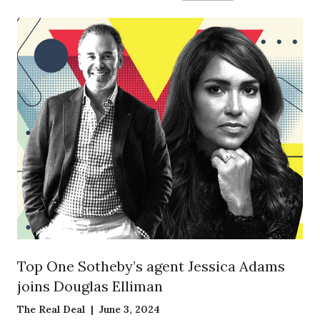
Top One Sotheby’s agent Jessica Adams
joins Douglas Elliman
The Real Deal | June 3, 2024