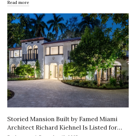
Read more
Storied Mansion Built by Famed Miami
Architect Richard Kiehnel Is Listed for
$12.5 Million in Exclusive Enclave of