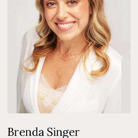
Brenda Singer