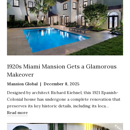
1920s Miami Mansion Gets a Glamorous
Makeover
Mansion Global | December 8, 2025
Designed by architect Richard Kiehnel, this 1921 Spanish-
Colonial house has undergone a complete renovation that
preserves its key historic details, including its loca…
Read more