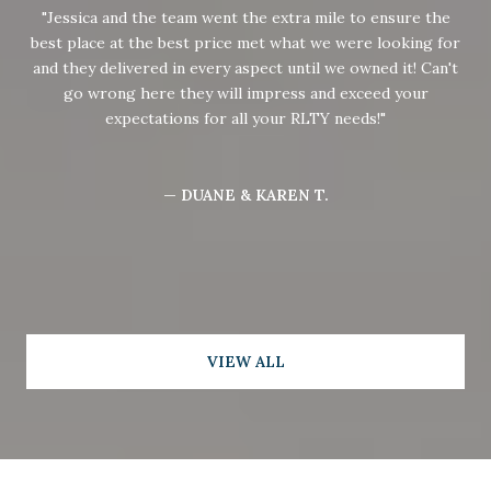
Jessica and the team went the extra mile to ensure the
best place at the best price met what we were looking for
and they delivered in every aspect until we owned it! Can't
go wrong here they will impress and exceed your
expectations for all your RLTY needs!
— DUANE & KAREN T.
VIEW ALL