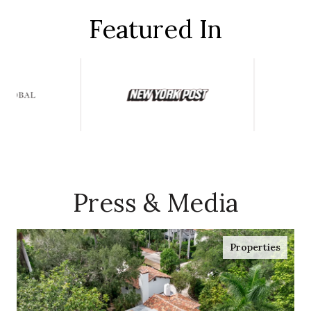
Featured In
Press & Media
Properties