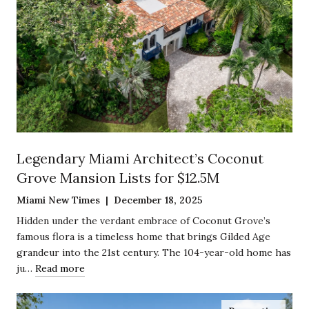
Legendary Miami Architect’s Coconut
Grove Mansion Lists for $12.5M
Miami New Times | December 18, 2025
Hidden under the verdant embrace of Coconut Grove’s
famous flora is a timeless home that brings Gilded Age
grandeur into the 21st century. The 104-year-old home has
ju…
Read more