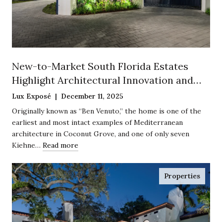
New-to-Market South Florida Estates
Highlight Architectural Innovation and
Historic Preservation
Lux Exposé | December 11, 2025
Originally known as “Ben Venuto,” the home is one of the
earliest and most intact examples of Mediterranean
architecture in Coconut Grove, and one of only seven
Kiehne…
Read more
Properties