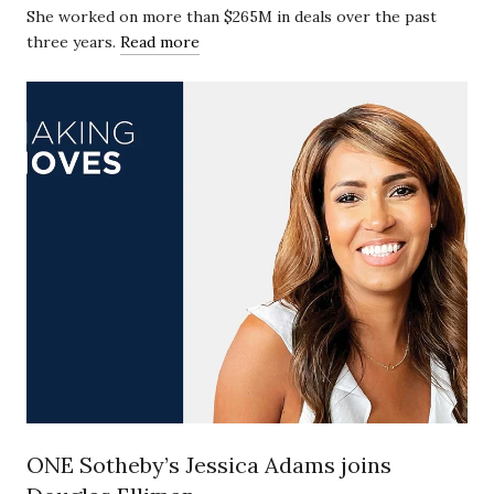
She worked on more than $265M in deals over the past
three years.
Read more
ONE Sotheby’s Jessica Adams joins