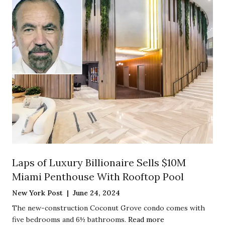
Laps of Luxury Billionaire Sells $10M
Miami Penthouse With Rooftop Pool
New York Post | June 24, 2024
The new-construction Coconut Grove condo comes with
five bedrooms and 6½ bathrooms.
Read more