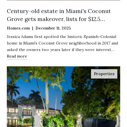
Century-old estate in Miami's Coconut
Grove gets makeover, lists for $12.5
million
Homes.com | December 11, 2025
Jessica Adams first spotted the historic Spanish-Colonial
home in Miami's Coconut Grove neighborhood in 2017 and
asked the owners two years later if they were interest…
Read more
Properties