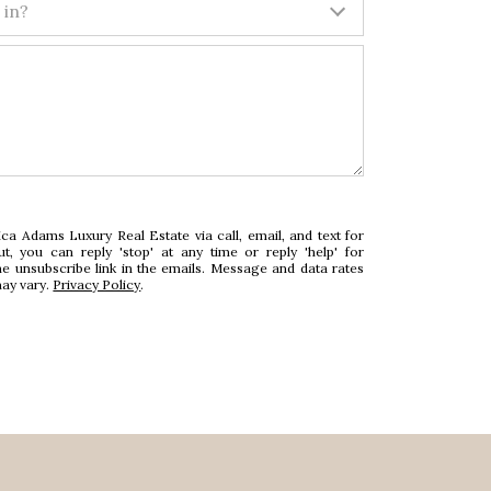
 in?
ca Adams Luxury Real Estate via call, email, and text for
ut, you can reply 'stop' at any time or reply 'help' for
he unsubscribe link in the emails. Message and data rates
ay vary.
Privacy Policy
.