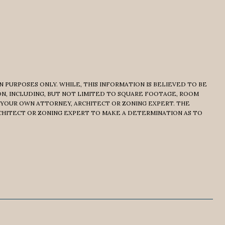
 PURPOSES ONLY. WHILE, THIS INFORMATION IS BELIEVED TO BE
ON, INCLUDING, BUT NOT LIMITED TO SQUARE FOOTAGE, ROOM
 YOUR OWN ATTORNEY, ARCHITECT OR ZONING EXPERT. THE
CHITECT OR ZONING EXPERT TO MAKE A DETERMINATION AS TO