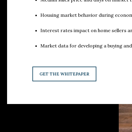
Housing market behavior during econom
Interest rates impact on home sellers 
Market data for developing a buying and 
GET THE WHITEPAPER