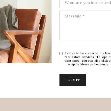
What are you interested
Message
I agree to be contacted by Jessi
real estate services. To opt o
assistance. You can also click t
may apply. Message frequency m
SUBMIT