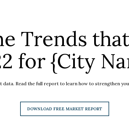
he Trends that
2 for {City N
 data. Read the full report to learn how to strengthen your
DOWNLOAD FREE MARKET REPORT