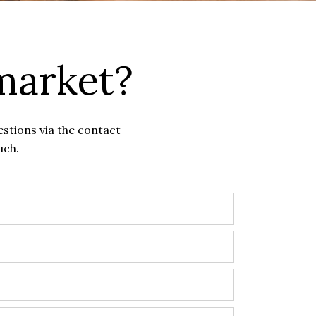
market?
estions via the contact
uch.
?