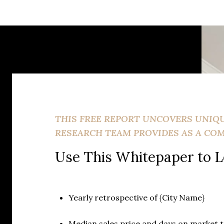
THIS FREE REPORT UNCOVERS UNIQ
RESEARCH TEAM PROVIDES AS A CO
Use This Whitepaper to L
Yearly retrospective of {City Name}
Median sales price and days on market 