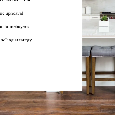
ic upheaval
and homebuyers
selling strategy