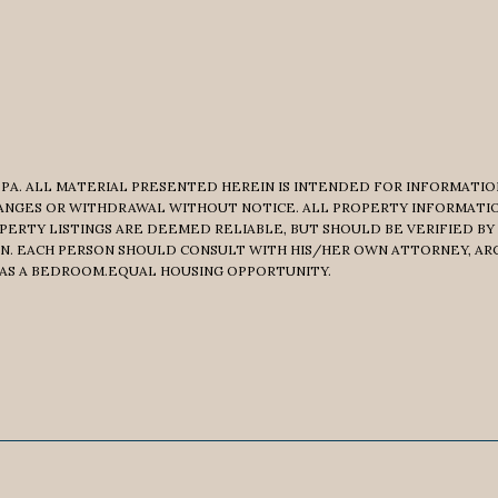
PA. ALL MATERIAL PRESENTED HEREIN IS INTENDED FOR INFORMATION
CHANGES OR WITHDRAWAL WITHOUT NOTICE. ALL PROPERTY INFORMATI
PERTY LISTINGS ARE DEEMED RELIABLE, BUT SHOULD BE VERIFIED BY
N. EACH PERSON SHOULD CONSULT WITH HIS/HER OWN ATTORNEY, AR
 AS A BEDROOM.EQUAL HOUSING OPPORTUNITY.