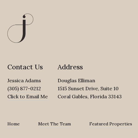
Contact Us
Address
Jessica Adams
Douglas Elliman
(305) 877-0212
1515 Sunset Drive, Suite 10
Click to Email Me
Coral Gables, Florida 33143
Home
Meet The Team
Featured Properties