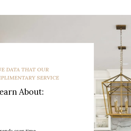
UE DATA THAT OUR
MPLIMENTARY SERVICE
earn About:
trends over time