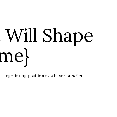
 Will Shape
ame}
 negotiating position as a buyer or seller.