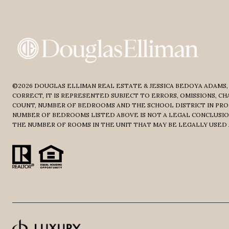
©
2026
DOUGLAS ELLIMAN REAL ESTATE & JESSICA BEDOYA ADAMS, 
CORRECT, IT IS REPRESENTED SUBJECT TO ERRORS, OMISSIONS, 
COUNT, NUMBER OF BEDROOMS AND THE SCHOOL DISTRICT IN PRO
NUMBER OF BEDROOMS LISTED ABOVE IS NOT A LEGAL CONCLUSIO
THE NUMBER OF ROOMS IN THE UNIT THAT MAY BE LEGALLY USED