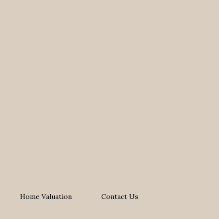
Home Valuation
Contact Us