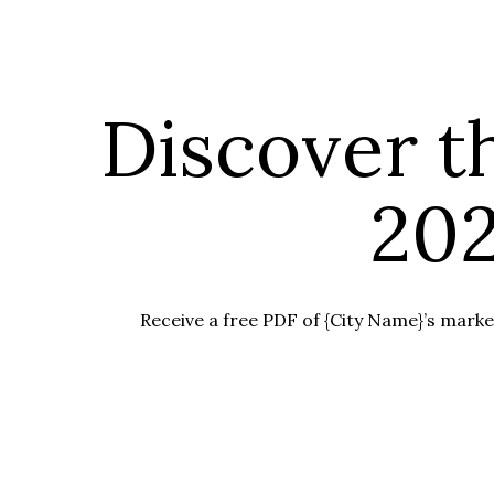
Discover t
202
Receive a free PDF of {City Name}’s market