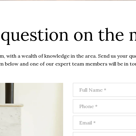
 question on the 
, with a wealth of knowledge in the area. Send us your qu
m below and one of our expert team members will be in to
Full Name
Phone
Email
What are you interested in