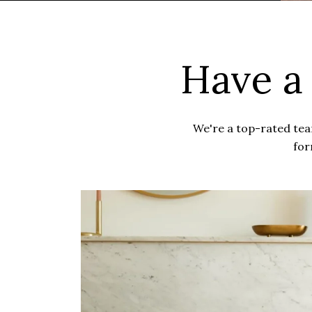
Have a
We're a top-rated team
for