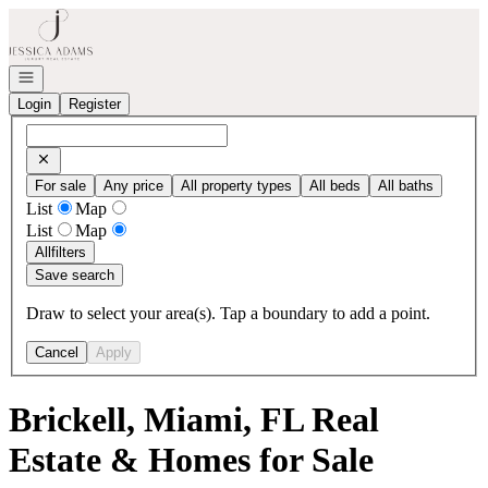
Go to: Homepage
Open navigation
Login
Register
For sale
Any price
All property types
All beds
All baths
List
Map
List
Map
All
filters
Save search
Draw to select your area(s). Tap a boundary to add a point.
Cancel
Apply
Brickell, Miami, FL Real
Estate & Homes for Sale