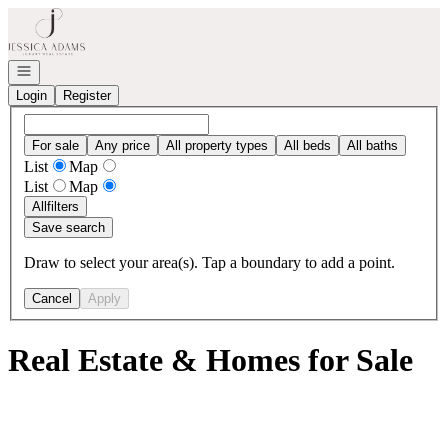
Go to: Homepage
Open navigation
Login
Register
For sale
Any price
All property types
All beds
All baths
List
Map
List
Map
All
filters
Save search
Draw to select your area(s). Tap a boundary to add a point.
Cancel
Apply
Real Estate & Homes for Sale