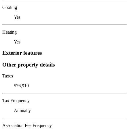
Cooling
Yes
Heating
Yes
Exterior features
Other property details
Taxes
$76,919
Tax Frequency
Annually
Association Fee Frequency