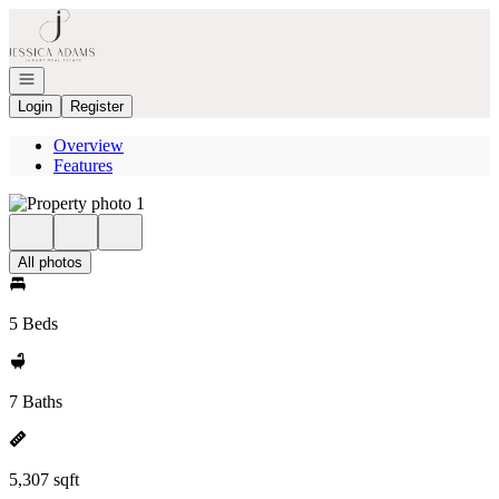
Go to: Homepage
Open navigation
Login
Register
Overview
Features
All photos
5 Beds
7 Baths
5,307 sqft