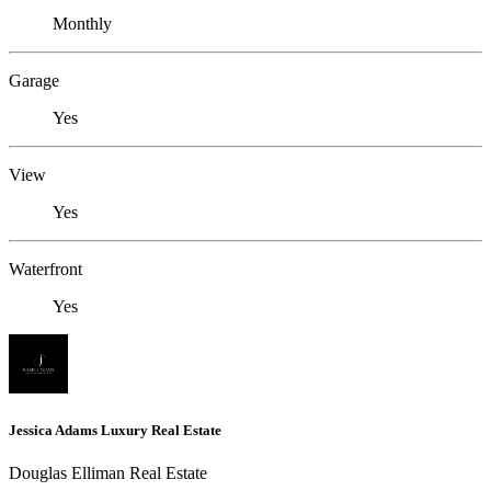
Monthly
Garage
Yes
View
Yes
Waterfront
Yes
Jessica Adams Luxury Real Estate
Douglas Elliman Real Estate