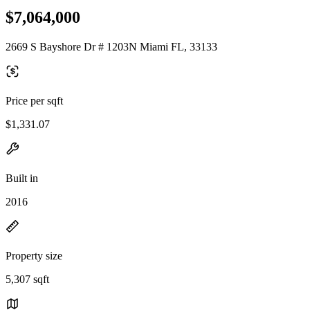
$7,064,000
2669 S Bayshore Dr # 1203N Miami FL, 33133
Price per sqft
$1,331.07
Built in
2016
Property size
5,307 sqft