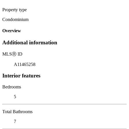
Property type
Condominium
Overview
Additional information
MLS
Ⓡ
ID
A11465258
Interior features
Bedrooms
5
Total Bathrooms
7