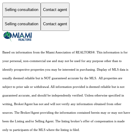
Selling consultation
Contact agent
Selling consultation
Contact agent
Based on information from the Miami Association of REALTORS
®
. This information is for
your personal, non-commercial use and may not be used for any purpose other than to
identify prospective properties you may be interested in purchasing. Display of MLS data is
usually deemed reliable but is NOT guaranteed accurate by the MLS. All properties are
subject to prior sale or withdrawal. All information provided is deemed reliable but is not
guaranteed accurate, and should be independently verified. Unless otherwise specified in
writing, Broker/Agent has not and will not verify any information obtained from other
sources. The Broker/Agent providing the information contained herein may or may not have
been the Listing and/or Selling Agent. The listing broker’s offer of compensation is made
only to participants of the MLS where the listing is filed.