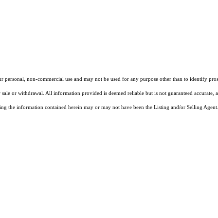
our personal, non-commercial use and may not be used for any purpose other than to identify pros
 sale or withdrawal. All information provided is deemed reliable but is not guaranteed accurate, 
ng the information contained herein may or may not have been the Listing and/or Selling Agent. 