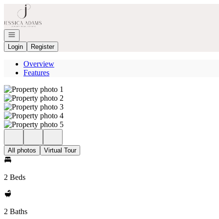
Go to: Homepage
Open navigation
Login
Register
Overview
Features
All photos
Virtual Tour
2 Beds
2 Baths