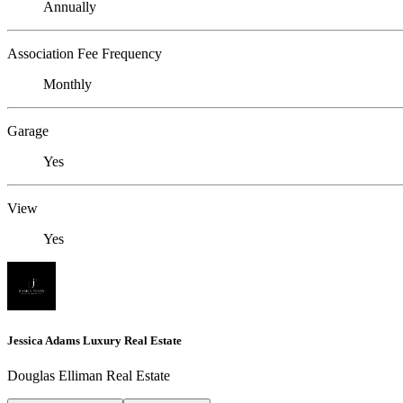
Annually
Association Fee Frequency
Monthly
Garage
Yes
View
Yes
Jessica Adams Luxury Real Estate
Douglas Elliman Real Estate