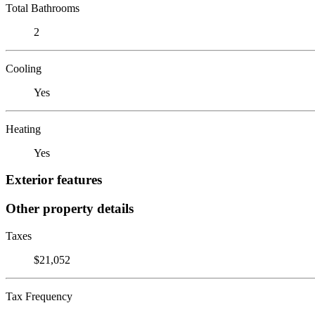
Total Bathrooms
2
Cooling
Yes
Heating
Yes
Exterior features
Other property details
Taxes
$21,052
Tax Frequency