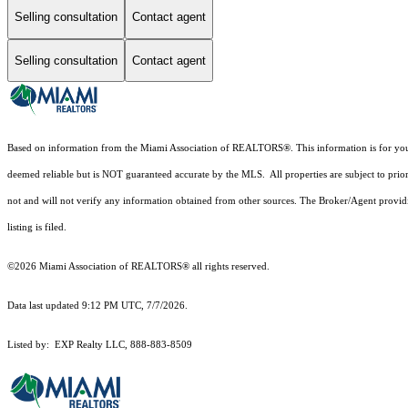
Selling consultation
Contact agent
Selling consultation
Contact agent
Based on information from the Miami Association of REALTORS
®
. This information is for y
deemed reliable but is NOT guaranteed accurate by the MLS. All properties are subject to prior
not and will not verify any information obtained from other sources. The Broker/Agent providi
listing is filed.
©2026 Miami Association of REALTORS® all rights reserved.
Data last updated 9:12 PM UTC, 7/7/2026.
Listed by: EXP Realty LLC, 888-883-8509