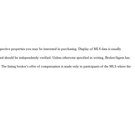
pective properties you may be interested in purchasing. Display of MLS data is usually
and should be independently verified. Unless otherwise specified in writing, Broker/Agent has
The listing broker’s offer of compensation is made only to participants of the MLS where the