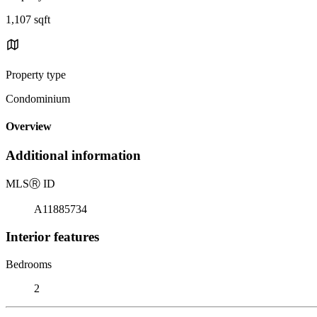
1,107 sqft
Property type
Condominium
Overview
Additional information
MLS
Ⓡ
ID
A11885734
Interior features
Bedrooms
2