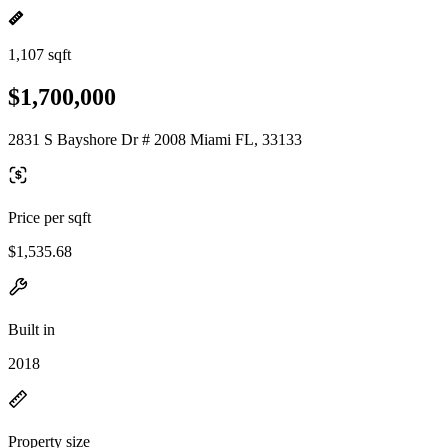
1,107 sqft
$1,700,000
2831 S Bayshore Dr # 2008 Miami FL, 33133
Price per sqft
$1,535.68
Built in
2018
Property size