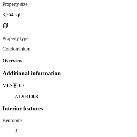
Property size
3,764 sqft
Property type
Condominium
Overview
Additional information
MLS
Ⓡ
ID
A12031008
Interior features
Bedrooms
3