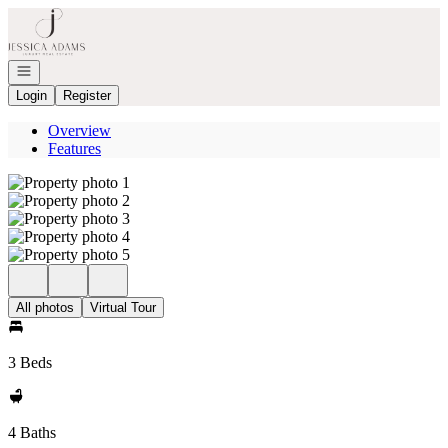
Go to: Homepage
Open navigation
Login
Register
Overview
Features
All photos
Virtual Tour
3 Beds
4 Baths