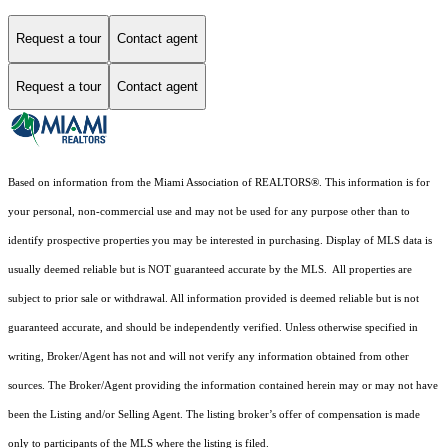
Request a tour
Contact agent
Request a tour
Contact agent
Based on information from the Miami Association of REALTORS
®
. This information is for
your personal, non-commercial use and may not be used for any purpose other than to
identify prospective properties you may be interested in purchasing. Display of MLS data is
usually deemed reliable but is NOT guaranteed accurate by the MLS. All properties are
subject to prior sale or withdrawal. All information provided is deemed reliable but is not
guaranteed accurate, and should be independently verified. Unless otherwise specified in
writing, Broker/Agent has not and will not verify any information obtained from other
sources. The Broker/Agent providing the information contained herein may or may not have
been the Listing and/or Selling Agent. The listing broker’s offer of compensation is made
only to participants of the MLS where the listing is filed.