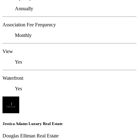
Annually
Association Fee Frequency
Monthly
View
Yes
Waterfront
Yes
Jessica Adams Luxury Real Estate
Douglas Elliman Real Estate