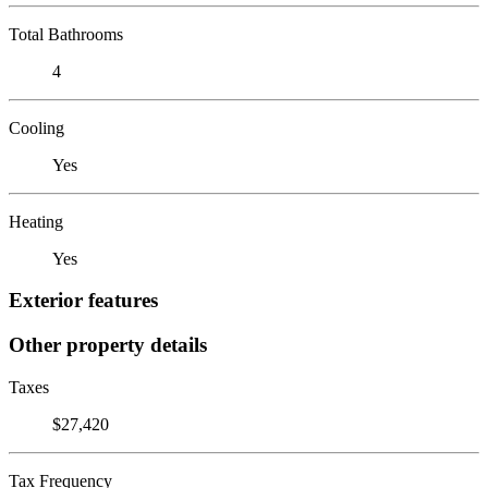
Total Bathrooms
4
Cooling
Yes
Heating
Yes
Exterior features
Other property details
Taxes
$27,420
Tax Frequency