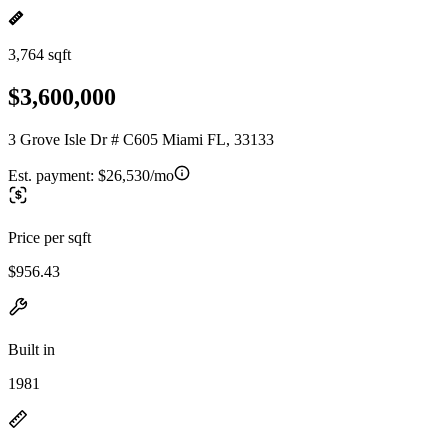
3,764 sqft
$3,600,000
3 Grove Isle Dr # C605 Miami FL, 33133
Est. payment:
$26,530/mo
Price per sqft
$956.43
Built in
1981