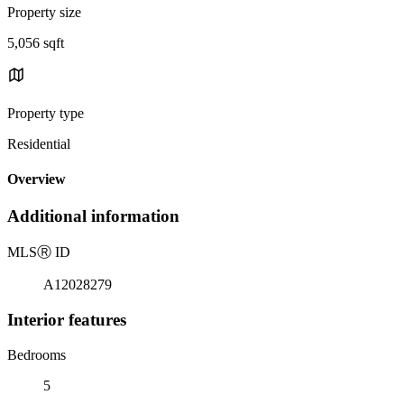
Property size
5,056 sqft
Property type
Residential
Overview
Additional information
MLS
Ⓡ
ID
A12028279
Interior features
Bedrooms
5