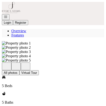
Go to: Homepage
Open navigation
Login
Register
Overview
Features
All photos
Virtual Tour
5 Beds
5 Baths