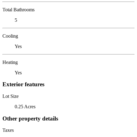
Total Bathrooms
5
Cooling
Yes
Heating
Yes
Exterior features
Lot Size
0.25 Acres
Other property details
Taxes