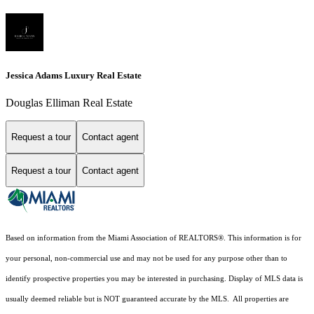
Jessica Adams Luxury Real Estate
Douglas Elliman Real Estate
Request a tour
Contact agent
Request a tour
Contact agent
Based on information from the Miami Association of REALTORS
®
. This information is for
your personal, non-commercial use and may not be used for any purpose other than to
identify prospective properties you may be interested in purchasing. Display of MLS data is
usually deemed reliable but is NOT guaranteed accurate by the MLS. All properties are