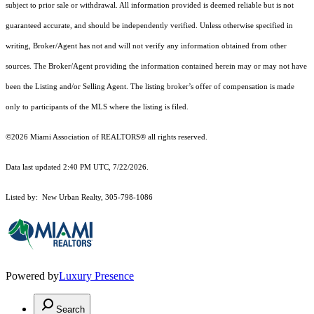
subject to prior sale or withdrawal. All information provided is deemed reliable but is not
guaranteed accurate, and should be independently verified. Unless otherwise specified in
writing, Broker/Agent has not and will not verify any information obtained from other
sources. The Broker/Agent providing the information contained herein may or may not have
been the Listing and/or Selling Agent. The listing broker’s offer of compensation is made
only to participants of the MLS where the listing is filed.
©2026 Miami Association of REALTORS® all rights reserved.
Data last updated 2:40 PM UTC, 7/22/2026.
Listed by: New Urban Realty, 305-798-1086
Powered by
Luxury Presence
Search