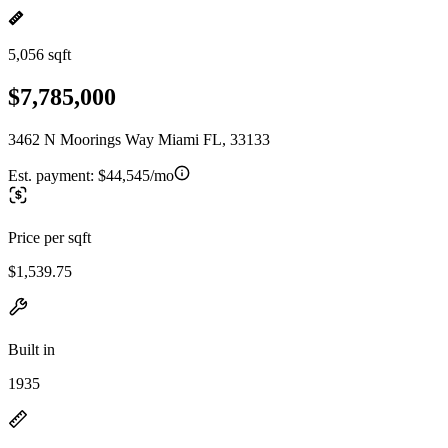
5,056 sqft
$7,785,000
3462 N Moorings Way Miami FL, 33133
Est. payment:
$44,545/mo
Price per sqft
$1,539.75
Built in
1935