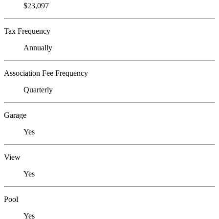
$23,097
Tax Frequency
Annually
Association Fee Frequency
Quarterly
Garage
Yes
View
Yes
Pool
Yes