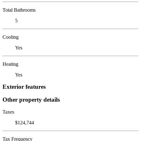
Total Bathrooms
5
Cooling
Yes
Heating
Yes
Exterior features
Other property details
Taxes
$124,744
Tax Frequency