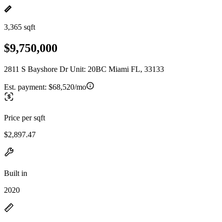
3,365 sqft
$9,750,000
2811 S Bayshore Dr Unit: 20BC Miami FL, 33133
Est. payment:
$68,520/mo
Price per sqft
$2,897.47
Built in
2020