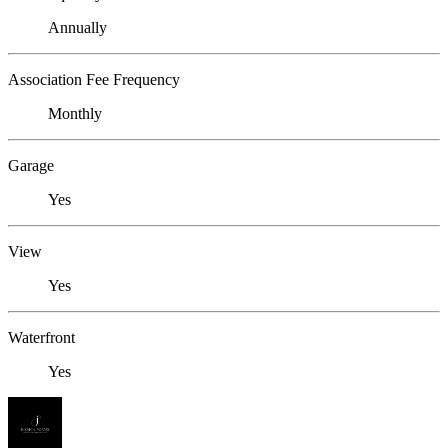
Annually
Association Fee Frequency
Monthly
Garage
Yes
View
Yes
Waterfront
Yes