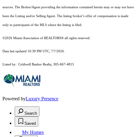
sources. The Broker/Agent providing the information contained herein may or may not have
been the Listing and/or Selling Agent. The listing broker’s offer of compensation is made
only to participants of the MLS where the listing is filed.
©2026 Miami Association of REALTORS® all rights reserved.
Data last updated 10:39 PM UTC, 7/7/2026.
Listed by: Coldwell Banker Realty, 305-667-4815
Powered by
Luxury Presence
Search
Saved
My Homes