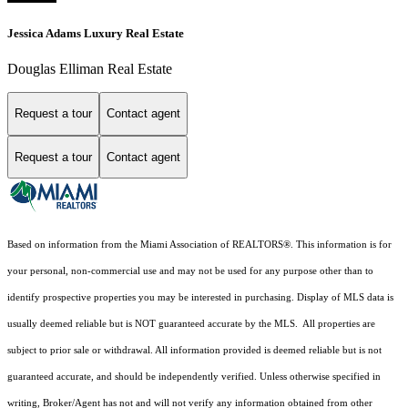
Jessica Adams Luxury Real Estate
Douglas Elliman Real Estate
Request a tour
Contact agent
Request a tour
Contact agent
Based on information from the Miami Association of REALTORS
®
. This information is for
your personal, non-commercial use and may not be used for any purpose other than to
identify prospective properties you may be interested in purchasing. Display of MLS data is
usually deemed reliable but is NOT guaranteed accurate by the MLS. All properties are
subject to prior sale or withdrawal. All information provided is deemed reliable but is not
guaranteed accurate, and should be independently verified. Unless otherwise specified in
writing, Broker/Agent has not and will not verify any information obtained from other