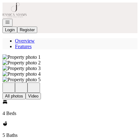
Go to: Homepage
Open navigation
Login
Register
Overview
Features
All photos
Video
4 Beds
5 Baths