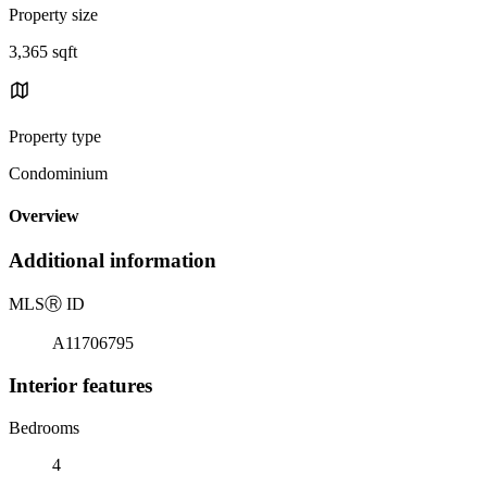
Property size
3,365 sqft
Property type
Condominium
Overview
Additional information
MLS
Ⓡ
ID
A11706795
Interior features
Bedrooms
4