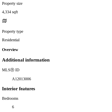
Property size
4,334 sqft
Property type
Residential
Overview
Additional information
MLS
Ⓡ
ID
A12013006
Interior features
Bedrooms
6