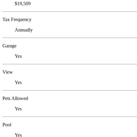
$19,509
Tax Frequency
Annually
Garage
Yes
View
Yes
Pets Allowed
Yes
Pool
Yes