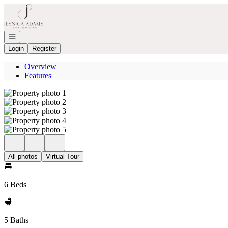
Go to: Homepage
Open navigation
Login
Register
Overview
Features
All photos
Virtual Tour
6 Beds
5 Baths