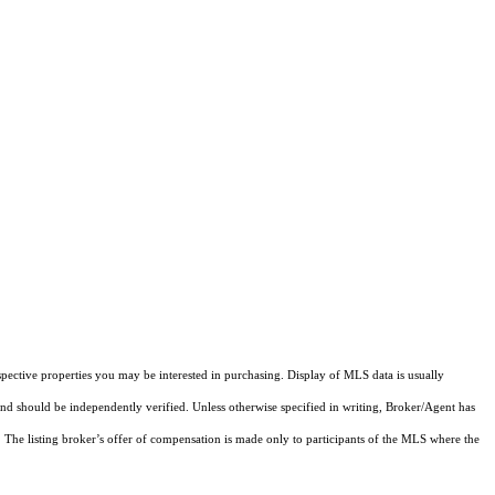
pective properties you may be interested in purchasing. Display of MLS data is usually
and should be independently verified. Unless otherwise specified in writing, Broker/Agent has
The listing broker’s offer of compensation is made only to participants of the MLS where the