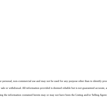
our personal, non-commercial use and may not be used for any purpose other than to identify pros
 sale or withdrawal. All information provided is deemed reliable but is not guaranteed accurate, 
ng the information contained herein may or may not have been the Listing and/or Selling Agent. 