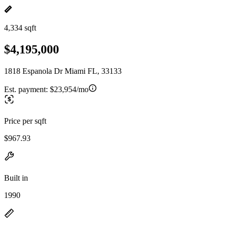
4,334 sqft
$4,195,000
1818 Espanola Dr Miami FL, 33133
Est. payment:
$23,954/mo
Price per sqft
$967.93
Built in
1990