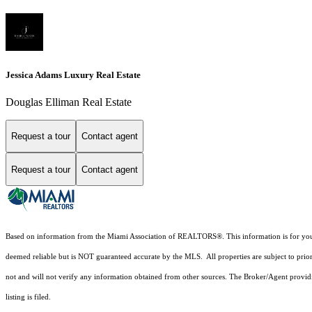
Jessica Adams Luxury Real Estate
Douglas Elliman Real Estate
Request a tour
Contact agent
Request a tour
Contact agent
Based on information from the Miami Association of REALTORS
®
. This information is for y
deemed reliable but is NOT guaranteed accurate by the MLS. All properties are subject to prior
not and will not verify any information obtained from other sources. The Broker/Agent providi
listing is filed.