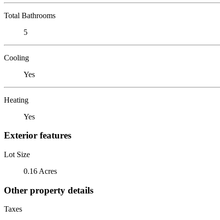
Total Bathrooms
5
Cooling
Yes
Heating
Yes
Exterior features
Lot Size
0.16 Acres
Other property details
Taxes