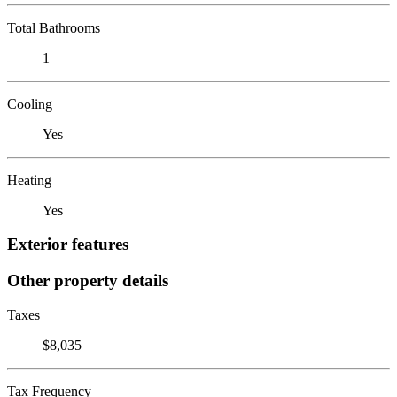
Total Bathrooms
1
Cooling
Yes
Heating
Yes
Exterior features
Other property details
Taxes
$8,035
Tax Frequency