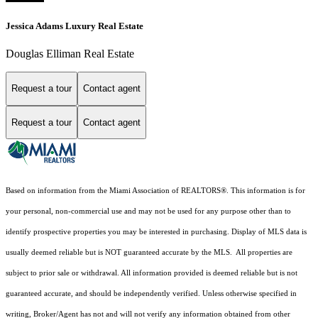
Jessica Adams Luxury Real Estate
Douglas Elliman Real Estate
Request a tour
Contact agent
Request a tour
Contact agent
Based on information from the Miami Association of REALTORS
®
. This information is for
your personal, non-commercial use and may not be used for any purpose other than to
identify prospective properties you may be interested in purchasing. Display of MLS data is
usually deemed reliable but is NOT guaranteed accurate by the MLS. All properties are
subject to prior sale or withdrawal. All information provided is deemed reliable but is not
guaranteed accurate, and should be independently verified. Unless otherwise specified in
writing, Broker/Agent has not and will not verify any information obtained from other