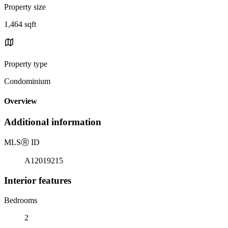
Property size
1,464 sqft
Property type
Condominium
Overview
Additional information
MLS
Ⓡ
ID
A12019215
Interior features
Bedrooms
2