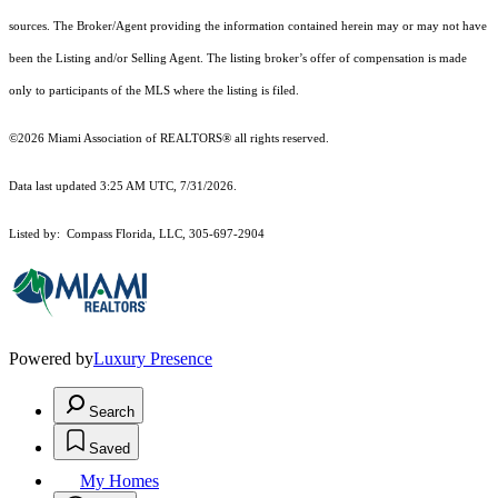
sources. The Broker/Agent providing the information contained herein may or may not have
been the Listing and/or Selling Agent. The listing broker’s offer of compensation is made
only to participants of the MLS where the listing is filed.
©2026 Miami Association of REALTORS® all rights reserved.
Data last updated 3:25 AM UTC, 7/31/2026.
Listed by: Compass Florida, LLC, 305-697-2904
Powered by
Luxury Presence
Search
Saved
My Homes