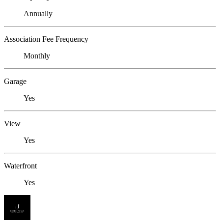
Annually
Association Fee Frequency
Monthly
Garage
Yes
View
Yes
Waterfront
Yes