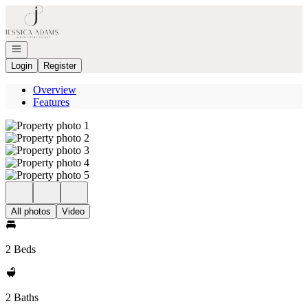
Go to: Homepage
Open navigation
Login
Register
Overview
Features
All photos
Video
2 Beds
2 Baths