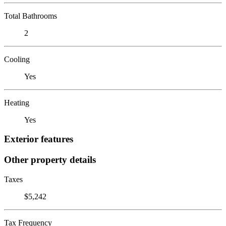
Total Bathrooms
2
Cooling
Yes
Heating
Yes
Exterior features
Other property details
Taxes
$5,242
Tax Frequency