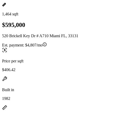
1,464 sqft
$595,000
520 Brickell Key Dr # A710 Miami FL, 33131
Est. payment:
$4,807/mo
Price per sqft
$406.42
Built in
1982