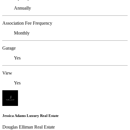
Annually
Association Fee Frequency
Monthly
Garage
Yes
View
Yes
Jessica Adams Luxury Real Estate
Douglas Elliman Real Estate