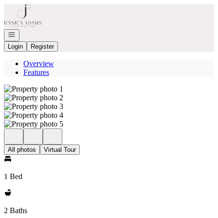
Go to: Homepage
Open navigation
Login
Register
Overview
Features
All photos
Virtual Tour
1 Bed
2 Baths