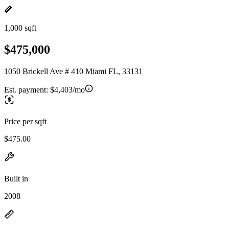
1,000 sqft
$475,000
1050 Brickell Ave # 410 Miami FL, 33131
Est. payment:
$4,403/mo
Price per sqft
$475.00
Built in
2008