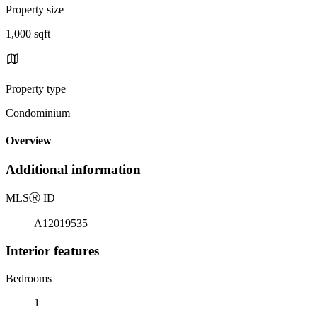
Property size
1,000 sqft
Property type
Condominium
Overview
Additional information
MLS
Ⓡ
ID
A12019535
Interior features
Bedrooms
1