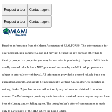
Request a tour
Contact agent
Request a tour
Contact agent
Based on information from the Miami Association of REALTORS
®
. This information is for
your personal, non-commercial use and may not be used for any purpose other than to
identify prospective properties you may be interested in purchasing. Display of MLS data is
usually deemed reliable but is NOT guaranteed accurate by the MLS. All properties are
subject to prior sale or withdrawal. All information provided is deemed reliable but is not
guaranteed accurate, and should be independently verified. Unless otherwise specified in
writing, Broker/Agent has not and will not verify any information obtained from other
sources. The Broker/Agent providing the information contained herein may or may not have
been the Listing and/or Selling Agent. The listing broker’s offer of compensation is made
only to participants of the MLS where the listing is filed.