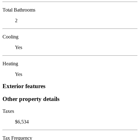
Total Bathrooms
2
Cooling
Yes
Heating
Yes
Exterior features
Other property details
Taxes
$6,534
Tax Frequency