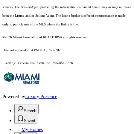
sources. The Broker/Agent providing the information contained herein may or may not have
been the Listing and/or Selling Agent. The listing broker’s offer of compensation is made
only to participants of the MLS where the listing is filed.
©2026 Miami Association of REALTORS® all rights reserved.
Data last updated 2:54 PM UTC, 7/22/2026.
Listed by: Cervera Real Estate Inc., 305-856-9626
Powered by
Luxury Presence
Search
Saved
My Homes