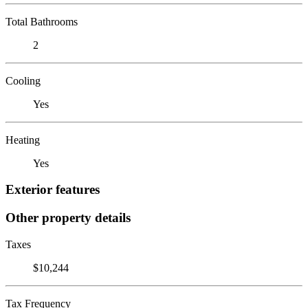
Total Bathrooms
2
Cooling
Yes
Heating
Yes
Exterior features
Other property details
Taxes
$10,244
Tax Frequency