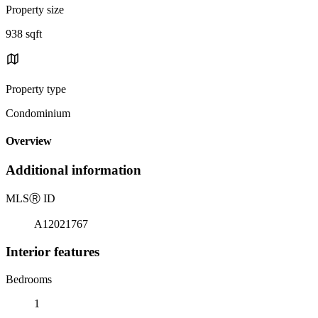
Property size
938 sqft
Property type
Condominium
Overview
Additional information
MLS
Ⓡ
ID
A12021767
Interior features
Bedrooms
1