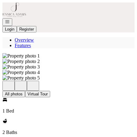
Go to: Homepage
Open navigation
Login
Register
Overview
Features
All photos
Virtual Tour
1 Bed
2 Baths