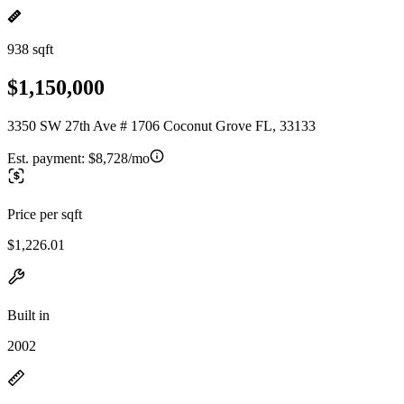
938 sqft
$1,150,000
3350 SW 27th Ave # 1706 Coconut Grove FL, 33133
Est. payment:
$8,728/mo
Price per sqft
$1,226.01
Built in
2002