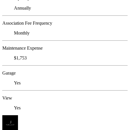
Annually
Association Fee Frequency
Monthly
Maintenance Expense
$1,753
Garage
Yes
View
Yes