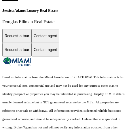
Jessica Adams Luxury Real Estate
Douglas Elliman Real Estate
Request a tour
Contact agent
Request a tour
Contact agent
Based on information from the Miami Association of REALTORS
®
. This information is for
your personal, non-commercial use and may not be used for any purpose other than to
identify prospective properties you may be interested in purchasing. Display of MLS data is
usually deemed reliable but is NOT guaranteed accurate by the MLS. All properties are
subject to prior sale or withdrawal. All information provided is deemed reliable but is not
guaranteed accurate, and should be independently verified. Unless otherwise specified in
writing, Broker/Agent has not and will not verify any information obtained from other