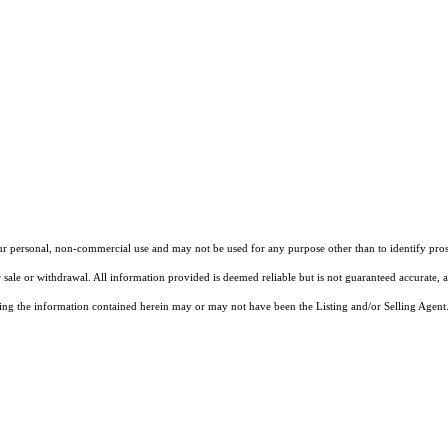
our personal, non-commercial use and may not be used for any purpose other than to identify pros
 sale or withdrawal. All information provided is deemed reliable but is not guaranteed accurate, 
ng the information contained herein may or may not have been the Listing and/or Selling Agent. 