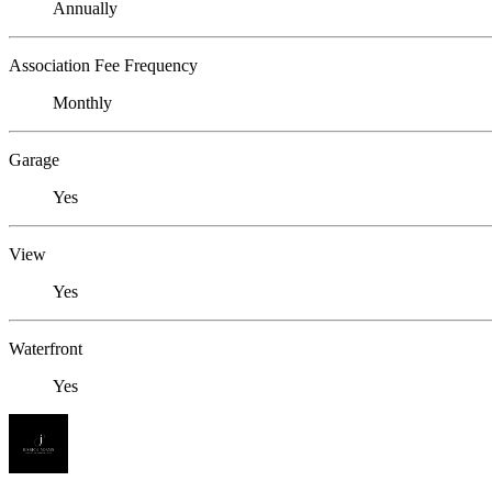
Annually
Association Fee Frequency
Monthly
Garage
Yes
View
Yes
Waterfront
Yes