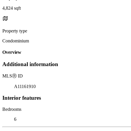
4,824 sqft
Property type
Condominium
Overview
Additional information
MLS
Ⓡ
ID
A11161910
Interior features
Bedrooms
6