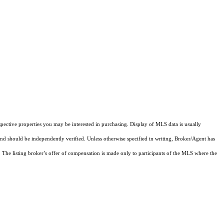
pective properties you may be interested in purchasing. Display of MLS data is usually
and should be independently verified. Unless otherwise specified in writing, Broker/Agent has
The listing broker’s offer of compensation is made only to participants of the MLS where the