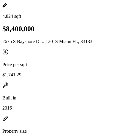
4,824 sqft
$8,400,000
2675 S Bayshore Dr # 1201S Miami FL, 33133
Price per sqft
$1,741.29
Built in
2016
Property size