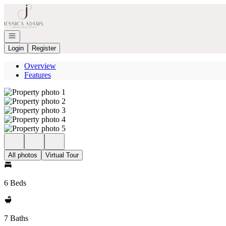
Go to: Homepage
Open navigation
Login
Register
Overview
Features
All photos
Virtual Tour
6 Beds
7 Baths