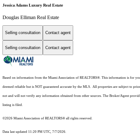
Jessica Adams Luxury Real Estate
Douglas Elliman Real Estate
Selling consultation
Contact agent
Selling consultation
Contact agent
Based on information from the Miami Association of REALTORS
®
. This information is for y
deemed reliable but is NOT guaranteed accurate by the MLS. All properties are subject to prior
not and will not verify any information obtained from other sources. The Broker/Agent providi
listing is filed.
©2026 Miami Association of REALTORS® all rights reserved.
Data last updated 11:20 PM UTC, 7/7/2026.