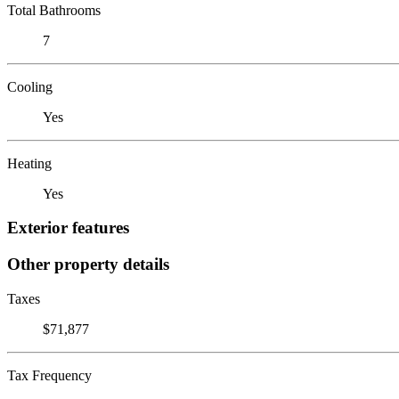
Total Bathrooms
7
Cooling
Yes
Heating
Yes
Exterior features
Other property details
Taxes
$71,877
Tax Frequency