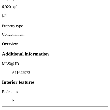
6,920 sqft
Property type
Condominium
Overview
Additional information
MLS
Ⓡ
ID
A11642973
Interior features
Bedrooms
6