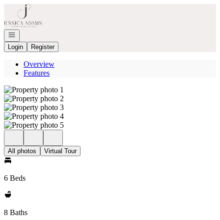
Go to: Homepage
Open navigation
Login
Register
Overview
Features
All photos
Virtual Tour
6 Beds
8 Baths