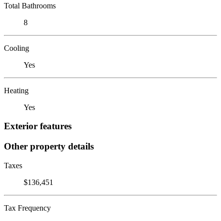
Total Bathrooms
8
Cooling
Yes
Heating
Yes
Exterior features
Other property details
Taxes
$136,451
Tax Frequency