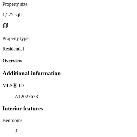
Property size
1,575 sqft
Property type
Residential
Overview
Additional information
MLS
Ⓡ
ID
A12027673
Interior features
Bedrooms
3