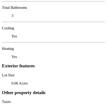
Total Bathrooms
3
Cooling
Yes
Heating
Yes
Exterior features
Lot Size
0.06 Acres
Other property details
Taxes