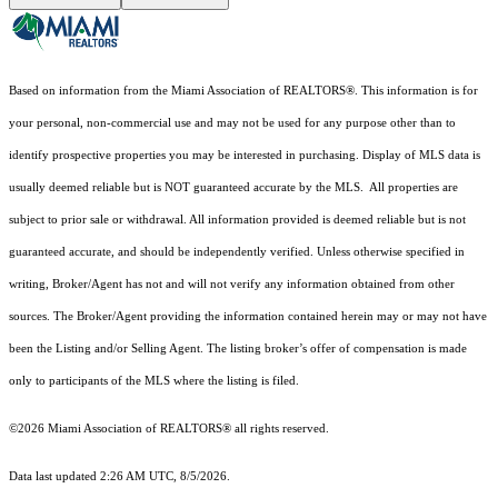
Based on information from the Miami Association of REALTORS
®
. This information is for
your personal, non-commercial use and may not be used for any purpose other than to
identify prospective properties you may be interested in purchasing. Display of MLS data is
usually deemed reliable but is NOT guaranteed accurate by the MLS. All properties are
subject to prior sale or withdrawal. All information provided is deemed reliable but is not
guaranteed accurate, and should be independently verified. Unless otherwise specified in
writing, Broker/Agent has not and will not verify any information obtained from other
sources. The Broker/Agent providing the information contained herein may or may not have
been the Listing and/or Selling Agent. The listing broker’s offer of compensation is made
only to participants of the MLS where the listing is filed.
©2026 Miami Association of REALTORS® all rights reserved.
Data last updated 2:26 AM UTC, 8/5/2026.