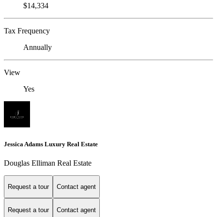
$14,334
Tax Frequency
Annually
View
Yes
Jessica Adams Luxury Real Estate
Douglas Elliman Real Estate
Request a tour
Contact agent
Request a tour
Contact agent