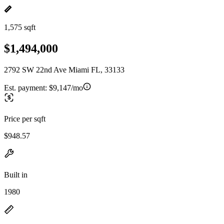
1,575 sqft
$1,494,000
2792 SW 22nd Ave Miami FL, 33133
Est. payment:
$9,147/mo
Price per sqft
$948.57
Built in
1980