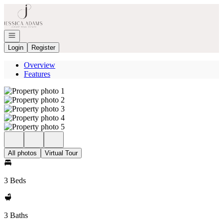
Go to: Homepage
Open navigation
Login
Register
Overview
Features
All photos
Virtual Tour
3 Beds
3 Baths