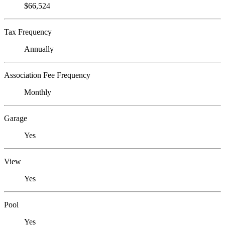
$66,524
Tax Frequency
Annually
Association Fee Frequency
Monthly
Garage
Yes
View
Yes
Pool
Yes