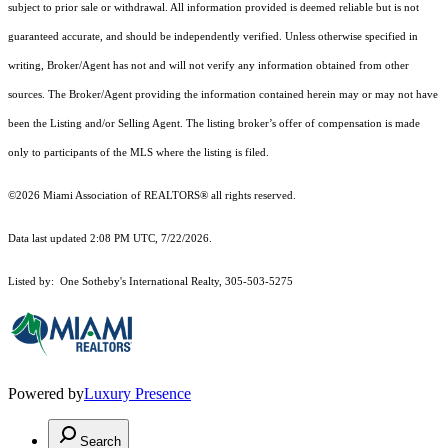
subject to prior sale or withdrawal. All information provided is deemed reliable but is not
guaranteed accurate, and should be independently verified. Unless otherwise specified in
writing, Broker/Agent has not and will not verify any information obtained from other
sources. The Broker/Agent providing the information contained herein may or may not have
been the Listing and/or Selling Agent. The listing broker’s offer of compensation is made
only to participants of the MLS where the listing is filed.
©2026 Miami Association of REALTORS® all rights reserved.
Data last updated 2:08 PM UTC, 7/22/2026.
Listed by: One Sotheby's International Realty, 305-503-5275
Powered by
Luxury Presence
Search