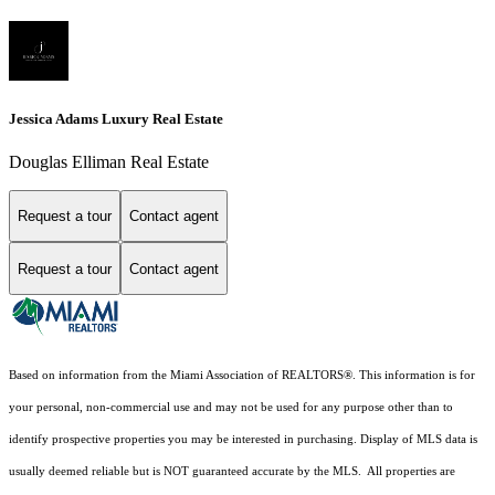
Jessica Adams Luxury Real Estate
Douglas Elliman Real Estate
Request a tour
Contact agent
Request a tour
Contact agent
Based on information from the Miami Association of REALTORS
®
. This information is for
your personal, non-commercial use and may not be used for any purpose other than to
identify prospective properties you may be interested in purchasing. Display of MLS data is
usually deemed reliable but is NOT guaranteed accurate by the MLS. All properties are