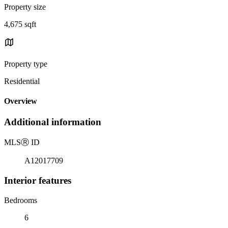
Property size
4,675 sqft
Property type
Residential
Overview
Additional information
MLS
Ⓡ
ID
A12017709
Interior features
Bedrooms
6