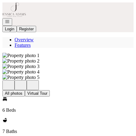
Go to: Homepage
Open navigation
Login
Register
Overview
Features
All photos
Virtual Tour
6 Beds
7 Baths