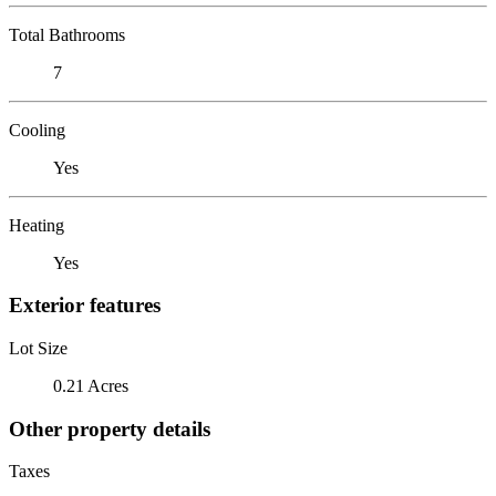
Total Bathrooms
7
Cooling
Yes
Heating
Yes
Exterior features
Lot Size
0.21 Acres
Other property details
Taxes