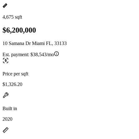
4,675 sqft
$6,200,000
10 Samana Dr Miami FL, 33133
Est. payment:
$38,543/mo
Price per sqft
$1,326.20
Built in
2020