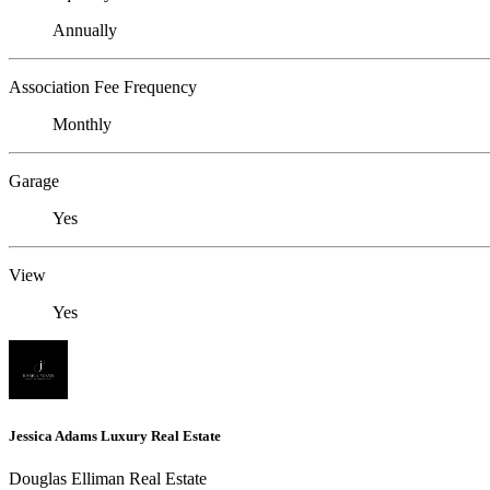
Annually
Association Fee Frequency
Monthly
Garage
Yes
View
Yes
Jessica Adams Luxury Real Estate
Douglas Elliman Real Estate