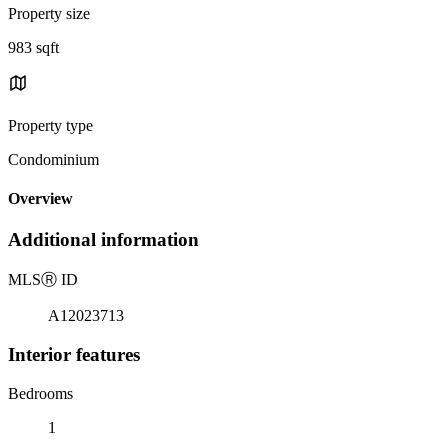
Property size
983 sqft
Property type
Condominium
Overview
Additional information
MLS
Ⓡ
ID
A12023713
Interior features
Bedrooms
1