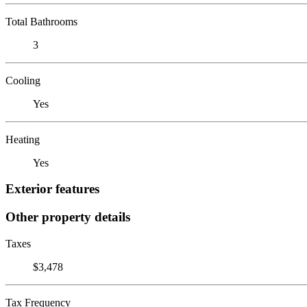
Total Bathrooms
3
Cooling
Yes
Heating
Yes
Exterior features
Other property details
Taxes
$3,478
Tax Frequency