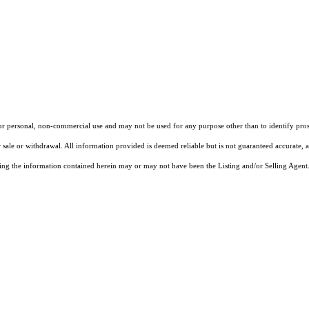
our personal, non-commercial use and may not be used for any purpose other than to identify pros
 sale or withdrawal. All information provided is deemed reliable but is not guaranteed accurate, 
ng the information contained herein may or may not have been the Listing and/or Selling Agent. 