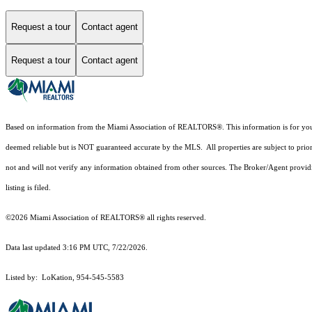
Request a tour
Contact agent
Request a tour
Contact agent
Based on information from the Miami Association of REALTORS
®
. This information is for y
deemed reliable but is NOT guaranteed accurate by the MLS. All properties are subject to prior
not and will not verify any information obtained from other sources. The Broker/Agent providi
listing is filed.
©2026 Miami Association of REALTORS® all rights reserved.
Data last updated 3:16 PM UTC, 7/22/2026.
Listed by: LoKation, 954-545-5583