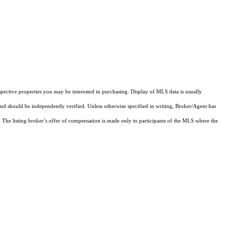
pective properties you may be interested in purchasing. Display of MLS data is usually
and should be independently verified. Unless otherwise specified in writing, Broker/Agent has
The listing broker’s offer of compensation is made only to participants of the MLS where the