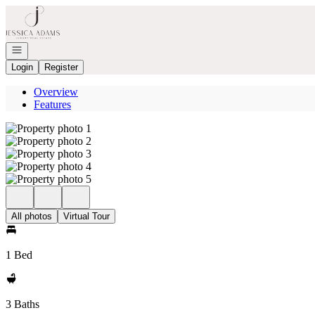
Go to: Homepage
Open navigation
Login
Register
Overview
Features
All photos
Virtual Tour
1 Bed
3 Baths