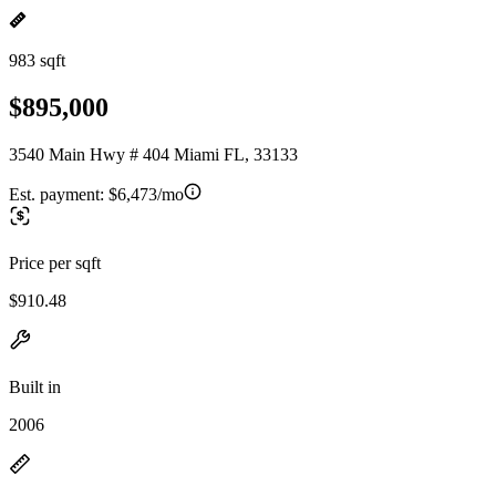
983 sqft
$895,000
3540 Main Hwy # 404 Miami FL, 33133
Est. payment:
$6,473/mo
Price per sqft
$910.48
Built in
2006