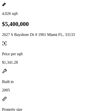
4,026 sqft
$5,400,000
2627 S Bayshore Dr # 1901 Miami FL, 33133
Price per sqft
$1,341.28
Built in
2005
Property size