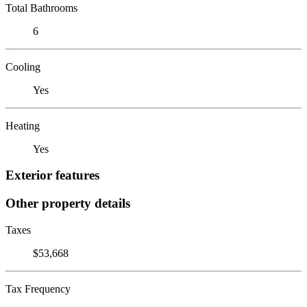
Total Bathrooms
6
Cooling
Yes
Heating
Yes
Exterior features
Other property details
Taxes
$53,668
Tax Frequency