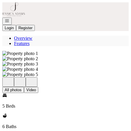
Go to: Homepage
Open navigation
Login
Register
Overview
Features
All photos
Video
5 Beds
6 Baths