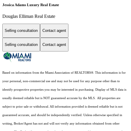
Jessica Adams Luxury Real Estate
Douglas Elliman Real Estate
Selling consultation
Contact agent
Selling consultation
Contact agent
Based on information from the Miami Association of REALTORS
®
. This information is for
your personal, non-commercial use and may not be used for any purpose other than to
identify prospective properties you may be interested in purchasing. Display of MLS data is
usually deemed reliable but is NOT guaranteed accurate by the MLS. All properties are
subject to prior sale or withdrawal. All information provided is deemed reliable but is not
guaranteed accurate, and should be independently verified. Unless otherwise specified in
writing, Broker/Agent has not and will not verify any information obtained from other