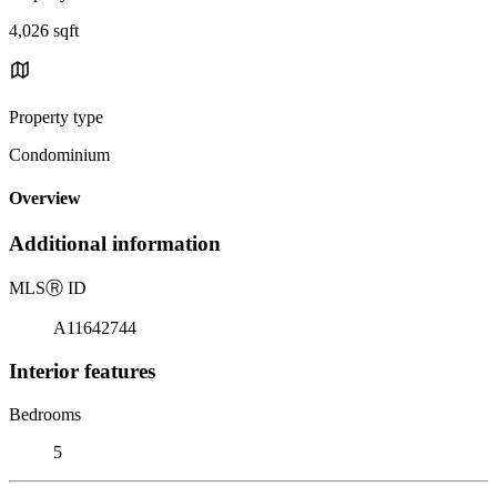
4,026 sqft
Property type
Condominium
Overview
Additional information
MLS
Ⓡ
ID
A11642744
Interior features
Bedrooms
5