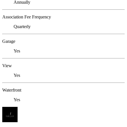
Annually
Association Fee Frequency
Quarterly
Garage
Yes
View
Yes
Waterfront
Yes