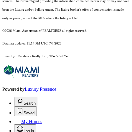
sources. The Broker/Agent providing the information contained herein may or may not have
been the Listing and/or Selling Agent. The listing broker’s offer of compensation is made
only to participants of the MLS where the listing is filed.
©2026 Miami Association of REALTORS® all rights reserved.
Data last updated 11:14 PM UTC, 7/7/2026.
Listed by: Residence Realty Inc., 305-778-2252
Powered by
Luxury Presence
Search
Saved
My Homes
Log in