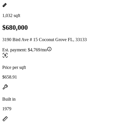
1,032 sqft
$680,000
3190 Bird Ave # 15 Coconut Grove FL, 33133
Est. payment:
$4,769/mo
Price per sqft
$658.91
Built in
1979