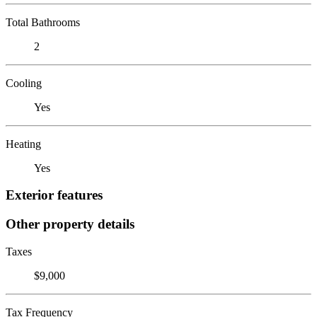
Total Bathrooms
2
Cooling
Yes
Heating
Yes
Exterior features
Other property details
Taxes
$9,000
Tax Frequency