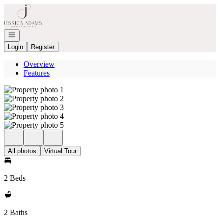
Go to: Homepage
Open navigation
Login
Register
Overview
Features
All photos
Virtual Tour
2 Beds
2 Baths