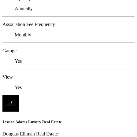
Annually
Association Fee Frequency
Monthly
Garage
Yes
View
Yes
Jessica Adams Luxury Real Estate
Douglas Elliman Real Estate