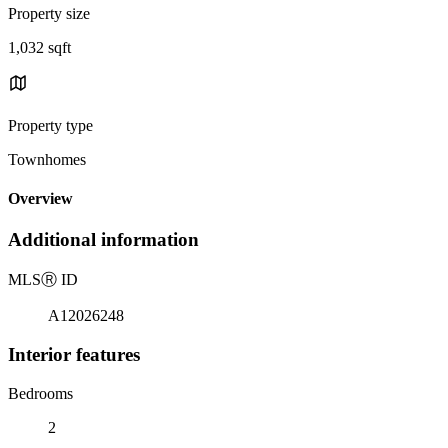
Property size
1,032 sqft
Property type
Townhomes
Overview
Additional information
MLS
Ⓡ
ID
A12026248
Interior features
Bedrooms
2