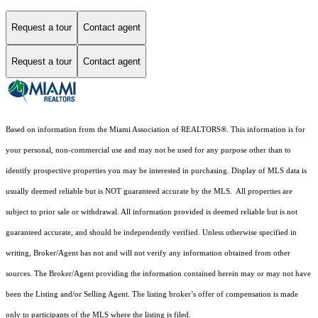
Request a tour
Contact agent
Request a tour
Contact agent
Based on information from the Miami Association of REALTORS
®
. This information is for
your personal, non-commercial use and may not be used for any purpose other than to
identify prospective properties you may be interested in purchasing. Display of MLS data is
usually deemed reliable but is NOT guaranteed accurate by the MLS. All properties are
subject to prior sale or withdrawal. All information provided is deemed reliable but is not
guaranteed accurate, and should be independently verified. Unless otherwise specified in
writing, Broker/Agent has not and will not verify any information obtained from other
sources. The Broker/Agent providing the information contained herein may or may not have
been the Listing and/or Selling Agent. The listing broker’s offer of compensation is made
only to participants of the MLS where the listing is filed.