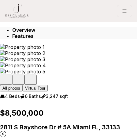
Go to: Homepage
Open
Overview
Features
All photos
Virtual Tour
4 Beds
6 Baths
3,247 sqft
$8,500,000
2811 S Bayshore Dr # 5A Miami FL, 33133