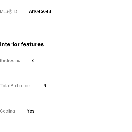
MLS
Ⓡ
ID
A11645043
Interior features
Bedrooms
4
Total Bathrooms
6
Cooling
Yes