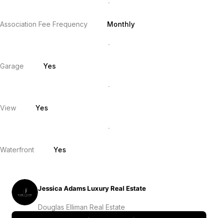
Association Fee Frequency
Monthly
Garage
Yes
View
Yes
Waterfront
Yes
Jessica Adams Luxury Real Estate
Douglas Elliman Real Estate