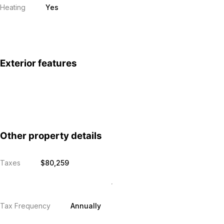
Heating
Yes
Exterior features
Other property details
Taxes
$80,259
Tax Frequency
Annually