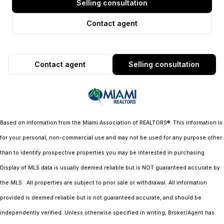
Selling consultation
Contact agent
Contact agent
Selling consultation
Based on information from the Miami Association of REALTORS
®
. This information is
for your personal, non-commercial use and may not be used for any purpose other
than to identify prospective properties you may be interested in purchasing.
Display of MLS data is usually deemed reliable but is NOT guaranteed accurate by
the MLS. All properties are subject to prior sale or withdrawal. All information
provided is deemed reliable but is not guaranteed accurate, and should be
independently verified. Unless otherwise specified in writing, Broker/Agent has