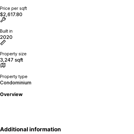
Price per sqft
$2,617.80
Built in
2020
Property size
3,247 sqft
Property type
Condominium
Overview
Additional information