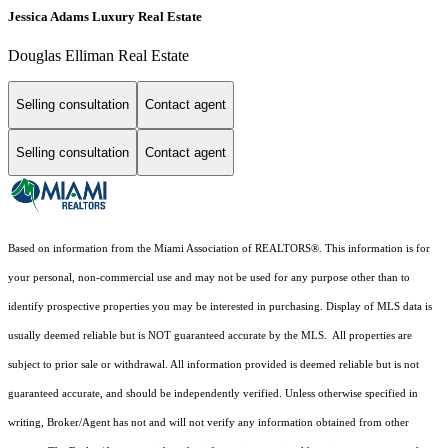
Jessica Adams Luxury Real Estate
Douglas Elliman Real Estate
Selling consultation
Contact agent
Selling consultation
Contact agent
Based on information from the Miami Association of REALTORS
®
. This information is for
your personal, non-commercial use and may not be used for any purpose other than to
identify prospective properties you may be interested in purchasing. Display of MLS data is
usually deemed reliable but is NOT guaranteed accurate by the MLS. All properties are
subject to prior sale or withdrawal. All information provided is deemed reliable but is not
guaranteed accurate, and should be independently verified. Unless otherwise specified in
writing, Broker/Agent has not and will not verify any information obtained from other