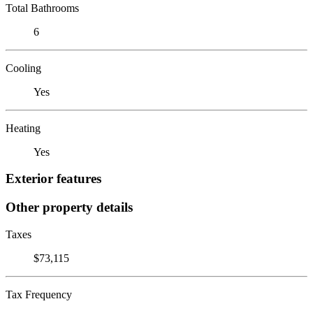
Total Bathrooms
6
Cooling
Yes
Heating
Yes
Exterior features
Other property details
Taxes
$73,115
Tax Frequency