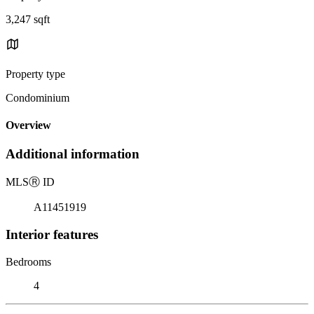
3,247 sqft
Property type
Condominium
Overview
Additional information
MLS
Ⓡ
ID
A11451919
Interior features
Bedrooms
4