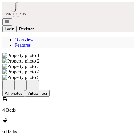
Go to: Homepage
Open navigation
Login
Register
Overview
Features
All photos
Virtual Tour
4 Beds
6 Baths