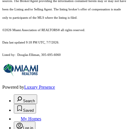
sources. The Broker/Agent providing the information contained herein may or may not have
been the Listing and/or Selling Agent. The listing broker’s offer of compensation is made
only to participants of the MLS where the listing is filed.
©2026 Miami Association of REALTORS® all rights reserved.
Data last updated 9:18 PM UTC, 7/7/2026.
Listed by: Douglas Elliman, 305-695-6060
Powered by
Luxury Presence
Search
Saved
My Homes
Log in