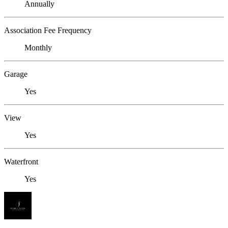
Annually
Association Fee Frequency
Monthly
Garage
Yes
View
Yes
Waterfront
Yes