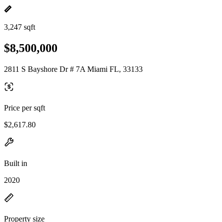
3,247 sqft
$8,500,000
2811 S Bayshore Dr # 7A Miami FL, 33133
Price per sqft
$2,617.80
Built in
2020
Property size