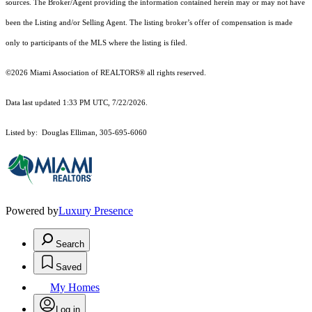
sources. The Broker/Agent providing the information contained herein may or may not have
been the Listing and/or Selling Agent. The listing broker’s offer of compensation is made
only to participants of the MLS where the listing is filed.
©2026 Miami Association of REALTORS® all rights reserved.
Data last updated 1:33 PM UTC, 7/22/2026.
Listed by: Douglas Elliman, 305-695-6060
Powered by
Luxury Presence
Search
Saved
My Homes
Log in