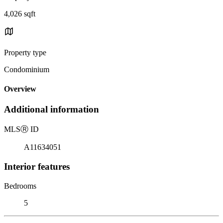
4,026 sqft
Property type
Condominium
Overview
Additional information
MLS
Ⓡ
ID
A11634051
Interior features
Bedrooms
5