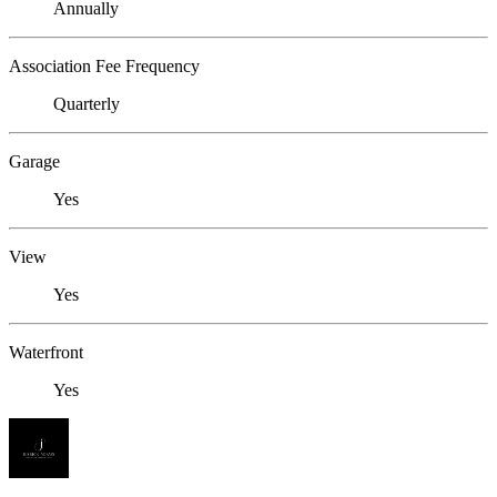
Annually
Association Fee Frequency
Quarterly
Garage
Yes
View
Yes
Waterfront
Yes