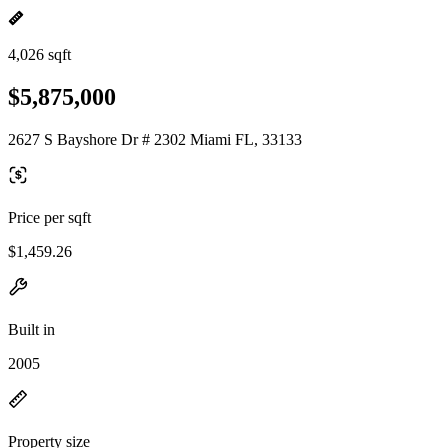
4,026 sqft
$5,875,000
2627 S Bayshore Dr # 2302 Miami FL, 33133
Price per sqft
$1,459.26
Built in
2005
Property size