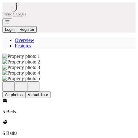
Go to: Homepage
Open navigation
Login
Register
Overview
Features
All photos
Virtual Tour
5 Beds
6 Baths