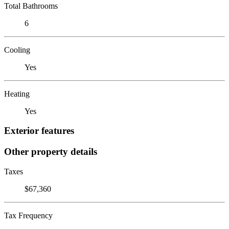
Total Bathrooms
6
Cooling
Yes
Heating
Yes
Exterior features
Other property details
Taxes
$67,360
Tax Frequency