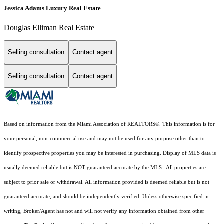
Jessica Adams Luxury Real Estate
Douglas Elliman Real Estate
Selling consultation
Contact agent
Selling consultation
Contact agent
Based on information from the Miami Association of REALTORS
®
. This information is for
your personal, non-commercial use and may not be used for any purpose other than to
identify prospective properties you may be interested in purchasing. Display of MLS data is
usually deemed reliable but is NOT guaranteed accurate by the MLS. All properties are
subject to prior sale or withdrawal. All information provided is deemed reliable but is not
guaranteed accurate, and should be independently verified. Unless otherwise specified in
writing, Broker/Agent has not and will not verify any information obtained from other