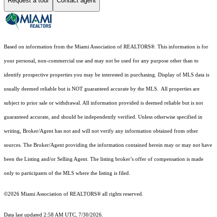
Request a tour
Contact agent
Based on information from the Miami Association of REALTORS
®
. This information is for
your personal, non-commercial use and may not be used for any purpose other than to
identify prospective properties you may be interested in purchasing. Display of MLS data is
usually deemed reliable but is NOT guaranteed accurate by the MLS. All properties are
subject to prior sale or withdrawal. All information provided is deemed reliable but is not
guaranteed accurate, and should be independently verified. Unless otherwise specified in
writing, Broker/Agent has not and will not verify any information obtained from other
sources. The Broker/Agent providing the information contained herein may or may not have
been the Listing and/or Selling Agent. The listing broker’s offer of compensation is made
only to participants of the MLS where the listing is filed.
©2026 Miami Association of REALTORS® all rights reserved.
Data last updated 2:58 AM UTC, 7/30/2026.