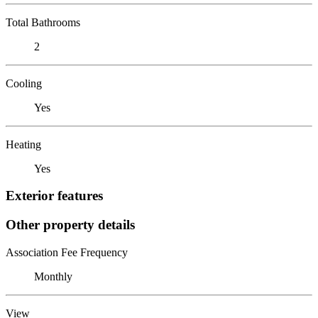
Total Bathrooms
2
Cooling
Yes
Heating
Yes
Exterior features
Other property details
Association Fee Frequency
Monthly
View