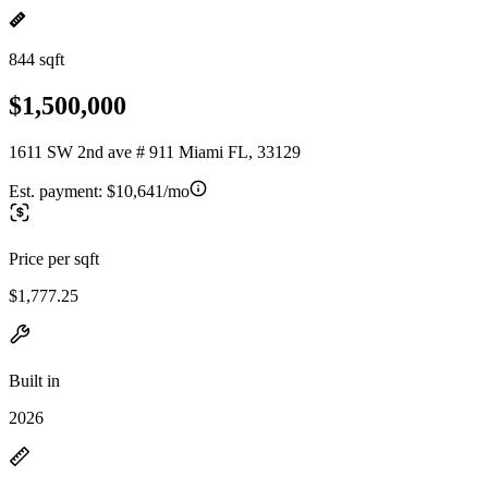
844 sqft
$1,500,000
1611 SW 2nd ave # 911 Miami FL, 33129
Est. payment:
$10,641/mo
Price per sqft
$1,777.25
Built in
2026