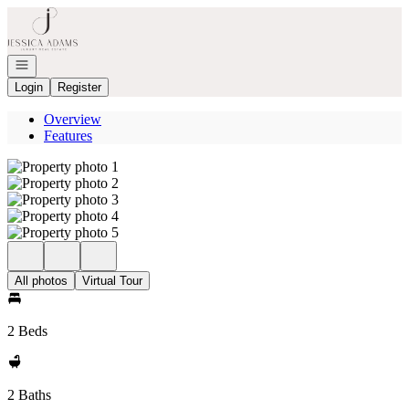
Go to: Homepage
Open navigation
Login
Register
Overview
Features
All photos
Virtual Tour
2 Beds
2 Baths