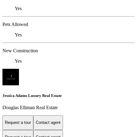
Yes
Pets Allowed
Yes
New Construction
Yes
Jessica Adams Luxury Real Estate
Douglas Elliman Real Estate
Request a tour
Contact agent