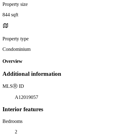
Property size
844 sqft
Property type
Condominium
Overview
Additional information
MLS
Ⓡ
ID
A12019057
Interior features
Bedrooms
2